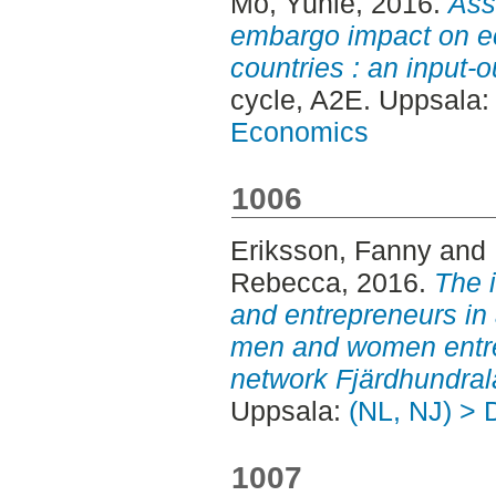
Mo, Yunle
, 2016.
Ass
embargo impact on e
countries : an input-
cycle, A2E. Uppsala
Economics
1006
Eriksson, Fanny
and
Rebecca
, 2016.
The 
and entrepreneurs in a
men and women entre
network Fjärdhundral
Uppsala:
(NL, NJ) > 
1007