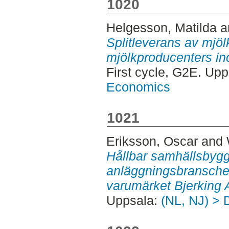
1020
Helgesson, Matilda
a
Splitleverans av mjöl
mjölkproducenters inci
First cycle, G2E. Up
Economics
1021
Eriksson, Oscar
and
Hållbar samhällsbyg
anläggningsbranschen 
varumärket Bjerking 
Uppsala:
(NL, NJ) > 