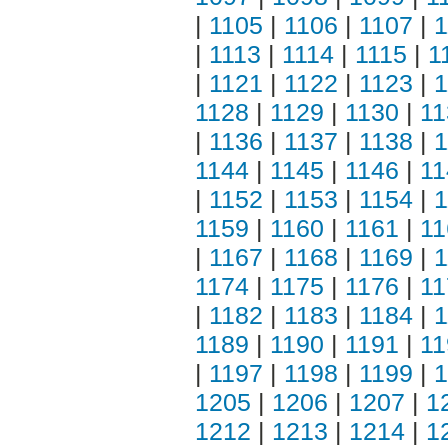
|
1105
|
1106
|
1107
|
1
|
1113
|
1114
|
1115
|
1
|
1121
|
1122
|
1123
|
1
1128
|
1129
|
1130
|
11
|
1136
|
1137
|
1138
|
1
1144
|
1145
|
1146
|
11
|
1152
|
1153
|
1154
|
1
1159
|
1160
|
1161
|
11
|
1167
|
1168
|
1169
|
1
1174
|
1175
|
1176
|
11
|
1182
|
1183
|
1184
|
1
1189
|
1190
|
1191
|
11
|
1197
|
1198
|
1199
|
1
1205
|
1206
|
1207
|
1
1212
|
1213
|
1214
|
1