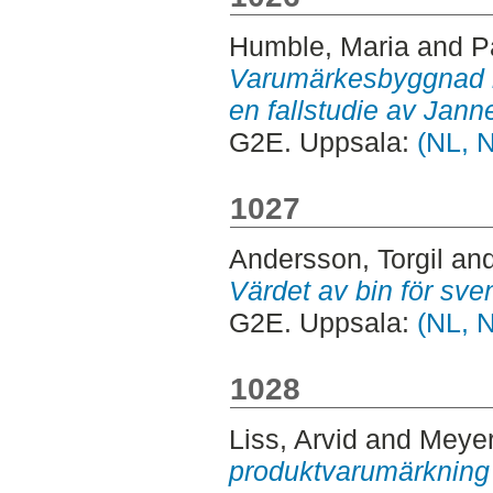
Humble, Maria
and
P
Varumärkesbyggnad m
en fallstudie av Jann
G2E. Uppsala:
(NL, 
1027
Andersson, Torgil
an
Värdet av bin för sve
G2E. Uppsala:
(NL, 
1028
Liss, Arvid
and
Meyer
produktvarumärkning t