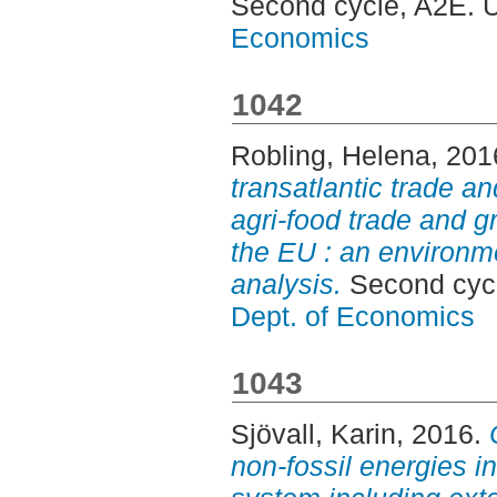
Second cycle, A2E. 
Economics
1042
Robling, Helena
, 201
transatlantic trade a
agri-food trade and 
the EU : an environm
analysis.
Second cycl
Dept. of Economics
1043
Sjövall, Karin
, 2016.
non-fossil energies in