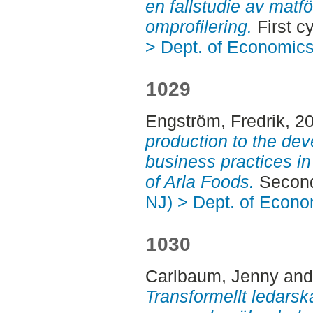
en fallstudie av mat
omprofilering.
First c
> Dept. of Economic
1029
Engström, Fredrik
, 2
production to the de
business practices in
of Arla Foods.
Second
NJ) > Dept. of Econo
1030
Carlbaum, Jenny
an
Transformellt ledarska