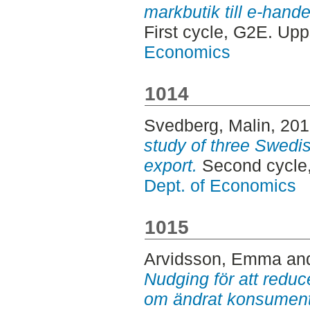
markbutik till e-hande
First cycle, G2E. Up
Economics
1014
Svedberg, Malin
, 20
study of three Swedi
export.
Second cycle
Dept. of Economics
1015
Arvidsson, Emma
an
Nudging för att reduce
om ändrat konsumen