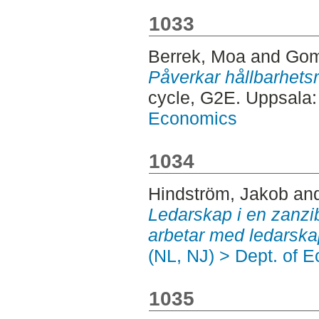
1033
Berrek, Moa
and
Gom
Påverkar hållbarhets
cycle, G2E. Uppsala
Economics
1034
Hindström, Jakob
an
Ledarskap i en zanzib
arbetar med ledarska
(NL, NJ) > Dept. of 
1035