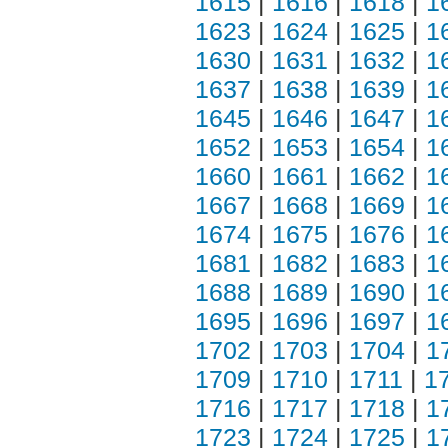
1615
|
1616
|
1618
|
1
1623
|
1624
|
1625
|
1
1630
|
1631
|
1632
|
1
1637
|
1638
|
1639
|
1
1645
|
1646
|
1647
|
1
1652
|
1653
|
1654
|
1
1660
|
1661
|
1662
|
1
1667
|
1668
|
1669
|
1
1674
|
1675
|
1676
|
1
1681
|
1682
|
1683
|
1
1688
|
1689
|
1690
|
1
1695
|
1696
|
1697
|
1
1702
|
1703
|
1704
|
1
1709
|
1710
|
1711
|
1
1716
|
1717
|
1718
|
1
1723
|
1724
|
1725
|
1