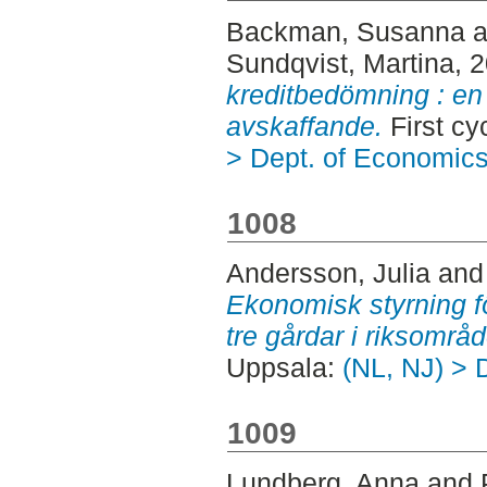
Backman, Susanna
a
Sundqvist, Martina
, 
kreditbedömning : en 
avskaffande.
First cy
> Dept. of Economic
1008
Andersson, Julia
an
Ekonomisk styrning fö
tre gårdar i riksområd
Uppsala:
(NL, NJ) > 
1009
Lundberg, Anna
and