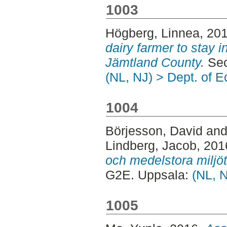
1003
Högberg, Linnea
, 20
dairy farmer to stay i
Jämtland County.
Sec
(NL, NJ) > Dept. of 
1004
Börjesson, David
an
Lindberg, Jacob
, 201
och medelstora miljöt
G2E. Uppsala:
(NL, 
1005