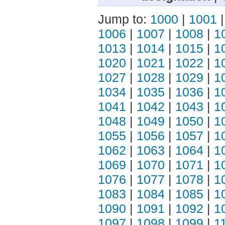
Jump to:
1000
|
1001
1006
|
1007
|
1008
|
1
1013
|
1014
|
1015
|
1
1020
|
1021
|
1022
|
1
1027
|
1028
|
1029
|
1
1034
|
1035
|
1036
|
1
1041
|
1042
|
1043
|
1
1048
|
1049
|
1050
|
1
1055
|
1056
|
1057
|
1
1062
|
1063
|
1064
|
1
1069
|
1070
|
1071
|
1
1076
|
1077
|
1078
|
1
1083
|
1084
|
1085
|
1
1090
|
1091
|
1092
|
1
1097
|
1098
|
1099
|
1