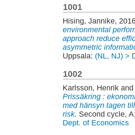
1001
Hising, Jannike
, 201
environmental perfor
approach reduce effi
asymmetric informati
Uppsala:
(NL, NJ) > 
1002
Karlsson, Henrik
an
Prissäkring : ekonom
med hänsyn tagen till
risk.
Second cycle, A
Dept. of Economics