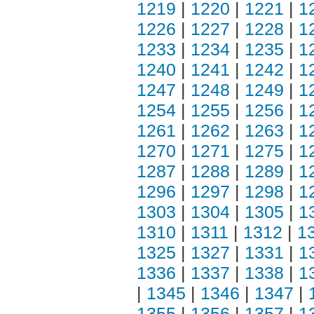
1219
|
1220
|
1221
|
1
1226
|
1227
|
1228
|
1
1233
|
1234
|
1235
|
1
1240
|
1241
|
1242
|
1
1247
|
1248
|
1249
|
1
1254
|
1255
|
1256
|
1
1261
|
1262
|
1263
|
1
1270
|
1271
|
1275
|
1
1287
|
1288
|
1289
|
1
1296
|
1297
|
1298
|
1
1303
|
1304
|
1305
|
1
1310
|
1311
|
1312
|
1
1325
|
1327
|
1331
|
1
1336
|
1337
|
1338
|
1
|
1345
|
1346
|
1347
|
1355
|
1356
|
1357
|
1