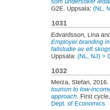
som undersöker ledar
G2E. Uppsala:
(NL, 
1031
Edvardsson, Lina
an
Employer branding i
fallstudie av ett skog
Uppsala:
(NL, NJ) > 
1032
Merza, Stefan
, 2016
tourism to low-income
approach.
First cycl
Dept. of Economics