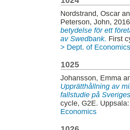
1024
Nordstrand, Oscar
a
Peterson, John
, 201
betydelse för ett föret
av Swedbank.
First 
> Dept. of Economic
1025
Johansson, Emma
a
Upprätthållning av mil
fallstudie på Sveriges
cycle, G2E. Uppsala
Economics
1026