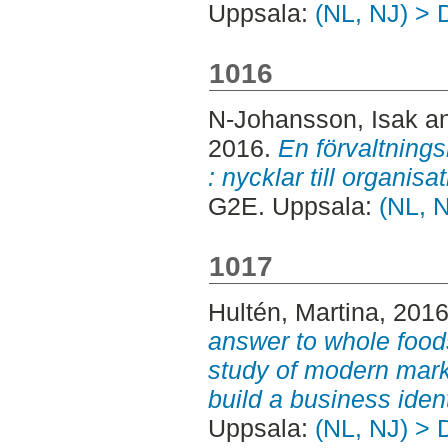
Uppsala:
(NL, NJ) > 
1016
N-Johansson, Isak
a
2016.
En förvaltning
: nycklar till organisa
G2E. Uppsala:
(NL, 
1017
Hultén, Martina
, 201
answer to whole food
study of modern mark
build a business ident
Uppsala:
(NL, NJ) > 