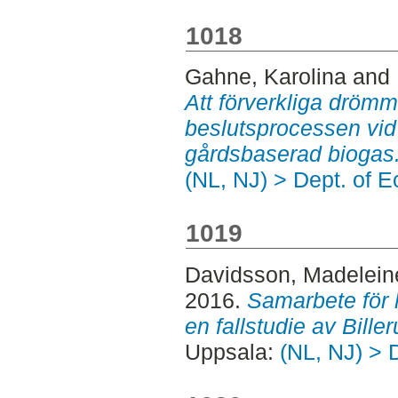
1018
Gahne, Karolina
and
Att förverkliga drömm
beslutsprocessen vid 
gårdsbaserad biogas
(NL, NJ) > Dept. of 
1019
Davidsson, Madelein
2016.
Samarbete för h
en fallstudie av Bill
Uppsala:
(NL, NJ) > 