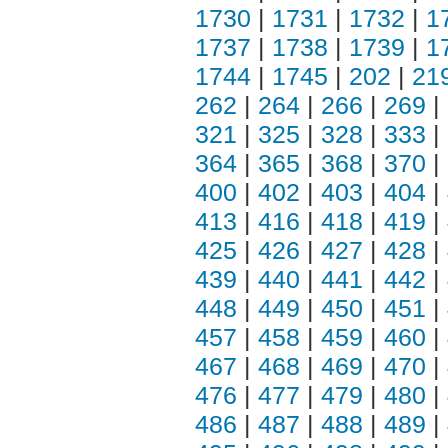
1730
|
1731
|
1732
|
1
1737
|
1738
|
1739
|
1
1744
|
1745
|
202
|
21
262
|
264
|
266
|
269
|
321
|
325
|
328
|
333
|
364
|
365
|
368
|
370
|
400
|
402
|
403
|
404
|
413
|
416
|
418
|
419
|
425
|
426
|
427
|
428
|
439
|
440
|
441
|
442
|
448
|
449
|
450
|
451
|
457
|
458
|
459
|
460
|
467
|
468
|
469
|
470
|
476
|
477
|
479
|
480
|
486
|
487
|
488
|
489
|