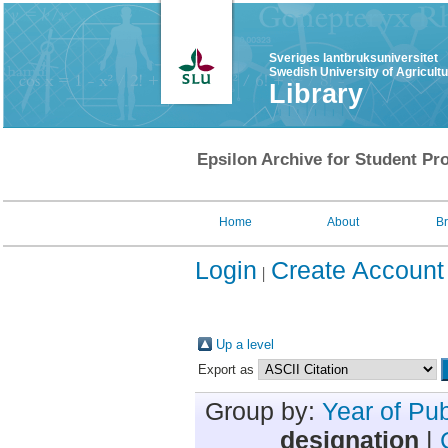
Sveriges lantbruksuniversitet
Swedish University of Agricult
Library
Epsilon Archive for Student Pro
Home
About
B
Login
Create Account
Up a level
Export as
Group by:
Year of Pub
designation
|