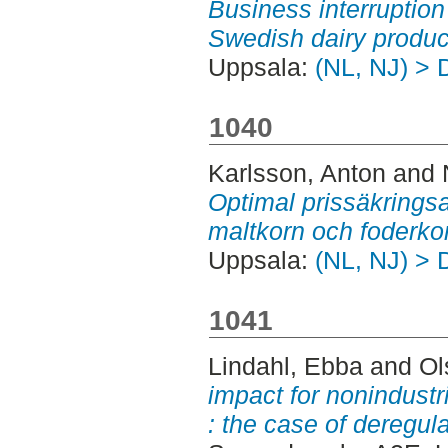
Business interruption
Swedish dairy produc
Uppsala:
(NL, NJ) > 
1040
Karlsson, Anton
and
Optimal prissäkringsa
maltkorn och foderko
Uppsala:
(NL, NJ) > 
1041
Lindahl, Ebba
and
Ol
impact for nonindustr
: the case of deregula