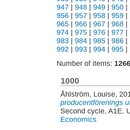
947
|
948
|
949
|
950
|
956
|
957
|
958
|
959
|
965
|
966
|
967
|
968
|
974
|
975
|
976
|
977
|
983
|
984
|
985
|
986
|
992
|
993
|
994
|
995
|
Number of items:
126
1000
Åhlström, Louise
, 20
producentförenings ut
Second cycle, A1E. 
Economics