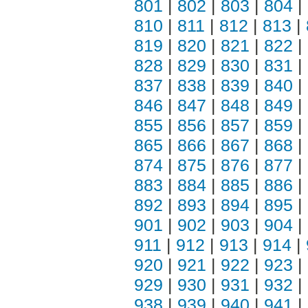
801
|
802
|
803
|
804
|
810
|
811
|
812
|
813
|
819
|
820
|
821
|
822
|
828
|
829
|
830
|
831
|
837
|
838
|
839
|
840
|
846
|
847
|
848
|
849
|
855
|
856
|
857
|
859
|
865
|
866
|
867
|
868
|
874
|
875
|
876
|
877
|
883
|
884
|
885
|
886
|
892
|
893
|
894
|
895
|
901
|
902
|
903
|
904
|
911
|
912
|
913
|
914
|
920
|
921
|
922
|
923
|
929
|
930
|
931
|
932
|
938
|
939
|
940
|
941
|