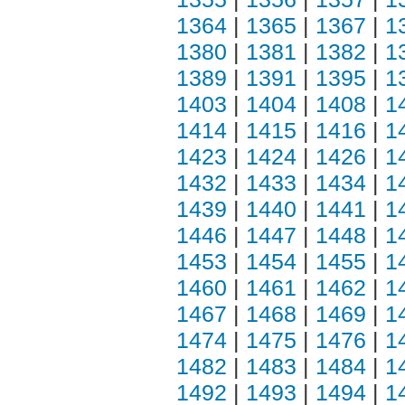
1364
|
1365
|
1367
|
1
1380
|
1381
|
1382
|
1
1389
|
1391
|
1395
|
1
1403
|
1404
|
1408
|
1
1414
|
1415
|
1416
|
1
1423
|
1424
|
1426
|
1
1432
|
1433
|
1434
|
1
1439
|
1440
|
1441
|
1
1446
|
1447
|
1448
|
1
1453
|
1454
|
1455
|
1
1460
|
1461
|
1462
|
1
1467
|
1468
|
1469
|
1
1474
|
1475
|
1476
|
1
1482
|
1483
|
1484
|
1
1492
|
1493
|
1494
|
1