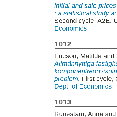
initial and sale price
: a statistical study 
Second cycle, A2E. 
Economics
1012
Ericson, Matilda
and
Allmännyttiga fastigh
komponentredovisning
problem.
First cycle,
Dept. of Economics
1013
Runestam, Anna
an