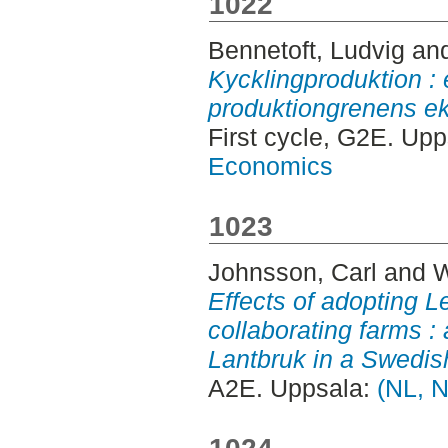
1022
Bennetoft, Ludvig
an
Kycklingproduktion :
produktiongrenens ek
First cycle, G2E. Up
Economics
1023
Johnsson, Carl
and
W
Effects of adopting 
collaborating farms : 
Lantbruk in a Swedis
A2E. Uppsala:
(NL, N