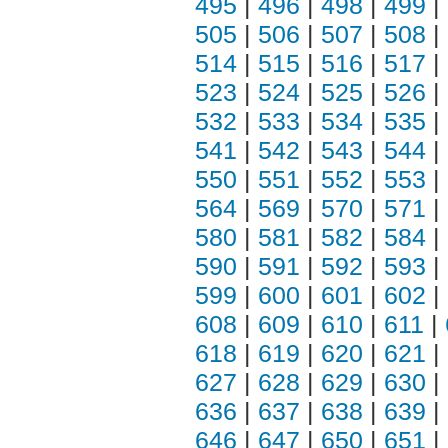
495
|
496
|
498
|
499
|
505
|
506
|
507
|
508
|
514
|
515
|
516
|
517
|
523
|
524
|
525
|
526
|
532
|
533
|
534
|
535
|
541
|
542
|
543
|
544
|
550
|
551
|
552
|
553
|
564
|
569
|
570
|
571
|
580
|
581
|
582
|
584
|
590
|
591
|
592
|
593
|
599
|
600
|
601
|
602
|
608
|
609
|
610
|
611
|
618
|
619
|
620
|
621
|
627
|
628
|
629
|
630
|
636
|
637
|
638
|
639
|
646
|
647
|
650
|
651
|