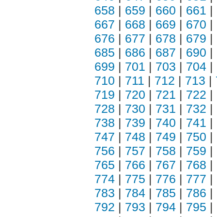
658
|
659
|
660
|
661
|
667
|
668
|
669
|
670
|
676
|
677
|
678
|
679
|
685
|
686
|
687
|
690
|
699
|
701
|
703
|
704
|
710
|
711
|
712
|
713
|
719
|
720
|
721
|
722
|
728
|
730
|
731
|
732
|
738
|
739
|
740
|
741
|
747
|
748
|
749
|
750
|
756
|
757
|
758
|
759
|
765
|
766
|
767
|
768
|
774
|
775
|
776
|
777
|
783
|
784
|
785
|
786
|
792
|
793
|
794
|
795
|