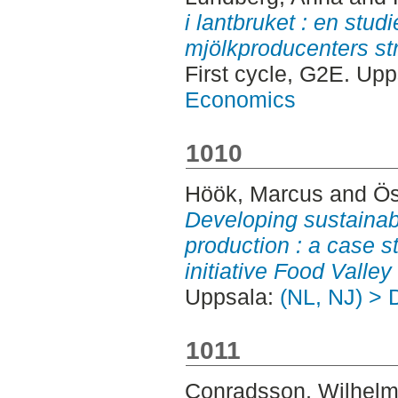
i lantbruket : en stu
mjölkproducenters str
First cycle, G2E. Up
Economics
1010
Höök, Marcus
and
Ös
Developing sustainabl
production : a case st
initiative Food Valley 
Uppsala:
(NL, NJ) > 
1011
Conradsson, Wilhel