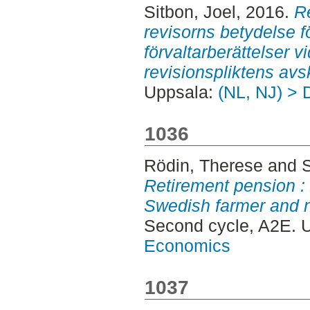
Sitbon, Joel
, 2016.
R
revisorns betydelse fö
förvaltarberättelser v
revisionspliktens avs
Uppsala:
(NL, NJ) > 
1036
Rödin, Therese
and
Retirement pension 
Swedish farmer and 
Second cycle, A2E. 
Economics
1037