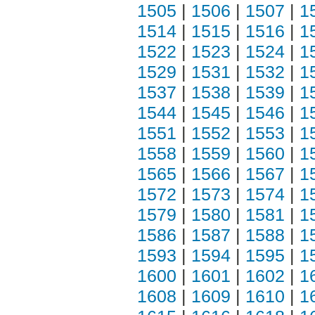
1505
|
1506
|
1507
|
1
1514
|
1515
|
1516
|
1
1522
|
1523
|
1524
|
1
1529
|
1531
|
1532
|
1
1537
|
1538
|
1539
|
1
1544
|
1545
|
1546
|
1
1551
|
1552
|
1553
|
1
1558
|
1559
|
1560
|
1
1565
|
1566
|
1567
|
1
1572
|
1573
|
1574
|
1
1579
|
1580
|
1581
|
1
1586
|
1587
|
1588
|
1
1593
|
1594
|
1595
|
1
1600
|
1601
|
1602
|
1
1608
|
1609
|
1610
|
1