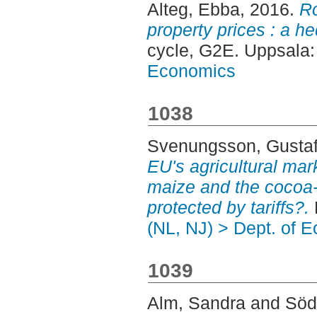
Alteg, Ebba
, 2016.
Ro
property prices : a h
cycle, G2E. Uppsala
Economics
1038
Svenungsson, Gusta
EU's agricultural mar
maize and the cocoa-
protected by tariffs?.
(NL, NJ) > Dept. of 
1039
Alm, Sandra
and
Söd