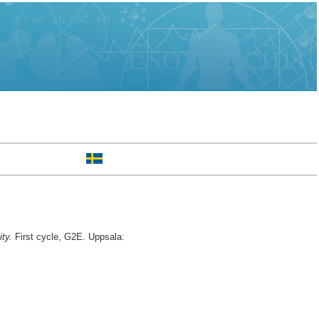
ty.
First cycle, G2E. Uppsala: