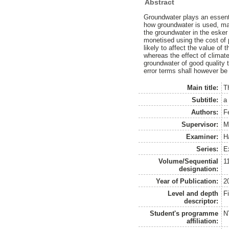
Abstract
Groundwater plays an essenti
how groundwater is used, ma
the groundwater in the esker
monetised using the cost of 
likely to affect the value of
whereas the effect of climat
groundwater of good quality 
error terms shall however be 
Main title:
T
Subtitle:
a
Authors:
F
Supervisor:
M
Examiner:
H
Series:
E
Volume/Sequential
1
designation:
Year of Publication:
2
Level and depth
F
descriptor:
Student's programme
N
affiliation: