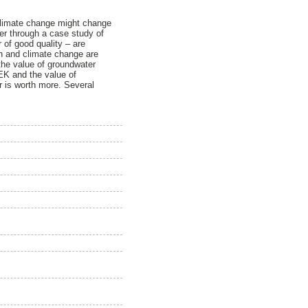
 climate change might change
er through a case study of
 of good quality – are
th and climate change are
 the value of groundwater
SEK and the value of
r is worth more. Several