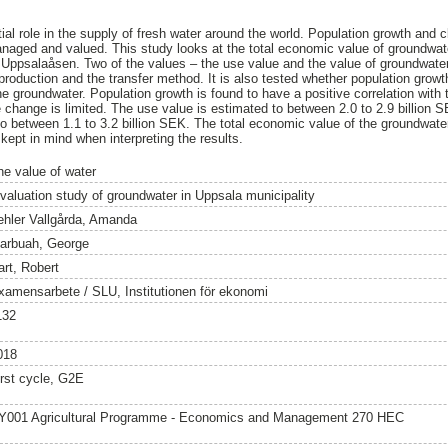
al role in the supply of fresh water around the world. Population growth and
naged and valued. This study looks at the total economic value of groundwat
 Uppsalaåsen. Two of the values – the use value and the value of groundwater
production and the transfer method. It is also tested whether population grow
 the groundwater. Population growth is found to have a positive correlation with
e change is limited. The use value is estimated to between 2.0 to 2.9 billion 
to between 1.1 to 3.2 billion SEK. The total economic value of the groundwate
kept in mind when interpreting the results.
he value of water
 valuation study of groundwater in Uppsala municipality
ehler Vallgårda, Amanda
arbuah, George
art, Robert
xamensarbete / SLU, Institutionen för ekonomi
132
018
irst cycle, G2E
Y001 Agricultural Programme - Economics and Management 270 HEC