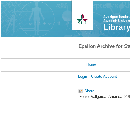
Sveriges lantbr
Swedish Univers
Librar
Epsilon Archive for St
Home
Login
Create Account
Share
Fehler Vallgårda, Amanda
, 20