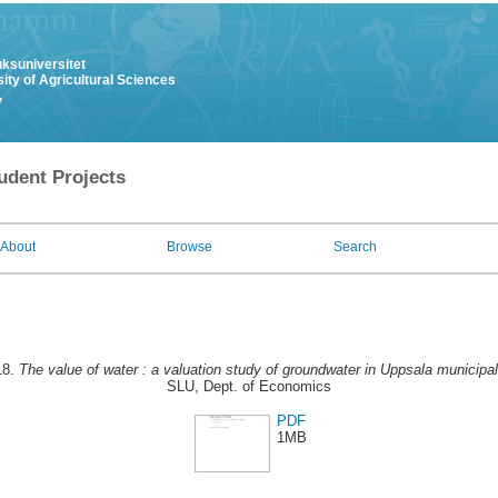
uksuniversitet
ity of Agricultural Sciences
y
udent Projects
About
Browse
Search
18.
The value of water : a valuation study of groundwater in Uppsala municipali
SLU, Dept. of Economics
PDF
1MB