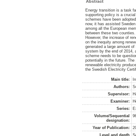
Abstract
Energy transition is a task 
supporting policy is a crucia
schemes have been adopted in
now, it has assisted Sweden t
among all the European membe
between these two counties.
However, the increase of rene
on the inequity among renewa
generated a large amount of 
system by the end of 2014, 
scheme needs to be questione
potentially in the future. The
renewable electricity produce
the Swedish Electricity Certi
Main title:
In
Authors:
S
Supervisor:
H
Examiner:
H
Series:
E
Volume/Sequential
9
designation:
Year of Publication:
2
Level and depth
S