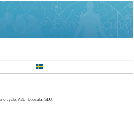
nd cycle, A2E. Uppsala: SLU,