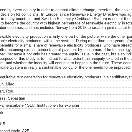
faced by every country in order to combat climate change, therefore, the choi
l decision for politicians. In Europe, since Renewable Energy Directive was ag
 many countries, and Swedish Electricity Certificate System is one of them.
o become the country with highest percentage of renewable electricity in total
r countries, and has included Norway from 2012 to create a joint market for e
wable electricity production is only one part of the picture, while the other pa
ble electricity producers within the system. During more than tens years of 
benefits for a small share of renewable electricity producers, who have alrea
after obtaining excess percentage of payment by consumers. The technology-ne
d, because it not only has created the equity issue in the past, but also in
 purpose of this study is to find out to what extent this inequity existed in the
rs, and whether the inequity will continue to happen in the future. These concl
ficate System is really a sustainable policy, or the one needs to be improved.
equitable rent generation for renewable electricity producers in elcertifikatsys
un, Miao
art, Rob
ess, Sebastian
xamensarbete / SLU, Institutionen för ekonomi
65
015
econd cycle, A2E