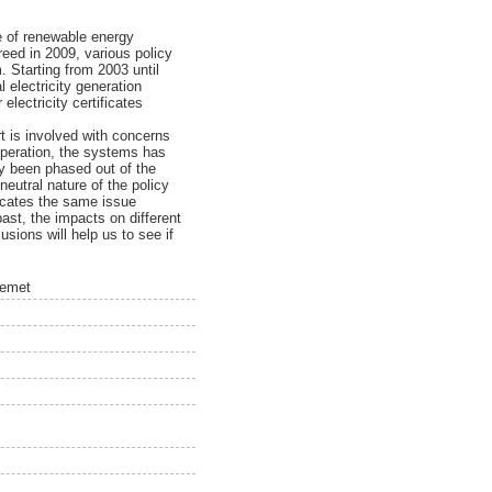
ce of renewable energy
reed in 2009, various policy
 Starting from 2003 until
 electricity generation
lectricity certificates
rt is involved with concerns
operation, the systems has
dy been phased out of the
utral nature of the policy
dicates the same issue
 past, the impacts on different
usions will help us to see if
temet