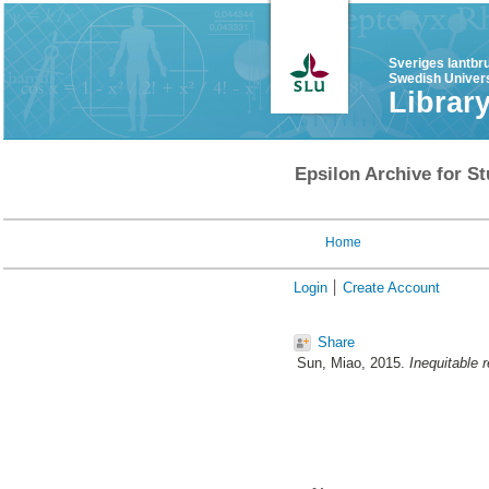
Sveriges lantbr
Swedish Univers
Librar
Epsilon Archive for St
Home
Login
Create Account
Share
Sun, Miao
, 2015.
Inequitable r