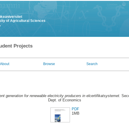
uksuniversitet
ity of Agricultural Sciences
y
udent Projects
About
Browse
Search
ent generation for renewable electricity producers in elcertifikatsystemet.
Seco
Dept. of Economics
PDF
1MB