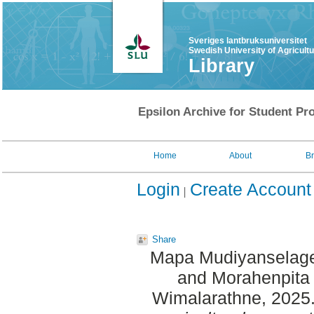
Sveriges lantbruksuniversitet
Swedish University of Agricult
Library
Epsilon Archive for Student Pro
Home
About
B
Login
Create Account
Share
Mapa Mudiyanselage
and
Morahenpita 
Wimalarathne
, 2025