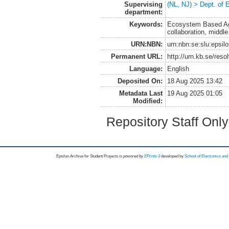
Supervising
(NL, NJ) > Dept. of
department:
Keywords:
Ecosystem Based Agri
collaboration, middle
URN:NBN:
urn:nbn:se:slu:epsil
Permanent URL:
http://urn.kb.se/res
Language:
English
Deposited On:
18 Aug 2025 13:42
Metadata Last
19 Aug 2025 01:05
Modified:
Repository Staff Onl
Epsilon Archive for Student Projects is
powored by
EPrints 3
developed by
School of Electronics an