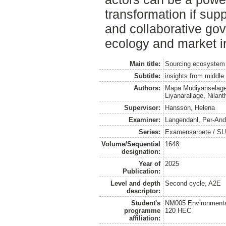
transformation if sup
and collaborative gov
ecology and market in
Main title:
Sourcing ecosystem b
Subtitle:
insights from middle
Authors:
Mapa Mudiyanselage
Liyanarallage, Nilan
Supervisor:
Hansson, Helena
Examiner:
Langendahl, Per-And
Series:
Examensarbete / SLU
Volume/Sequential
1648
designation:
Year of
2025
Publication:
Level and depth
Second cycle, A2E
descriptor:
Student's
NM005 Environmenta
programme
120 HEC
affiliation: