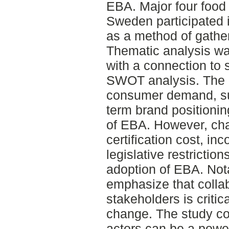
EBA. Major four food
Sweden participated i
as a method of gather
Thematic analysis wa
with a connection to 
SWOT analysis. The re
consumer demand, sus
term brand positioni
of EBA. However, cha
certification cost, in
legislative restrictio
adoption of EBA. Nota
emphasize that colla
stakeholders is critic
change. The study co
actors can be a power