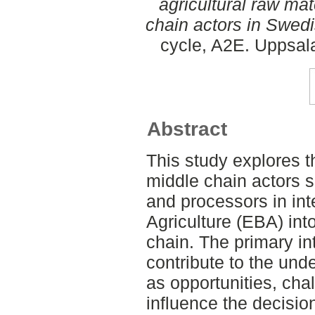
agricultural raw mat
chain actors in Swedi
cycle, A2E. Uppsal
Abstract
This study explores t
middle chain actors su
and processors in in
Agriculture (EBA) in
chain. The primary int
contribute to the und
as opportunities, cha
influence the decisio