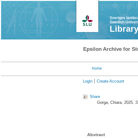
Sveriges lantbr
Swedish Univers
Librar
Epsilon Archive for St
Home
Login
Create Account
Share
Gorga, Chiara
, 2025.
S
Abstract