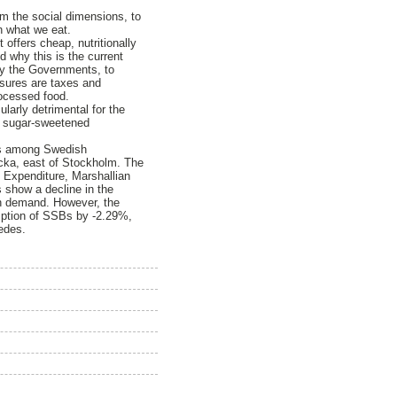
om the social dimensions, to
h what we eat.
offers cheap, nutritionally
d why this is the current
 by the Governments, to
asures are taxes and
rocessed food.
arly detrimental for the
f sugar-sweetened
SBs among Swedish
acka, east of Stockholm. The
 Expenditure, Marshallian
es show a decline in the
 in demand. However, the
umption of SSBs by -2.29%,
edes.