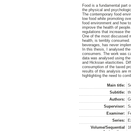
Food is a fundamental part of
the physical and psychologica
The contemporary food enviro
low food while promoting over
food environment and how to 
improve the health of people
regulations that increase the
One of the most discussed me
health, is terribly consume
beverages, has never implem
In this thesis, I analysed 
consumers. The work was car
data was analysed using the
and Hicksian elasticities. Dif
consumption of the taxed prod
results of this analysis are
highlighting the need to com
Main title:
S
Subtitle:
t
Authors:
G
Supervisor:
S
Examiner:
F
Series:
E
Volume/Sequential
1