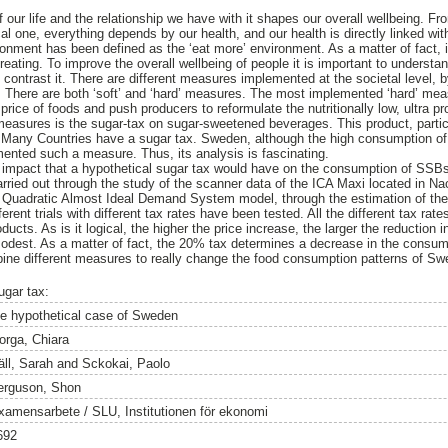
 our life and the relationship we have with it shapes our overall wellbeing. Fr
l one, everything depends by our health, and our health is directly linked wit
nment has been defined as the ‘eat more’ environment. As a matter of fact, it 
eating. To improve the overall wellbeing of people it is important to understan
contrast it. There are different measures implemented at the societal level,
. There are both ‘soft’ and ‘hard’ measures. The most implemented ‘hard’ me
 price of foods and push producers to reformulate the nutritionally low, ultra p
asures is the sugar-tax on sugar-sweetened beverages. This product, particul
d. Many Countries have a sugar tax. Sweden, although the high consumption o
ented such a measure. Thus, its analysis is fascinating.
the impact that a hypothetical sugar tax would have on the consumption of S
ried out through the study of the scanner data of the ICA Maxi located in N
 Quadratic Almost Ideal Demand System model, through the estimation of the
ferent trials with different tax rates have been tested. All the different tax rat
ucts. As is it logical, the higher the price increase, the larger the reduction
 modest. As a matter of fact, the 20% tax determines a decrease in the cons
bine different measures to really change the food consumption patterns of Sw
ugar tax:
he hypothetical case of Sweden
orga, Chiara
äll, Sarah
and
Sckokai, Paolo
erguson, Shon
xamensarbete / SLU, Institutionen för ekonomi
692