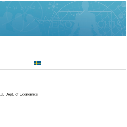
U, Dept. of Economics