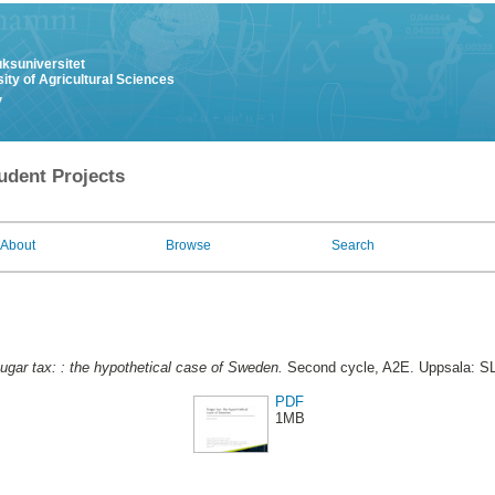
uksuniversitet
ity of Agricultural Sciences
y
udent Projects
About
Browse
Search
ugar tax: : the hypothetical case of Sweden.
Second cycle, A2E. Uppsala: SL
PDF
1MB