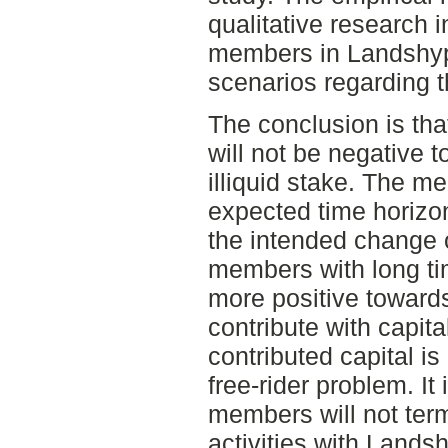
qualitative research 
members in Landshypo
scenarios regarding t
The conclusion is t
will not be negative t
illiquid stake. The m
expected time horizon
the intended change o
members with long ti
more positive towards 
contribute with capit
contributed capital is 
free-rider problem. It
members will not term
activities with Lands