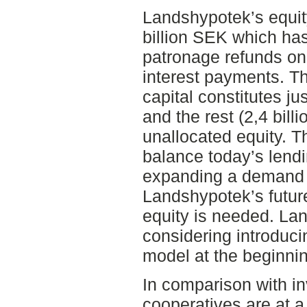
Landshypotek’s equit
billion SEK which has
patronage refunds on
interest payments. T
capital constitutes jus
and the rest (2,4 bill
unallocated equity. T
balance today’s lendi
expanding a demand f
Landshypotek’s futur
equity is needed. Lan
considering introduci
model at the beginnin
In comparison with i
cooperatives are at a