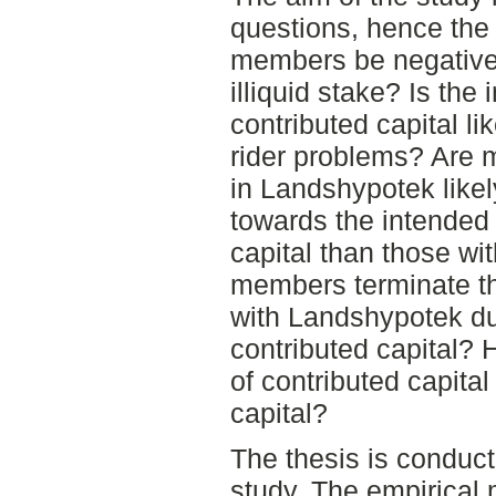
questions, hence the 
members be negative 
illiquid stake? Is the
contributed capital lik
rider problems? Are m
in Landshypotek likel
towards the intended
capital than those wit
members terminate th
with Landshypotek du
contributed capital? 
of contributed capita
capital?
The thesis is conduct
study. The empirical 