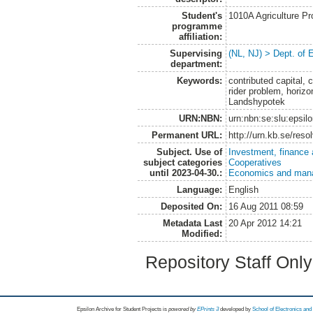
Student's
1010A Agriculture P
programme
affiliation:
Supervising
(NL, NJ) > Dept. of
department:
Keywords:
contributed capital, c
rider problem, horizo
Landshypotek
URN:NBN:
urn:nbn:se:slu:epsil
Permanent URL:
http://urn.kb.se/res
Subject. Use of
Investment, finance 
subject categories
Cooperatives
until 2023-04-30.:
Economics and man
Language:
English
Deposited On:
16 Aug 2011 08:59
Metadata Last
20 Apr 2012 14:21
Modified:
Repository Staff Onl
Epsilon Archive for Student Projects is
powored by
EPrints 3
developed by
School of Electronics an