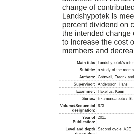
change of contributed
Landshypotek is meeti
percent dividend on co
the intended change o
to increase the cost o
members and decrease
Main title:
Landshypotek’s inten
Subtitle:
a study of the membe
Authors:
Grönvall, Fredrik
an
Supervisor:
Andersson, Hans
Examiner:
Hakelius, Karin
Series:
Examensarbete / SLU
Volume/Sequential
673
designation:
Year of
2011
Publication:
Level and depth
Second cycle, A2E
descriptor: