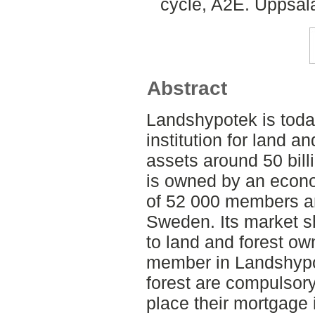
cycle, A2E. Uppsal
Abstract
Landshypotek is toda
institution for land a
assets around 50 bil
is owned by an econo
of 52 000 members an
Sweden. Its market sh
to land and forest ow
member in Landshypo
forest are compulsor
place their mortgage