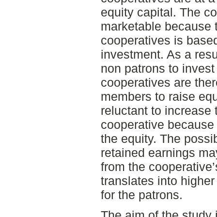
equity capital. The co
marketable because th
cooperatives is base
investment. As a resul
non patrons to invest
cooperatives are there
members to raise eq
reluctant to increase t
cooperative because o
the equity. The possib
retained earnings ma
from the cooperative
translates into highe
for the patrons.
The aim of the study 