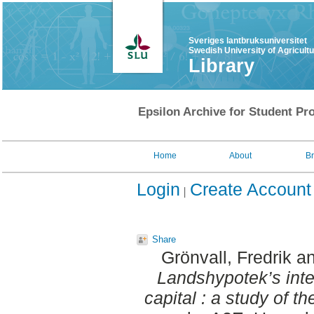
Sveriges lantbruksuniversitet
Swedish University of Agricult
Library
Epsilon Archive for Student Pro
Home
About
B
Login
Create Account
Share
Grönvall, Fredrik
a
Landshypotek’s int
capital : a study of t