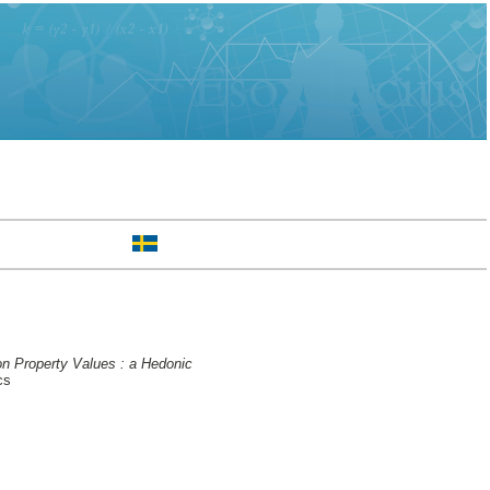
n Property Values : a Hedonic
cs