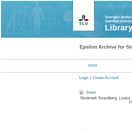
Sveriges lantbr
Swedish Univers
Librar
Epsilon Archive for St
Home
Login
Create Account
Share
Nordmark Strandberg, Louise
,
P