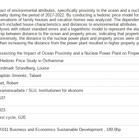
ct of environmental attributes, specifically proximity to the ocean and a nucl
lity during the period of 2017-2022. By conducting a hedonic price model fo
servations of family houses and vacation homes was analyzed. The dependent
hich included house characteristics and distances to environmental attributes.
yses with robust standard errors and a logarithmic model to represent the elas
ship between distance to the ocean and property prices, indicating that properti
versely, the distance to the nuclear power plant and property prices were ob
 when increasing the distance from the power plant resulted in higher property p
ssessing the Impact of Ocean Proximity and a Nuclear Power Plant on Prope
 Hedonic Price Study in Östhammar
ordmark Strandberg, Louise
apitán Jimenéz, Tabaré
art, Robert
xamensarbete / SLU, Institutionen för ekonomi
537
023
irst cycle, G2E
K011 Business and Economics Sustainable Development , 180.0hp