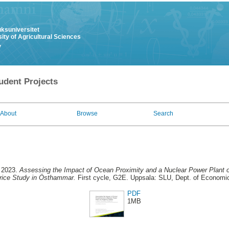
uksuniversitet
ity of Agricultural Sciences
y
udent Projects
About
Browse
Search
 2023.
Assessing the Impact of Ocean Proximity and a Nuclear Power Plant o
rice Study in Östhammar.
First cycle, G2E. Uppsala: SLU, Dept. of Economi
PDF
1MB