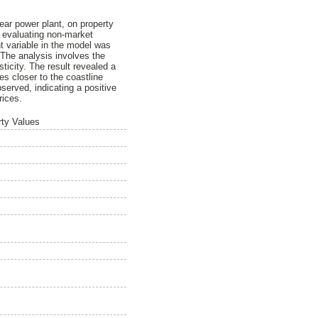
ear power plant, on property
r evaluating non-market
 variable in the model was
 The analysis involves the
ticity. The result revealed a
es closer to the coastline
served, indicating a positive
rices.
rty Values