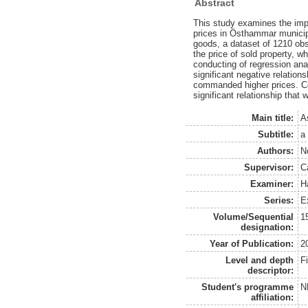
Abstract
This study examines the impa
prices in Östhammar municipa
goods, a dataset of 1210 ob
the price of sold property, w
conducting of regression anal
significant negative relation
commanded higher prices. Con
significant relationship that
Main title:
A
Subtitle:
a
Authors:
N
Supervisor:
C
Examiner:
H
Series:
E
Volume/Sequential
1
designation:
Year of Publication:
2
Level and depth
F
descriptor:
Student's programme
N
affiliation: