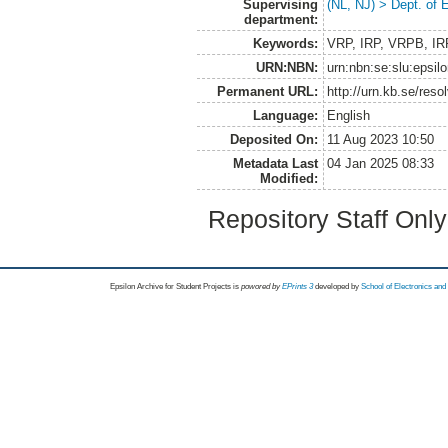
Supervising
(NL, NJ) > Dept. of
department:
Keywords:
VRP, IRP, VRPB, IRPB
URN:NBN:
urn:nbn:se:slu:epsil
Permanent URL:
http://urn.kb.se/res
Language:
English
Deposited On:
11 Aug 2023 10:50
Metadata Last
04 Jan 2025 08:33
Modified:
Repository Staff Onl
Epsilon Archive for Student Projects is
powored by
EPrints 3
developed by
School of Electronics an