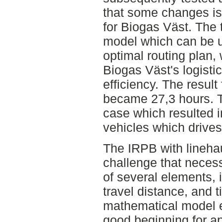
that some changes is 
for Biogas Väst. The 
model which can be u
optimal routing plan,
Biogas Väst's logisti
efficiency. The result
became 27,3 hours. Th
case which resulted i
vehicles which drives
The IRPB with linehau
challenge that necess
of several elements, 
travel distance, and t
mathematical model es
good beginning for ap