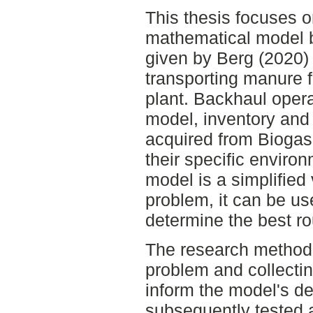
This thesis focuses o
mathematical model b
given by Berg (2020) 
transporting manure 
plant. Backhaul oper
model, inventory and
acquired from Biogas 
their specific environ
model is a simplified 
problem, it can be use
determine the best ro
The research method 
problem and collecti
inform the model's 
subsequently tested 