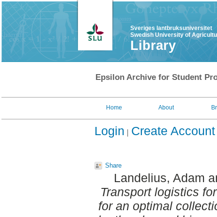
Sveriges lantbruksuniversitet
Swedish University of Agricult
Library
Epsilon Archive for Student Pro
Home
About
B
Login
Create Account
Share
Landelius, Adam
a
Transport logistics fo
for an optimal collect