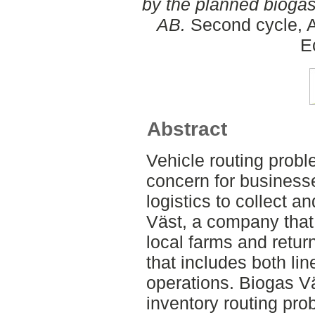
by the planned bioga
AB.
Second cycle, A
E
Abstract
Vehicle routing prob
concern for businesse
logistics to collect a
Väst, a company that 
local farms and retur
that includes both li
operations. Biogas Vä
inventory routing pro