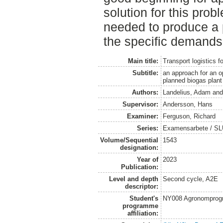
solution for this probl
needed to produce a p
the specific demands
Main title:
Transport logistics f
Subtitle:
an approach for an o
planned biogas plan
Authors:
Landelius, Adam
an
Supervisor:
Andersson, Hans
Examiner:
Ferguson, Richard
Series:
Examensarbete / SLU
Volume/Sequential
1543
designation:
Year of
2023
Publication:
Level and depth
Second cycle, A2E
descriptor:
Student's
NY008 Agronomprog
programme
affiliation: