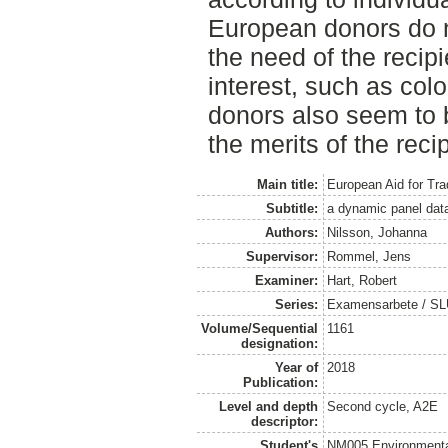
European donors do 
the need of the recipi
interest, such as col
donors also seem to b
the merits of the reci
Main title:
European Aid for Trad
Subtitle:
a dynamic panel dat
Authors:
Nilsson, Johanna
Supervisor:
Rommel, Jens
Examiner:
Hart, Robert
Series:
Examensarbete / SLU
Volume/Sequential
1161
designation:
Year of
2018
Publication:
Level and depth
Second cycle, A2E
descriptor:
Student's
NM005 Environmenta