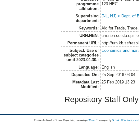
programme
120 HEC
affiliation:
Supervising
(NL, NJ) > Dept. of
department:
Keywords:
Aid for Trade, Trade
URN:NBN:
urn:nbn:se:slu:epsil
Permanent URL:
http://urn.kb.se/res
Subject. Use of
Economics and man
subject categories
until 2023-04-30.:
Language:
English
Deposited On:
25 Sep 2018 08:04
Metadata Last
25 Feb 2019 13:23
Modified:
Repository Staff Onl
Epsilon Archive for Student Projects is
powored by
EPrints 3
developed by
School of Electronics an