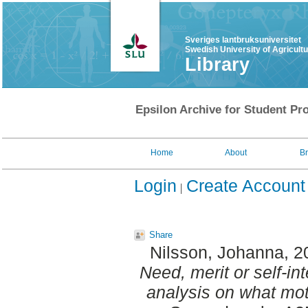
Sveriges lantbruksuniversitet
Swedish University of Agricult
Library
Epsilon Archive for Student Pro
Home
About
B
Login
Create Account
Share
Nilsson, Johanna
, 
Need, merit or self-in
analysis on what mo