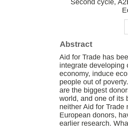
Second cycle, A2
E
Abstract
Aid for Trade has bee
integrate developing 
economy, induce econo
people out of povert
are the biggest donors
world, and one of its
neither Aid for Trade 
European donors, ha
earlier research. Wha