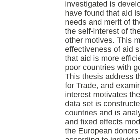
investigated is devel
have found that aid i
needs and merit of the
the self-interest of t
other motives. This 
effectiveness of aid 
that aid is more effici
poor countries with g
This thesis address t
for Trade, and examine
interest motivates t
data set is construct
countries and is ana
and fixed effects mod
the European donors a
according to individu