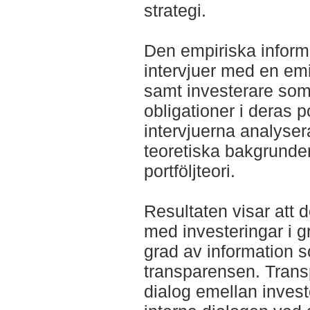
strategi.
Den empiriska infor
intervjuer med en emi
samt investerare som f
obligationer i deras po
intervjuerna analyse
teoretiska bakgrund
portföljteori.
Resultaten visar att 
med investeringar i g
grad av information s
transparensen. Transp
dialog emellan invest