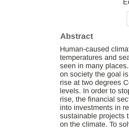
E
Abstract
Human-caused climate
temperatures and sea-
seen in many places.
on society the goal is
rise at two degrees C
levels. In order to st
rise, the financial sec
into investments in 
sustainable projects 
on the climate. To so