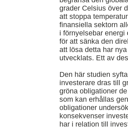
grader Celsius över de
att stoppa temperatu
finansiella sektorn al
i förnyelsebar energi 
för att sänka den dir
att lösa detta har nya
utvecklats. Ett av des
Den här studien syftar
investerare dras till 
gröna obligationer de
som kan erhållas gen
obligationer undersök
konsekvenser invester
har i relation till inv