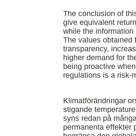
The conclusion of thi
give equivalent retur
while the information
The values obtained 
transparency, increa
higher demand for the
being proactive when
regulations is a risk-
Klimatförändringar or
stigande temperature
syns redan på många 
permanenta effekter p
begränsa den globala 