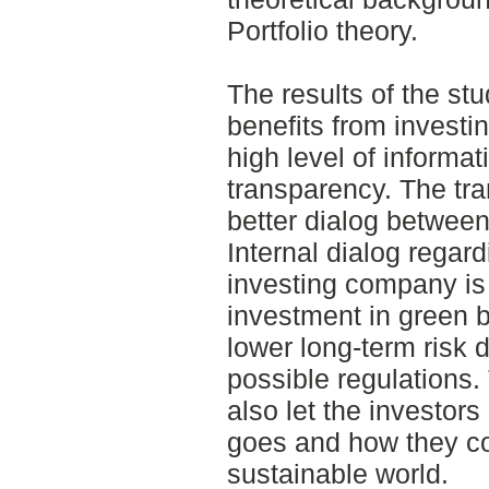
Portfolio theory.
The results of the st
benefits from investi
high level of informat
transparency. The tr
better dialog between
Internal dialog regard
investing company is
investment in green b
lower long-term risk 
possible regulations.
also let the investor
goes and how they co
sustainable world.