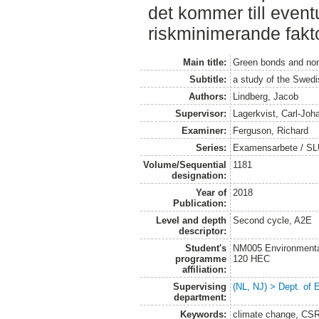
det kommer till eventu
riskminimerande fakto
Main title:
Green bonds and non-
Subtitle:
a study of the Swed
Authors:
Lindberg, Jacob
Supervisor:
Lagerkvist, Carl-Joh
Examiner:
Ferguson, Richard
Series:
Examensarbete / SLU
Volume/Sequential
1181
designation:
Year of
2018
Publication:
Level and depth
Second cycle, A2E
descriptor:
Student's
NM005 Environmenta
programme
120 HEC
affiliation:
Supervising
(NL, NJ) > Dept. of
department:
Keywords:
climate change, CSR,