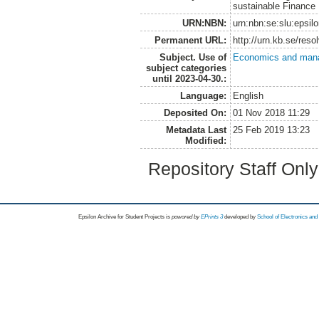
sustainable Finance
URN:NBN:
urn:nbn:se:slu:epsil
Permanent URL:
http://urn.kb.se/res
Subject. Use of
Economics and man
subject categories
until 2023-04-30.:
Language:
English
Deposited On:
01 Nov 2018 11:29
Metadata Last
25 Feb 2019 13:23
Modified:
Repository Staff Onl
Epsilon Archive for Student Projects is
powored by
EPrints 3
developed by
School of Electronics an