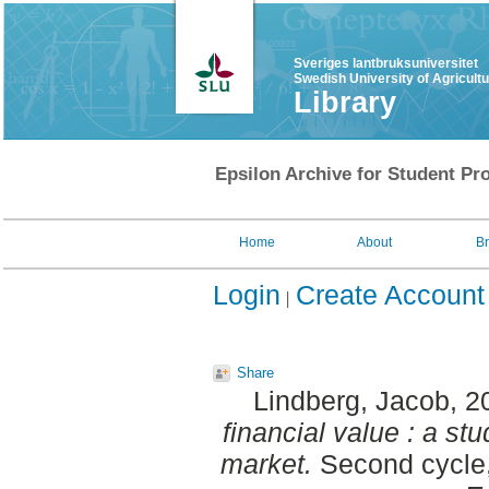
Sveriges lantbruksuniversitet
Swedish University of Agricult
Library
Epsilon Archive for Student Pro
Home
About
B
Login
Create Account
Share
Lindberg, Jacob
, 2
financial value : a s
market.
Second cycle,