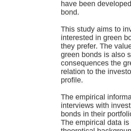
have been developed.
bond.
This study aims to in
interested in green 
they prefer. The valu
green bonds is also 
consequences the gre
relation to the investo
profile.
The empirical informa
interviews with invest
bonds in their portfo
The empirical data is
theoretical backgro