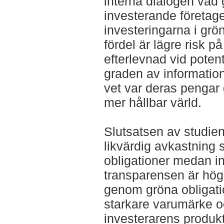
interna dialogen vad g
investerande företaget
investeringarna i grö
fördel är lägre risk på 
efterlevnad vid poten
graden av information
vet var deras pengar g
mer hållbar värld.
Slutsatsen av studien
likvärdig avkastning
obligationer medan i
transparensen är hög
genom gröna obligatio
starkare varumärke o
investerarens produkt