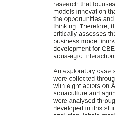
research that focuse
models innovation that
the opportunities and
thinking. Therefore, t
critically assesses th
business model innov
development for CBE 
aqua-agro interaction
An exploratory case 
were collected throug
with eight actors on Å
aquaculture and agric
were analysed throug
developed in this stu