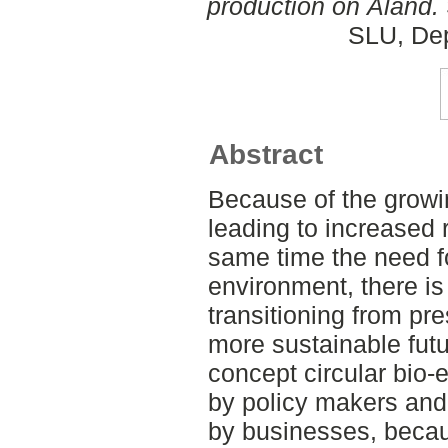
production on Åland.
SLU, Dep
Abstract
Because of the growin
leading to increased
same time the need f
environment, there is 
transitioning from p
more sustainable futur
concept circular bio
by policy makers an
by businesses, becaus