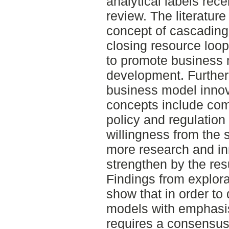
analytical labels rece
review. The literature
concept of cascading
closing resource loo
to promote business 
development. Further, 
business model innova
concepts include comb
policy and regulation
willingness from the s
more research and inn
strengthen by the resu
Findings from explor
show that in order t
models with emphasis
requires a consensus