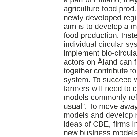
agriculture food prod
newly developed regi
aim is to develop a m
food production. Inst
individual circular sy
implement bio-circul
actors on Åland can f
together contribute t
system. To succeed wi
farmers will need to 
models commonly refe
usual”. To move away
models and develop n
ideas of CBE, firms in
new business models.