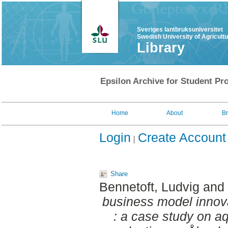
Sveriges lantbruksuniversitet
Swedish University of Agricult
Library
Epsilon Archive for Student Pro
Home
About
B
Login
Create Account
Share
Bennetoft, Ludvig
and
business model innova
: a case study on aq