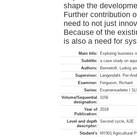
shape the developments
Further contribution of
need to not just inno
Because of the existi
is also a need for sy
Main title:
Exploring business m
Subtitle:
a case study on aqua
Authors:
Bennetoft, Ludvig
a
Supervisor:
Langendahl, Per-And
Examiner:
Ferguson, Richard
Series:
Examensarbete / SLU
Volume/Sequential
1156
designation:
Year of
2018
Publication:
Level and depth
Second cycle, A2E
descriptor:
Student's
NY001 Agricultural