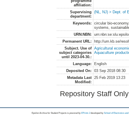
programme
affiliation:
Supervising
(NL, NJ) > Dept. of
department:
Keywords:
circular bio-economy,
systems, sustainabl
URN:NBN:
urn:nbn:se:slu:epsil
Permanent URL:
http://urn.kb.se/res
Subject. Use of
Agricultural economi
subject categories
Aquaculture product
until 2023-04-30.:
Language:
English
Deposited On:
03 Sep 2018 08:30
Metadata Last
25 Feb 2019 13:23
Modified:
Repository Staff Onl
Epsilon Archive for Student Projects is
powored by
EPrints 3
developed by
School of Electronics an