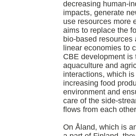
decreasing human-in
impacts, generate ne
use resources more e
aims to replace the f
bio-based resources 
linear economies to 
CBE development is t
aquaculture and agri
interactions, which i
increasing food produ
environment and ensu
care of the side-stre
flows from each other
On Åland, which is an
a part of Finland, th