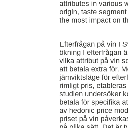
attributes in various w
origin, taste segmen
the most impact on th
Efterfrågan på vin I 
ökning I efterfrågan är
vilka attribut på vin
att betala extra för. 
jämviktsläge för efte
rimligt pris, etabler
studien undersöker k
betala för specifika a
av hedonic price mode
priset på vin påverk
på olika sätt. Det är 