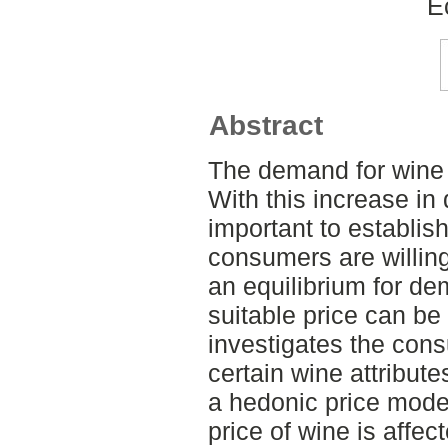
E
Abstract
The demand for wine 
With this increase in 
important to establish
consumers are willing 
an equilibrium for d
suitable price can be
investigates the cons
certain wine attribut
a hedonic price model
price of wine is affe