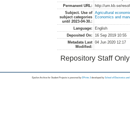
Permanent URL:
http://urn.kb.se/res
Subject. Use of
Agricultural economi
subject categories
Economics and man
until 2023-04-30.:
Language:
English
Deposited On:
16 Sep 2019 10:55
Metadata Last
04 Jun 2020 12:17
Modified:
Repository Staff Onl
Epsilon Archive for Student Projects is
powored by
EPrints 3
developed by
School of Electronics an