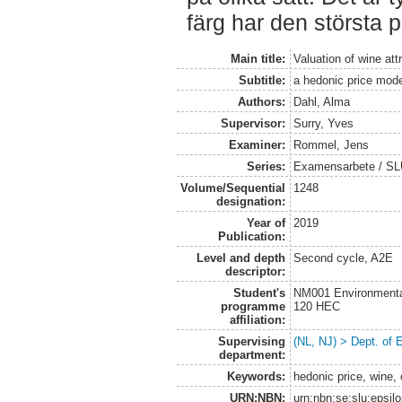
färg har den största 
Main title:
Valuation of wine att
Subtitle:
a hedonic price mod
Authors:
Dahl, Alma
Supervisor:
Surry, Yves
Examiner:
Rommel, Jens
Series:
Examensarbete / SLU
Volume/Sequential
1248
designation:
Year of
2019
Publication:
Level and depth
Second cycle, A2E
descriptor:
Student's
NM001 Environmental
programme
120 HEC
affiliation:
Supervising
(NL, NJ) > Dept. of
department:
Keywords:
hedonic price, wine, 
URN:NBN:
urn:nbn:se:slu:epsil