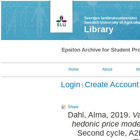
Sveriges lantbruksuniversitet
Swedish University of Agricult
Library
Epsilon Archive for Student Pro
Home
About
B
Login
Create Account
Share
Dahl, Alma
, 2019.
Va
hedonic price mode
Second cycle, A2