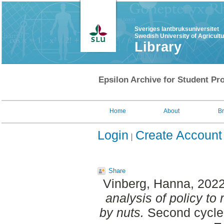
Sveriges lantbruksuniversitet
Swedish University of Agricult
Library
Epsilon Archive for Student Pro
Home
About
B
Login
Create Account
Share
Vinberg, Hanna
, 202
analysis of policy to
by nuts.
Second cycle,