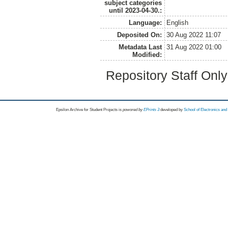
subject categories
until 2023-04-30.:
Language:
English
Deposited On:
30 Aug 2022 11:07
Metadata Last
31 Aug 2022 01:00
Modified:
Repository Staff Onl
Epsilon Archive for Student Projects is
powored by
EPrints 3
developed by
School of Electronics an