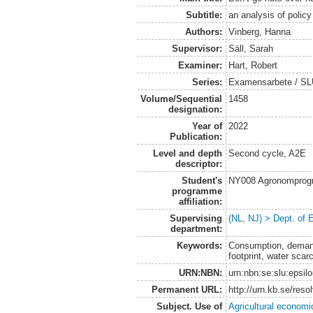
Subtitle:
an analysis of polic
Authors:
Vinberg, Hanna
Supervisor:
Säll, Sarah
Examiner:
Hart, Robert
Series:
Examensarbete / SLU
Volume/Sequential
1458
designation:
Year of
2022
Publication:
Level and depth
Second cycle, A2E
descriptor:
Student's
NY008 Agronomprog
programme
affiliation:
Supervising
(NL, NJ) > Dept. of
department:
Keywords:
Consumption, demand,
footprint, water scarc
URN:NBN:
urn:nbn:se:slu:epsil
Permanent URL:
http://urn.kb.se/res
Subject. Use of
Agricultural economi