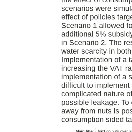
scenarios were simula
effect of policies tar
Scenario 1 allowed f
additional 5% subsid
in Scenario 2. The re
water scarcity in bot
Implementation of a 
increasing the VAT r
implementation of a
difficult to implement
complicated nature of
possible leakage. To 
away from nuts is pos
consumption sided ta
Main title:
Don’t go nuts over n