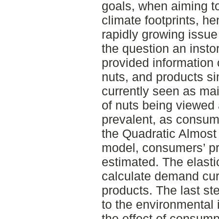
goals, when aiming t
climate footprints, he
rapidly growing issue
the question an inst
provided information
nuts, and products si
currently seen as mai
of nuts being viewed 
prevalent, as consump
the Quadratic Almos
model, consumers’ pri
estimated. The elastic
calculate demand cur
products. The last s
to the environmental 
the effect of consump