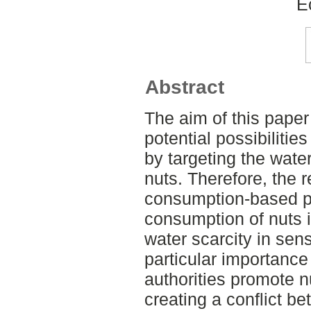
E
Abstract
The aim of this paper 
potential possibilitie
by targeting the wate
nuts. Therefore, the r
consumption-based po
consumption of nuts 
water scarcity in sens
particular importanc
authorities promote n
creating a conflict be