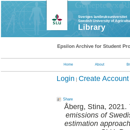
Sveriges lantbruksuniversitet
Swedish University of Agricult
Library
Epsilon Archive for Student Pro
Home
About
B
Login
Create Account
Share
Åberg, Stina
, 2021.
emissions of Swedish
estimation approach