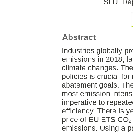
SLU, Dep
Abstract
Industries globally p
emissions in 2018, lar
climate changes. The 
policies is crucial fo
abatement goals. The
most emission intensi
imperative to repeate
efficiency. There is 
price of EU ETS CO₂ 
emissions. Using a p