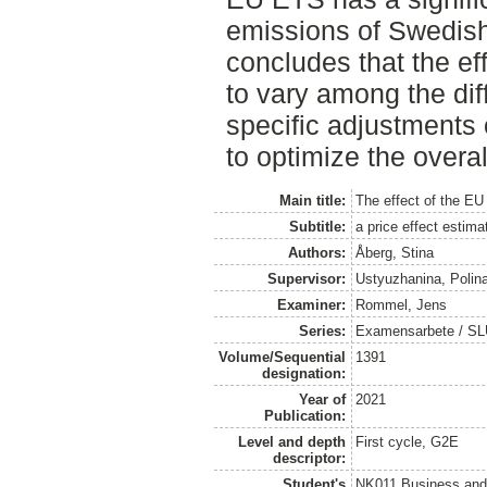
emissions of Swedish 
concludes that the ef
to vary among the dif
specific adjustments 
to optimize the overall
Main title:
The effect of the E
Subtitle:
a price effect estim
Authors:
Åberg, Stina
Supervisor:
Ustyuzhanina, Polin
Examiner:
Rommel, Jens
Series:
Examensarbete / SLU
Volume/Sequential
1391
designation:
Year of
2021
Publication:
Level and depth
First cycle, G2E
descriptor:
Student's
NK011 Business and