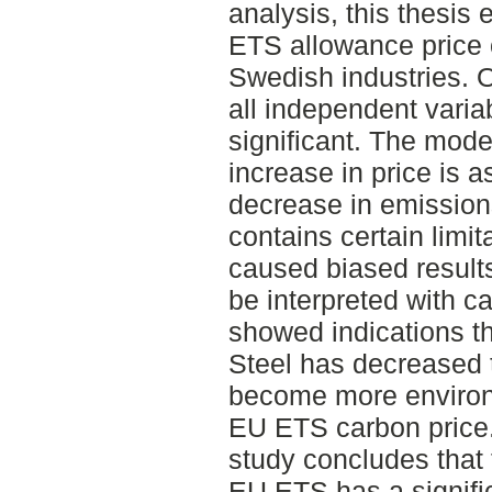
analysis, this thesis
ETS allowance price 
Swedish industries. O
all independent variab
significant. The mode
increase in price is 
decrease in emission
contains certain limi
caused biased results
be interpreted with c
showed indications th
Steel has decreased 
become more environm
EU ETS carbon price.
study concludes that 
EU ETS has a signific