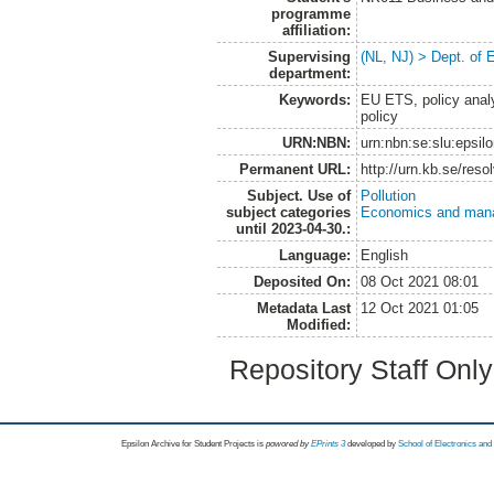
programme
affiliation:
Supervising
(NL, NJ) > Dept. of
department:
Keywords:
EU ETS, policy analy
policy
URN:NBN:
urn:nbn:se:slu:epsil
Permanent URL:
http://urn.kb.se/res
Subject. Use of
Pollution
subject categories
Economics and man
until 2023-04-30.:
Language:
English
Deposited On:
08 Oct 2021 08:01
Metadata Last
12 Oct 2021 01:05
Modified:
Repository Staff Onl
Epsilon Archive for Student Projects is
powored by
EPrints 3
developed by
School of Electronics an