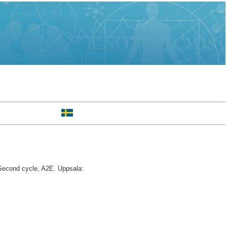
econd cycle, A2E. Uppsala: