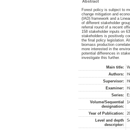
Abstract
Forest policy is subject to m
change mitigation and econo
(IAD) framework and a Linear
of different stakeholder grou
referral round of a recent of
158 stakeholder inputs on 63 
stakeholders is positively co
the final policy legislation.
biomass production correlates
more interested in the enviro
potential differences in stak
investigate this further.
Main title:
W
Authors:
H
Supervisor:
H
Examiner:
H
Series:
E
Volume/Sequential
1
designation:
Year of Publication:
2
Level and depth
S
descriptor: