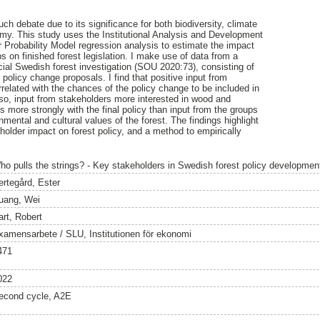
uch debate due to its significance for both biodiversity, climate
my. This study uses the Institutional Analysis and Development
 Probability Model regression analysis to estimate the impact
ps on finished forest legislation. I make use of data from a
ficial Swedish forest investigation (SOU 2020:73), consisting of
policy change proposals. I find that positive input from
rrelated with the chances of the policy change to be included in
 Also, input from stakeholders more interested in wood and
 more strongly with the final policy than input from the groups
nmental and cultural values of the forest. The findings highlight
eholder impact on forest policy, and a method to empirically
ho pulls the strings? - Key stakeholders in Swedish forest policy developmen
ertegård, Ester
uang, Wei
art, Robert
xamensarbete / SLU, Institutionen för ekonomi
471
022
econd cycle, A2E