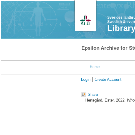
Sveriges lantbr
Swedish Univers
Librar
Epsilon Archive for St
Home
Login
Create Account
Share
Hertegård, Ester
, 2022.
Who 