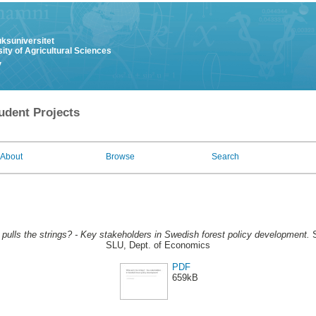
uksuniversitet
ity of Agricultural Sciences
y
udent Projects
About
Browse
Search
pulls the strings? - Key stakeholders in Swedish forest policy development.
S
SLU, Dept. of Economics
PDF
659kB