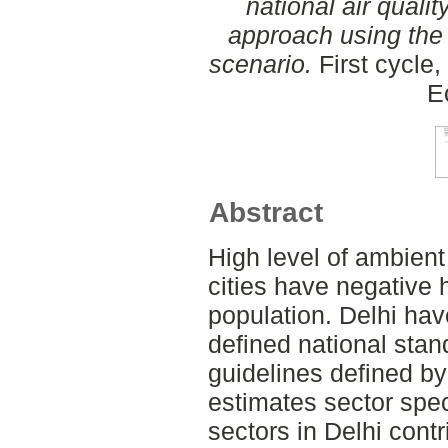
national air qualit
approach using the 
scenario.
First cycle
E
Abstract
High level of ambient
cities have negative h
population. Delhi hav
defined national stand
guidelines defined b
estimates sector spec
sectors in Delhi cont