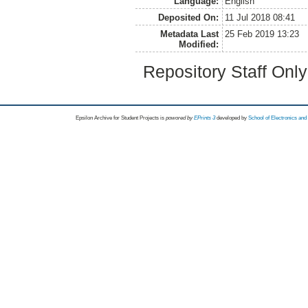
Language:
English
Deposited On:
11 Jul 2018 08:41
Metadata Last
25 Feb 2019 13:23
Modified:
Repository Staff Onl
Epsilon Archive for Student Projects is
powored by
EPrints 3
developed by
School of Electronics an