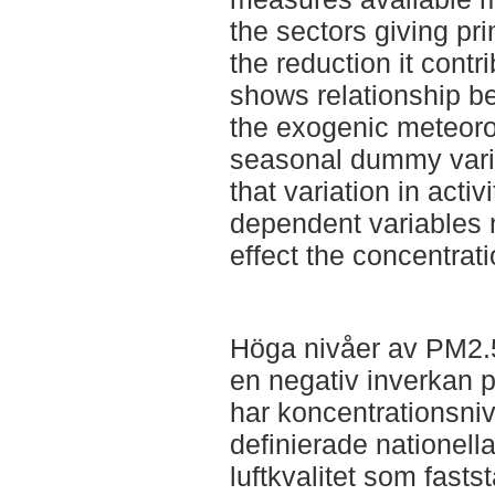
the sectors giving pr
the reduction it cont
shows relationship b
the exogenic meteorol
seasonal dummy varia
that variation in acti
dependent variables 
effect the concentra
Höga nivåer av PM2.5
en negativ inverkan p
har koncentrationsni
definierade nationella
luftkvalitet som fasts