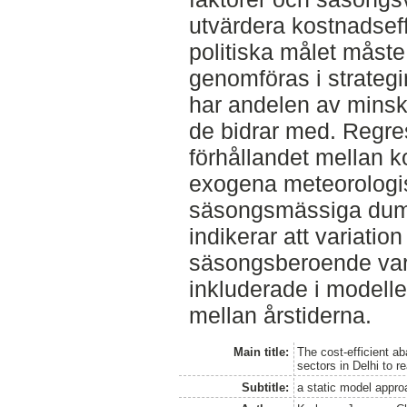
utvärdera kostnadseffe
politiska målet måste
genomföras i strategi
har andelen av mins
de bidrar med. Regre
förhållandet mellan 
exogena meteorologis
säsongsmässiga dum
indikerar att variation
säsongsberoende vari
inkluderade i modell
mellan årstiderna.
Main title:
The cost-efficient a
sectors in Delhi to r
Subtitle:
a static model approa