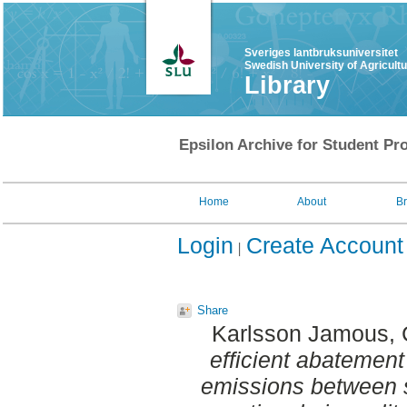
Sveriges lantbruksuniversitet
Swedish University of Agricult
Library
Epsilon Archive for Student Pro
Home
About
B
Login
Create Account
Share
Karlsson Jamous, C
efficient abatement
emissions between s