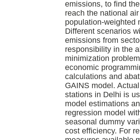
emissions, to find the
reach the national air
population-weighted 
Different scenarios wi
emissions from sectors
responsibility in the
minimization problem
economic programmin
calculations and aba
GAINS model. Actual 
stations in Delhi is 
model estimations an
regression model wit
seasonal dummy varia
cost efficiency. For r
measures available 