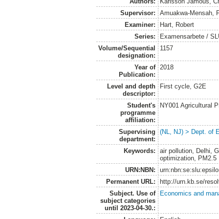
Authors:
Karlsson Jamous, Chr
Supervisor:
Amuakwa-Mensah, Fr
Examiner:
Hart, Robert
Series:
Examensarbete / SLU
Volume/Sequential
1157
designation:
Year of
2018
Publication:
Level and depth
First cycle, G2E
descriptor:
Student's
NY001 Agricultural
programme
affiliation:
Supervising
(NL, NJ) > Dept. of
department:
Keywords:
air pollution, Delhi
optimization, PM2.5
URN:NBN:
urn:nbn:se:slu:epsil
Permanent URL:
http://urn.kb.se/res
Subject. Use of
Economics and man
subject categories
until 2023-04-30.: