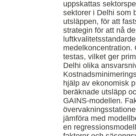
uppskattas sektorspe
sektorer i Delhi som b
utsläppen, för att fas
strategin för att nå d
luftkvalitetsstandard
medelkoncentration. 
testas, vilket ger pri
Delhi olika ansvarsni
Kostnadsminimering
hjälp av ekonomisk 
beräknade utsläpp oc
GAINS-modellen. Fakt
övervakningsstationer
jämföra med modellb
en regressionsmodel
faktorer och säsongsva