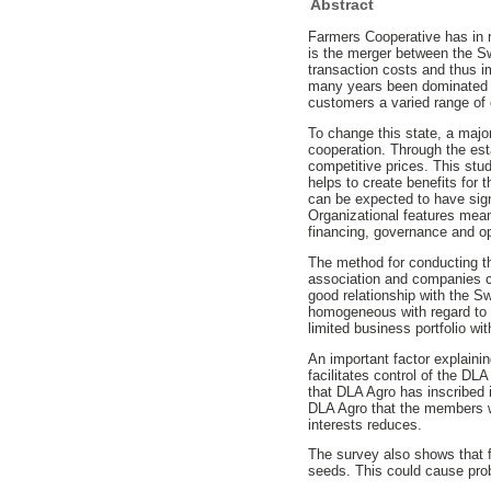
Abstract
Farmers Cooperative has in r
is the merger between the S
transaction costs and thus im
many years been dominated by 
customers a varied range of 
To change this state, a majo
cooperation. Through the est
competitive prices. This stu
helps to create benefits for
can be expected to have sig
Organizational features means
financing, governance and op
The method for conducting th
association and companies c
good relationship with the S
homogeneous with regard to t
limited business portfolio wi
An important factor explainin
facilitates control of the DLA
that DLA Agro has inscribed 
DLA Agro that the members wi
interests reduces.
The survey also shows that f
seeds. This could cause pro