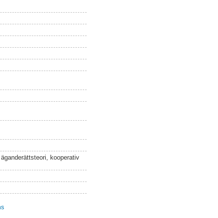
 äganderättsteori, kooperativ
ms