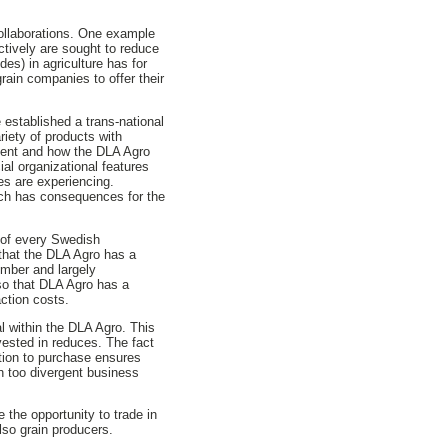
collaborations. One example
tively are sought to reduce
es) in agriculture has for
rain companies to offer their
 established a trans-national
riety of products with
xtent and how the DLA Agro
al organizational features
s are experiencing.
which has consequences for the
s of every Swedish
that the DLA Agro has a
umber and largely
lso that DLA Agro has a
action costs.
al within the DLA Agro. This
invested in reduces. The fact
ation to purchase ensures
h too divergent business
 the opportunity to trade in
so grain producers.