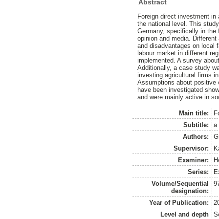
Abstract
Foreign direct investment in
the national level. This stud
Germany, specifically in the 
opinion and media. Different 
and disadvantages on local f
labour market in different r
implemented. A survey about 
Additionally, a case study wa
investing agricultural firms
Assumptions about positive e
have been investigated showe
and were mainly active in so
Main title:
F
Subtitle:
a 
Authors:
G
Supervisor:
K
Examiner:
H
Series:
E
Volume/Sequential
9
designation:
Year of Publication:
2
Level and depth
S