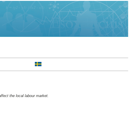
ffect the local labour market.