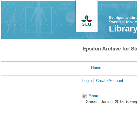
Sveriges lantbr
Swedish Univers
Librar
Epsilon Archive for St
Home
Login
Create Account
Share
Grosse, Janine
, 2015.
Foreig