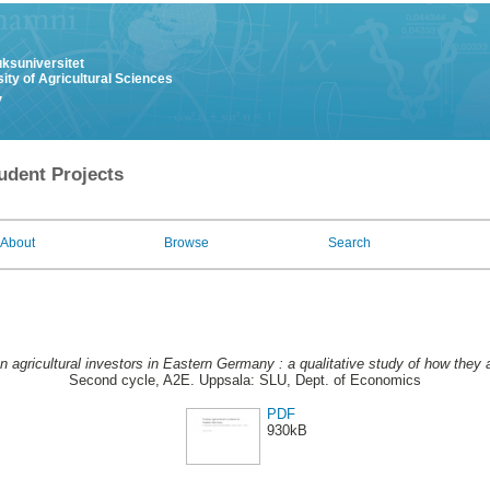
uksuniversitet
ity of Agricultural Sciences
y
udent Projects
About
Browse
Search
n agricultural investors in Eastern Germany : a qualitative study of how they a
Second cycle, A2E. Uppsala: SLU, Dept. of Economics
PDF
930kB