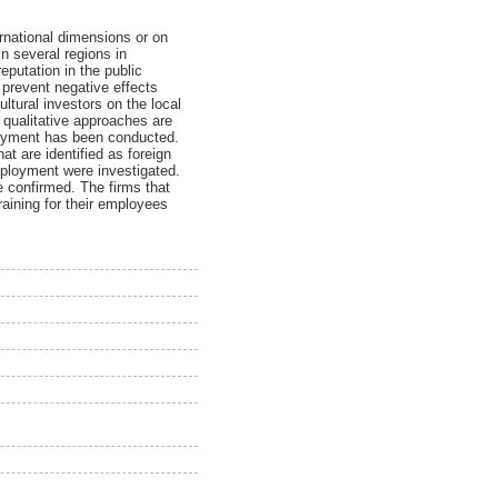
ernational dimensions or on
in several regions in
eputation in the public
o prevent negative effects
ltural investors on the local
 qualitative approaches are
ployment has been conducted.
at are identified as foreign
employment were investigated.
e confirmed. The firms that
aining for their employees