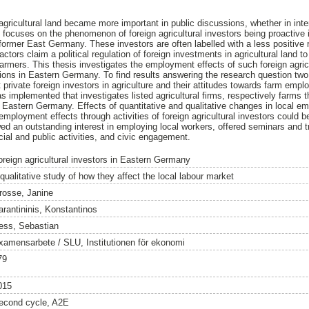
 agricultural land became more important in public discussions, whether in int
y focuses on the phenomenon of foreign agricultural investors being proactive 
former East Germany. These investors are often labelled with a less positive r
actors claim a political regulation of foreign investments in agricultural land t
armers. This thesis investigates the employment effects of such foreign agricu
egions in Eastern Germany. To find results answering the research question two
private foreign investors in agriculture and their attitudes towards farm em
s implemented that investigates listed agricultural firms, respectively farms th
 in Eastern Germany. Effects of quantitative and qualitative changes in local 
mployment effects through activities of foreign agricultural investors could b
d an outstanding interest in employing local workers, offered seminars and tr
cial and public activities, and civic engagement.
oreign agricultural investors in Eastern Germany
qualitative study of how they affect the local labour market
rosse, Janine
arantininis, Konstantinos
ess, Sebastian
xamensarbete / SLU, Institutionen för ekonomi
79
015
econd cycle, A2E