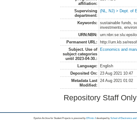
affiliation:
Supervising
(NL, NJ) > Dept. of
department:
Keywords:
sustainable funds, s
investments, environ
URN:NBN:
urn:nbn:se:slu:epsil
Permanent URL:
http://urn.kb.se/res
Subject. Use of
Economics and man
subject categories
until 2023-04-30.:
Language:
English
Deposited On:
23 Aug 2021 10:47
Metadata Last
24 Aug 2021 01:02
Modified:
Repository Staff Onl
Epsilon Archive for Student Projects is
powored by
EPrints 3
developed by
School of Electronics an