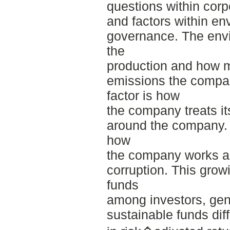
questions within corpo
and factors within en
governance. The envir
the
production and how 
emissions the compan
factor is how
the company treats i
around the company. 
how
the company works ag
corruption. This growi
funds
among investors, ge
sustainable funds dif