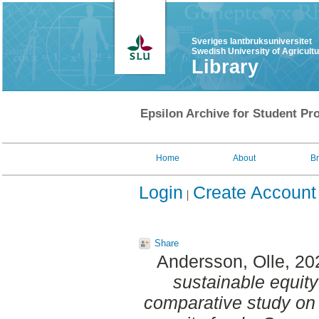
Sveriges lantbruksuniversitet
Swedish University of Agricult
Library
Epsilon Archive for Student Pro
Home
About
B
Login
Create Account
Share
Andersson, Olle
, 20
sustainable equity
comparative study on