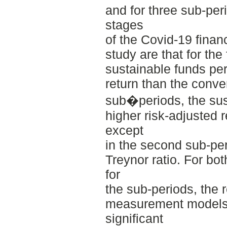
and for three sub-perio
stages
of the Covid-19 financ
study are that for the 
sustainable funds per
return than the conve
sub�periods, the sus
higher risk-adjusted r
except
in the second sub-per
Treynor ratio. For bot
for
the sub-periods, the 
measurement models s
significant