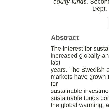
equity funds.
Second
Dept.
Abstract
The interest for sust
increased globally a
last
years. The Swedish 
markets have grown t
for
sustainable investmen
sustainable funds co
the global warming, 