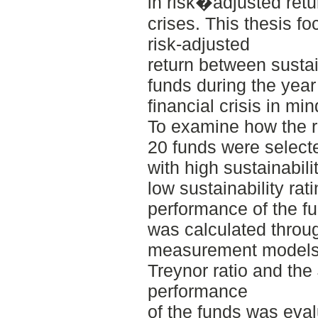
in risk�adjusted ret
crises. This thesis fo
risk-adjusted
return between susta
funds during the year
financial crisis in min
To examine how the ri
20 funds were select
with high sustainabili
low sustainability rat
performance of the fu
was calculated throug
measurement models, 
Treynor ratio and the
performance
of the funds was evalu