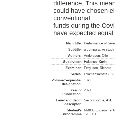
difference. This mean
could have chosen ei
conventional
funds during the Covi
have expected equal r
Main title:
Performance of Swed
Subtitle:
a comparative study 
Authors:
Andersson, Olle
Supervisor:
Hakelius, Karin
Examiner:
Ferguson, Richard
Series:
Examensarbete / SLU
Volume/Sequential
1372
designation:
Year of
2021
Publication:
Level and depth
Second cycle, A2E
descriptor:
Student's
NM005 Environmenta
programme
120 HEC