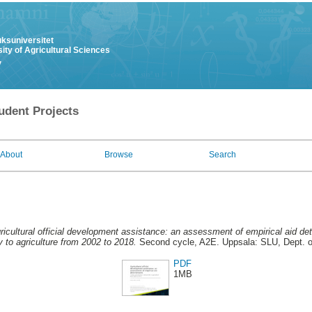
uksuniversitet
ity of Agricultural Sciences
y
udent Projects
About
Browse
Search
ricultural official development assistance: an assessment of empirical aid d
ty to agriculture from 2002 to 2018.
Second cycle, A2E. Uppsala: SLU, Dept. 
PDF
1MB