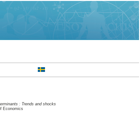
eterminants : Trends and shocks
of Economics