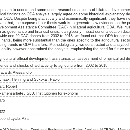
pproach to understand some under-researched aspects of bilateral developmen
rical findings on ODA analysis largely agree on some historical explanatory de
ral ODA. Despite being statistically and economically significant, they have 
Given that, the purpose of our thesis work is to generate new evidence on the 
elopment Assistance Committee (DAC) in bilateral agricultural ODA. We inv
s governance and financial crisis, can globally impact donor allocation dec
dwide and 29 DAC donors from 2002 to 2018, we found out that ODA for agricul
nants, being more substantial than the ones specific to the agricultural sec
ing trends in ODA transfers. Methodologically, we constructed and analysed 
ability however constrained the analysis, emphasising the need for future re
gricultural official development assistance: an assessment of empirical aid d
rends and shocks of aid activity to agriculture from 2002 to 2018
iacardi, Alessandro
chaak, Henning
and
Sckokai, Paolo
art, Robert
xamensarbete / SLU, Institutionen för ekonomi
475
022
econd cycle, A2E
M030 Agricultural, Food and Environmental Policy Analysis (AFEPA) - Maste