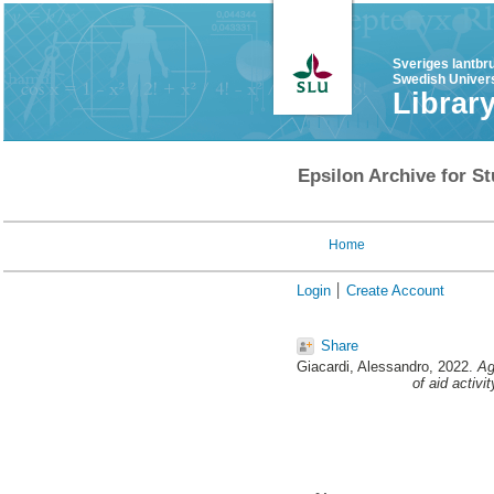
Sveriges lantbr
Swedish Univers
Librar
Epsilon Archive for St
Home
Login
Create Account
Share
Giacardi, Alessandro
, 2022.
Ag
of aid activi