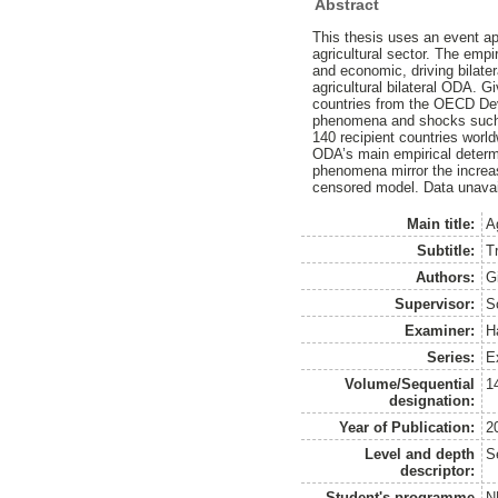
Abstract
This thesis uses an event a
agricultural sector. The empi
and economic, driving bilate
agricultural bilateral ODA. 
countries from the OECD Dev
phenomena and shocks such a
140 recipient countries worl
ODA’s main empirical determi
phenomena mirror the increas
censored model. Data unavail
Main title:
A
Subtitle:
T
Authors:
G
Supervisor:
S
Examiner:
H
Series:
E
Volume/Sequential
1
designation:
Year of Publication:
2
Level and depth
S
descriptor:
Student's programme
N