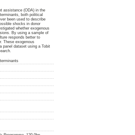
t assistance (ODA) in the
terminants, both political
never been used to describe
possible shocks in donor
estigated whether exogenous
isions. By using a sample of
ture responds better to
tor. These exogenous
a panel dataset using a Tobit
search.
eterminants
r's Programme, 120.0hp