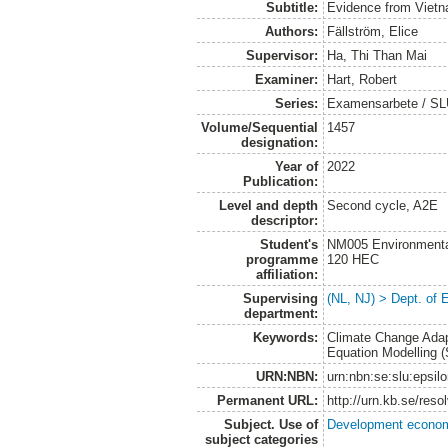
Subtitle:
Evidence from Viet
Authors:
Fällström, Elice
Supervisor:
Ha, Thi Than Mai
Examiner:
Hart, Robert
Series:
Examensarbete / SLU
Volume/Sequential
1457
designation:
Year of
2022
Publication:
Level and depth
Second cycle, A2E
descriptor:
Student's
NM005 Environmenta
programme
120 HEC
affiliation:
Supervising
(NL, NJ) > Dept. of
department:
Keywords:
Climate Change Adapt
Equation Modelling (
URN:NBN:
urn:nbn:se:slu:epsil
Permanent URL:
http://urn.kb.se/res
Subject. Use of
Development economi
subject categories