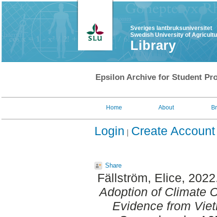
Sveriges lantbruksuniversitet
Swedish University of Agricult
Library
Epsilon Archive for Student Pro
Home
About
B
Login
Create Account
Share
Fällström, Elice
, 2022
Adoption of Climate 
Evidence from Vie