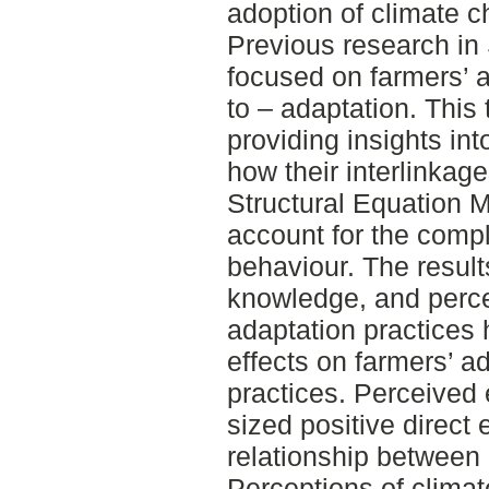
adoption of climate c
Previous research in 
focused on farmers’ a
to – adaptation. This 
providing insights int
how their interlinkag
Structural Equation 
account for the compl
behaviour. The result
knowledge, and perce
adaptation practices 
effects on farmers’ a
practices. Perceived
sized positive direct 
relationship between
Perceptions of clima