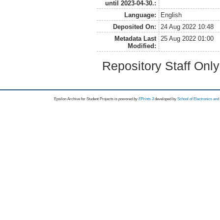
until 2023-04-30.:
Language:
English
Deposited On:
24 Aug 2022 10:48
Metadata Last
25 Aug 2022 01:00
Modified:
Repository Staff Onl
Epsilon Archive for Student Projects is
powored by
EPrints 3
developed by
School of Electronics an