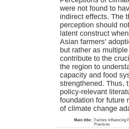
were not found to have
indirect effects. The 
perception should not
latent construct when
Asian farmers’ adopti
but rather as multiple
contribute to the cruc
the region to underst
capacity and food sys
strengthened. Thus, t
policy-relevant liter
foundation for future
of climate change ada
Main title:
Factors Influencing 
Practices