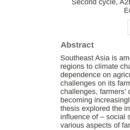
Second cycle, A2
E
Abstract
Southeast Asia is am
regions to climate ch
dependence on agricu
challenges on its fa
challenges, farmers’ 
becoming increasingly
thesis explored the i
influence of – social
various aspects of fa