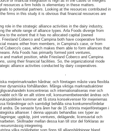
source or financial integration is high as in the cases of mergers
of resources a firm holds is elementary in these matters.
nals to potential partners. Looking at the resources contributed in
the firms in this study it is obvious that financial resources are
 role in the strategic alliance activities in the dairy industry,
ing the whole range of alliance types. Arla Foods diverge from
a to the extent that it has no allocated capital (owned
). Friesland Coberco and Campina both have cooperative forms
ancial means either from members, in Campina's case, or from
land Coberco's case, which makes them able to form alliances that
 means. Arla Foods has primarily formed joint ventures,
nce and market position, while Friesland Coberco and Campina
s, using their financial facilities. So, the organizational mode
ategic alliance activities conducted by dairy cooperatives.
,
ska mejerimarknaden hårdnar, och företagen måste vara flexibla
llt mer dynamiska förhållanden. Många viktiga marknadsaktörer
gligvaruhandeln koncentreras och internationaliseras mer och
nabbt och får en allt större roll, konsumentbeteendet ändras och
dbrukspolitiken kommer att få stora konsekvenser för mejeriernas
essa förändringar och samtidigt behålla sina konkurrensfördelar
andra. De senaste fyra åren har de 15 största mejeriföretagen i
ategiska allianser. I denna uppsats behandlas sex typer av
agningar, uppköp, joint ventures, delägande, licensavtal och
arbeten. Skillnader mellan dessa kan till stor del förklaras av
h resursmässig integrering.
tröna vilka möjligheter som finns till alliansbildningar bland