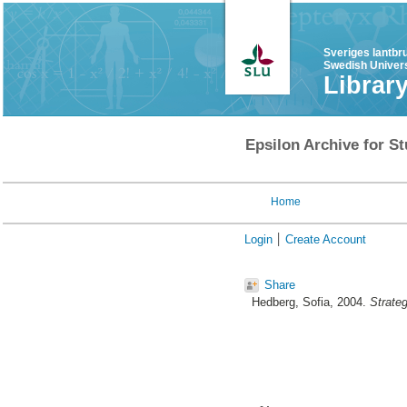
Sveriges lantbr
Swedish Univers
Librar
Epsilon Archive for St
Home
Login
Create Account
Share
Hedberg, Sofia
, 2004.
Strateg