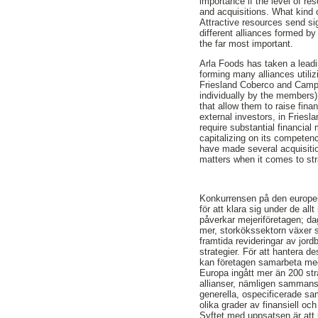
importance if the level of re
and acquisitions. What kind 
Attractive resources send sig
different alliances formed by 
the far most important.
Arla Foods has taken a leading
forming many alliances utiliz
Friesland Coberco and Campin
individually by the members
that allow them to raise fin
external investors, in Fries
require substantial financial
capitalizing on its compete
have made several acquisition
matters when it comes to str
Konkurrensen på den europei
för att klara sig under de a
påverkar mejeriföretagen; da
mer, storkökssektorn växer s
framtida revideringar av jor
strategier. För att hantera d
kan företagen samarbeta med 
Europa ingått mer än 200 str
allianser, nämligen sammansl
generella, ospecificerade sam
olika grader av finansiell oc
Syftet med uppsatsen är att u