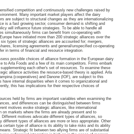
tensified competition and continuously new challenges raised by
ironment. Many important market players affect the dairy
rs are subject to structural changes as they are internationalizing
ice is a fast growing sector, consumer demand is shifting and
licy will influence future strategies. To be able to handle all
s simultaneously firms can benefit from co-operating with
 Europe have initiated more than 200 strategic alliances over the
s six types of strategic alliances are accounted for; mergers,
, shares, licensing agreements and general/unspecified co-operating
r in terms of financial and resource integration.
assess possible choices of alliance formation in the European dairy
nce to Arla Foods and a few of its main competitors. Firms embark
of supplementing each other's set of resources. To examine these
rategic alliance activities the resource-based theory is applied. Arla
ampina (cooperatives) and Danone (IOF), are subject to this
s have internal disparities when it comes to organizational and
ently, this has implications for their respective choices of
esources held by firms are important variables when examining the
ances, and differences can be distinguished between firms
erent motives evoke strategic alliances, like international
on on markets where the firms are already present and to
. Different motives advocate different types of alliances, so
y different types of alliances are more or less appropriate. Other
ertain type of alliance is its ability to take risks and its ability
means. Strategic fit between two allying firms are of substantial