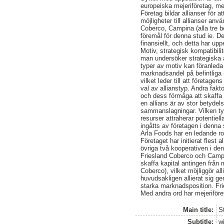
europeiska mejeriföretag, m
Företag bildar allianser för 
möjligheter till allianser an
Coberco, Campina (alla tre b
föremål för denna stud ie. De
finansiellt, och detta har up
Motiv, strategisk kompatibilit
man undersöker strategiska al
typer av motiv kan föranleda 
marknadsandel på befintliga 
vilket leder till att företage
val av allianstyp. Andra fakt
och dess förmåga att skaffa 
en allians är av stor betyde
sammanslagningar. Vilken typ
resurser attraherar potentiell
ingåtts av företagen i denna 
Arla Foods har en ledande rol
Företaget har initierat flest a
övriga två kooperativen i den
Friesland Coberco och Campin
skaffa kapital antingen från
Coberco), vilket möjliggör a
huvudsakligen allierat sig ge
starka marknadsposition. Fr
Med andra ord har mejeriföret
Main title:
St
Subtitle:
w