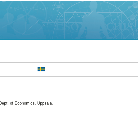
ept. of Economics, Uppsala.