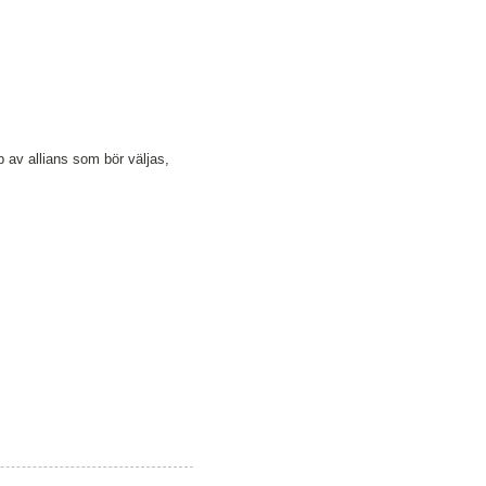
p av allians som bör väljas,