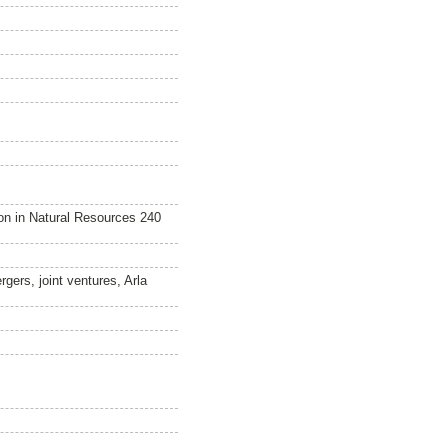
n in Natural Resources 240
rgers, joint ventures, Arla