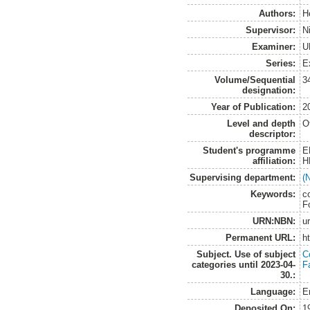
Authors:
H
Supervisor:
N
Examiner:
U
Series:
E
Volume/Sequential
3
designation:
Year of Publication:
2
Level and depth
O
descriptor:
Student's programme
E
affiliation:
H
Supervising department:
(
Keywords:
co
F
URN:NBN:
u
Permanent URL:
h
Subject. Use of subject
C
categories until 2023-04-
F
30.:
Language:
E
Deposited On:
1