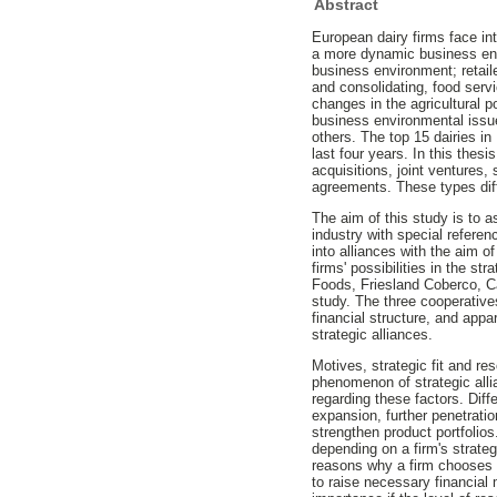
Abstract
European dairy firms face in
a more dynamic business env
business environment; retaile
and consolidating, food serv
changes in the agricultural po
business environmental issue
others. The top 15 dairies in
last four years. In this thesi
acquisitions, joint ventures
agreements. These types diffe
The aim of this study is to 
industry with special refere
into alliances with the aim 
firms' possibilities in the st
Foods, Friesland Coberco, C
study. The three cooperative
financial structure, and appar
strategic alliances.
Motives, strategic fit and r
phenomenon of strategic alli
regarding these factors. Diff
expansion, further penetrati
strengthen product portfolios
depending on a firm's strateg
reasons why a firm chooses a c
to raise necessary financial 