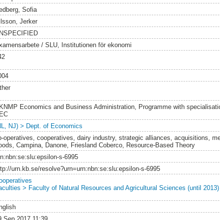
edberg, Sofia
ilsson, Jerker
NSPECIFIED
xamensarbete / SLU, Institutionen för ekonomi
42
004
ther
KNMP Economics and Business Administration, Programme with specialisatio
EC
NL, NJ) > Dept. of Economics
-operatives, cooperatives, dairy industry, strategic alliances, acquisitions, me
oods, Campina, Danone, Friesland Coberco, Resource-Based Theory
rn:nbn:se:slu:epsilon-s-6995
ttp://urn.kb.se/resolve?urn=urn:nbn:se:slu:epsilon-s-6995
ooperatives
aculties > Faculty of Natural Resources and Agricultural Sciences (until 2013)
nglish
9 Sep 2017 11:39