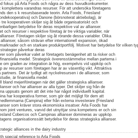
ed fokus på Arla Foods och några av dess huvudkonkurrenter.
att komplettera varandras resurser. För att undersöka företagens
vänds den s k resursbaserade teorin. Arla Foods, Friesland
ondekooperativa) och Danone (börsnoterat aktiebolag), är
 tre kooperativen skiljer sig åt både organisatoriskt och
penbarligen betydelse för deras respektive val av allianser.
et och resurser i respektive företag är tre viktiga variabler, när
lianser. Företagen skiljer sig åt rörande dessa variabler. Olika
allianser, såsom strävan efter internationell expansion, ökad
marknader och en starkare produktportfölj. Motivet har betydelse för vilken ty
ns strategier påverkar deras
orer som påverkar valet ar företagets benägenhet att ta risker och
finansiella medel. Strategisk överensstämmelse mellan parterna i
lse om graden av integration är hög, exempelvis vid uppköp och
 av resurser som företagen har är av väsentlig vikt. Attraktiva
a partners. Det är tydligt att nyckelresursen i de allianser, som
studie, är finansiella medel.
l bland mejeriföretagen när det gäller strategiska allianser.
llianser och har allianser av alla typer. Det skiljer sig från de
na uppsats genom att det inte har något individuellt kapital.
a har kooperativa former, som gör det möjligt för dem att
 medlemmarna (Campina) eller från externa investerare (Friesland
llianser som kräver stora ekonomiska insatser. Arla Foods har
nom joint ventures, varvid det utnyttjar sina kompetens er och sin
iesland Cobercos och Campinas allianser domineras av uppköp.
agens organisationssätt betydelse för deras strategiska allianser.
rategic alliances in the dairy industry
ith special reference to Arla Foods