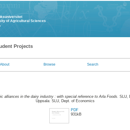
uksuniversitet
ity of Agricultural Sciences
y
udent Projects
About
Browse
Search
ic alliances in the dairy industry : with special reference to Arla Foods.
SLU, D
Uppsala: SLU, Dept. of Economics
PDF
931kB