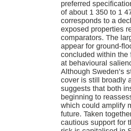
preferred specificatio
of about 1 350 to 1 
corresponds to a decl
exposed properties re
comparators. The lar
appear for ground-flo
concluded within the f
at behavioural salien
Although Sweden’s s
cover is still broadly 
suggests that both in
beginning to reassess
which could amplify 
future. Taken togethe
cautious support for t
risk is capitalised in