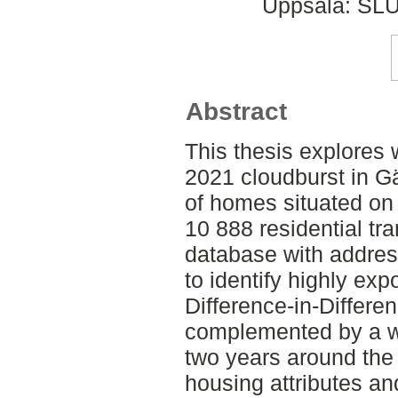
Uppsala: SLU
Abstract
This thesis explores
2021 cloudburst in Gä
of homes situated on 
10 888 residential tr
database with addres
to identify highly ex
Difference-in-Differe
complemented by a w
two years around the 
housing attributes an