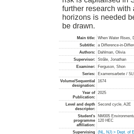
further research with
horizons is needed b
be drawn.
Main title:
When Water Rises, D
Subtitle:
a Difference-in-Diff
Authors:
Dahlman, Olivia
Supervisor:
Stråle, Jonathan
Examiner:
Ferguson, Shon
Series:
Examensarbete / SLU
Volume/Sequential
1674
designation:
Year of
2025
Publication:
Level and depth
Second cycle, A2E
descriptor:
Student's
NM005 Environmenta
programme
120 HEC
affiliation:
Supervising
(NL, NJ) > Dept. of