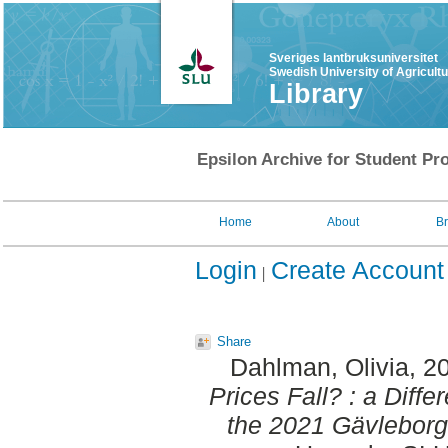
Sveriges lantbruksuniversitet
Swedish University of Agricult
Library
Epsilon Archive for Student Pro
Home
About
B
Login
Create Account
Share
Dahlman, Olivia
, 2
Prices Fall? : a Diff
the 2021 Gävleborg