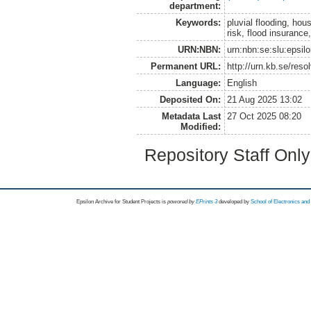
department:
Keywords:
pluvial flooding, hou
risk, flood insuranc
URN:NBN:
urn:nbn:se:slu:epsil
Permanent URL:
http://urn.kb.se/res
Language:
English
Deposited On:
21 Aug 2025 13:02
Metadata Last
27 Oct 2025 08:20
Modified:
Repository Staff Onl
Epsilon Archive for Student Projects is
powored by
EPrints 3
developed by
School of Electronics an