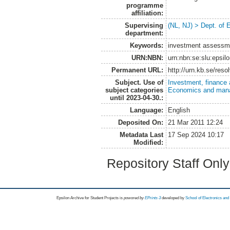
programme
affiliation:
Supervising
(NL, NJ) > Dept. of
department:
Keywords:
investment assessmen
URN:NBN:
urn:nbn:se:slu:epsil
Permanent URL:
http://urn.kb.se/res
Subject. Use of
Investment, finance 
subject categories
Economics and man
until 2023-04-30.:
Language:
English
Deposited On:
21 Mar 2011 12:24
Metadata Last
17 Sep 2024 10:17
Modified:
Repository Staff Onl
Epsilon Archive for Student Projects is
powored by
EPrints 3
developed by
School of Electronics an