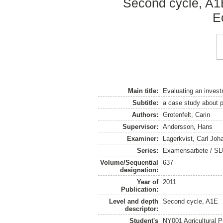
Second cycle, A1
E
Main title:
Evaluating an invest
Subtitle:
a case study about pr
Authors:
Grotenfelt, Carin
Supervisor:
Andersson, Hans
Examiner:
Lagerkvist, Carl Joh
Series:
Examensarbete / SLU
Volume/Sequential
637
designation:
Year of
2011
Publication:
Level and depth
Second cycle, A1E
descriptor:
Student's
NY001 Agricultural