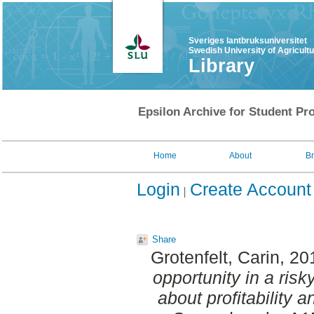
Sveriges lantbruksuniversitet
Swedish University of Agricult
Library
Epsilon Archive for Student Pro
Home
About
B
Login
Create Account
Share
Grotenfelt, Carin
, 20
opportunity in a ris
about profitability a