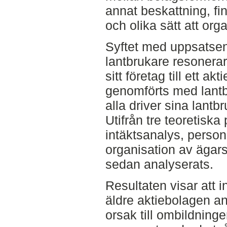
annat beskattning, fin
och olika sätt att org
Syftet med uppsatsen 
lantbrukare resonerar 
sitt företag till ett ak
genomförts med lantb
alla driver sina lant
Utifrån tre teoretiska
intäktsanalys, personl
organisation av ägars
sedan analyserats.
Resultaten visar att i
äldre aktiebolagen a
orsak till ombildning