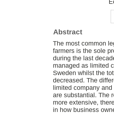
E
Abstract
The most common le
farmers is the sole p
during the last deca
managed as limited 
Sweden whilst the to
decreased. The diffe
limited company and 
are substantial. The 
more extensive, there
in how business owne