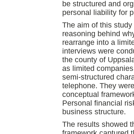
be structured and org
personal liability for
The aim of this study 
reasoning behind wh
rearrange into a limit
interviews were condu
the county of Uppsal
as limited companies
semi-structured chara
telephone. They were
conceptual framework
Personal financial ri
business structure.
The results showed t
framework captured th