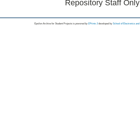
Repository Staff Onl
Epsilon Archive for Student Projects is
powored by
EPrints 3
developed by
School of Electronics an