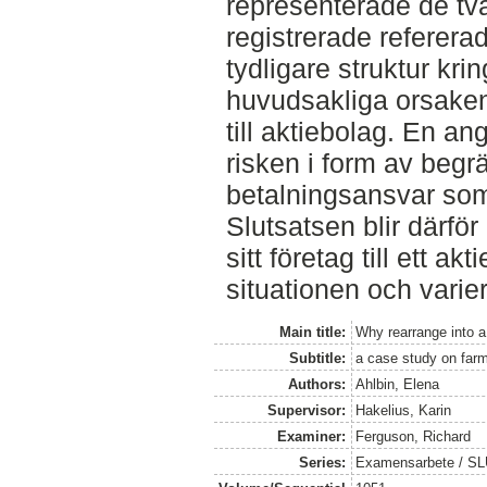
representerade de tv
registrerade refererade
tydligare struktur k
huvudsakliga orsaken 
till aktiebolag. En an
risken i form av begr
betalningsansvar so
Slutsatsen blir därför 
sitt företag till ett ak
situationen och varierar 
Main title:
Why rearrange into 
Subtitle:
a case study on farm
Authors:
Ahlbin, Elena
Supervisor:
Hakelius, Karin
Examiner:
Ferguson, Richard
Series:
Examensarbete / SLU