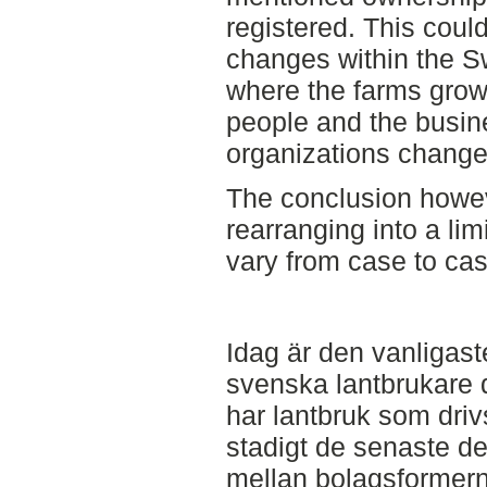
registered. This could
changes within the Sw
where the farms grow
people and the busin
organizations changes
The conclusion howev
rearranging into a lim
vary from case to cas
Idag är den vanligas
svenska lantbrukare 
har lantbruk som dri
stadigt de senaste d
mellan bolagsformerna