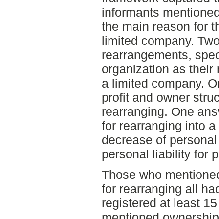
informants mentioned 
the main reason for t
limited company. Two
rearrangements, spec
organization as their
a limited company. O
profit and owner stru
rearranging. One ans
for rearranging into 
decrease of personal 
personal liability for
Those who mentioned 
for rearranging all ha
registered at least 1
mentioned ownership 