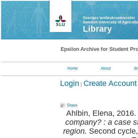
Sveriges lantbruksuniversitet
Swedish University of Agricult
Library
Epsilon Archive for Student Pro
Home
About
B
Login
Create Account
Share
Ahlbin, Elena
, 2016
company? : a case s
region.
Second cycle,