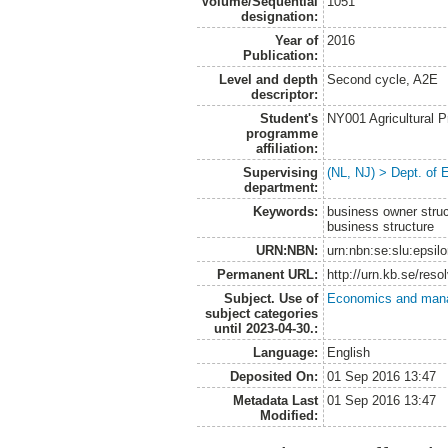
Volume/Sequential
1051
designation:
Year of
2016
Publication:
Level and depth
Second cycle, A2E
descriptor:
Student's
NY001 Agricultural
programme
affiliation:
Supervising
(NL, NJ) > Dept. of
department:
Keywords:
business owner struct
business structure
URN:NBN:
urn:nbn:se:slu:epsil
Permanent URL:
http://urn.kb.se/res
Subject. Use of
Economics and man
subject categories
until 2023-04-30.:
Language:
English
Deposited On:
01 Sep 2016 13:47
Metadata Last
01 Sep 2016 13:47
Modified: