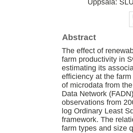
Uppsala: SLU
Abstract
The effect of renewa
farm productivity in
estimating its associa
efficiency at the far
of microdata from t
Data Network (FADN)
observations from 20
log Ordinary Least S
framework. The relat
farm types and size q