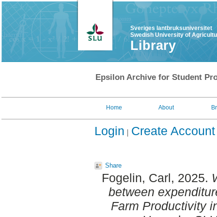
Sveriges lantbruksuniversitet
Swedish University of Agricult
Library
Epsilon Archive for Student Pro
Home
About
B
Login
Create Account
Share
Fogelin, Carl
, 2025.
W
between expenditur
Farm Productivity 