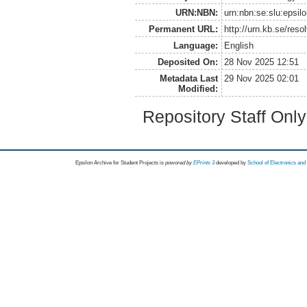
URN:NBN:
urn:nbn:se:slu:epsil
Permanent URL:
http://urn.kb.se/res
Language:
English
Deposited On:
28 Nov 2025 12:51
Metadata Last
29 Nov 2025 02:01
Modified:
Repository Staff Onl
Epsilon Archive for Student Projects is
powored by
EPrints 3
developed by
School of Electronics an