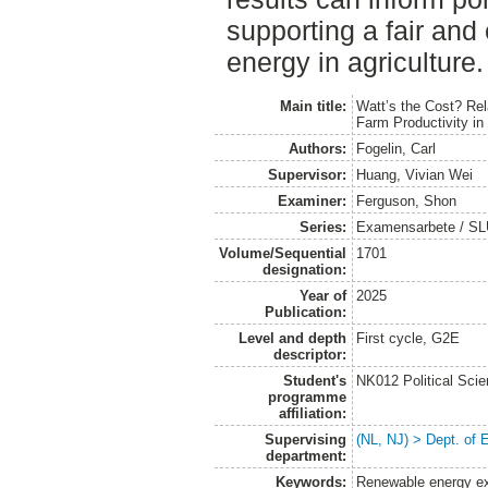
supporting a fair and e
energy in agriculture.
Main title:
Watt’s the Cost? Re
Farm Productivity i
Authors:
Fogelin, Carl
Supervisor:
Huang, Vivian Wei
Examiner:
Ferguson, Shon
Series:
Examensarbete / SLU
Volume/Sequential
1701
designation:
Year of
2025
Publication:
Level and depth
First cycle, G2E
descriptor:
Student's
NK012 Political Sci
programme
affiliation:
Supervising
(NL, NJ) > Dept. of
department:
Keywords:
Renewable energy ex