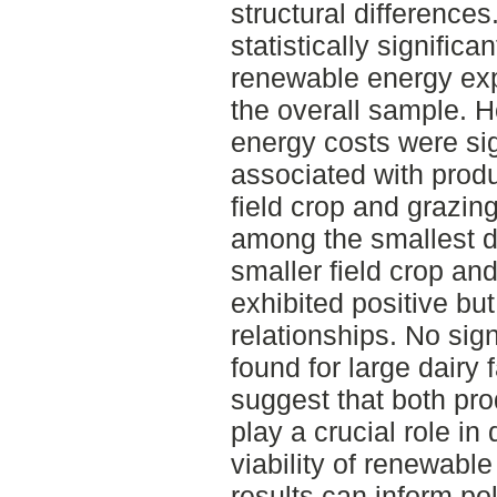
structural difference
statistically signific
renewable energy exp
the overall sample. 
energy costs were sig
associated with produ
field crop and grazing
among the smallest da
smaller field crop an
exhibited positive but 
relationships. No sig
found for large dairy
suggest that both pro
play a crucial role i
viability of renewabl
results can inform pol