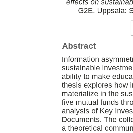
effects on sustaina
G2E. Uppsala: S
Abstract
Information asymmetr
sustainable investmen
ability to make educa
thesis explores how 
materialize in the su
five mutual funds thr
analysis of Key Inve
Documents. The colle
a theoretical communi