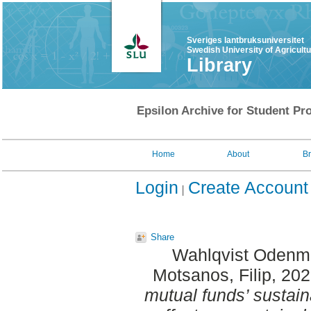
Sveriges lantbruksuniversitet
Swedish University of Agricult
Library
Epsilon Archive for Student Pro
Home
About
B
Login
Create Account
Share
Wahlqvist Odenm
Motsanos, Filip
, 20
mutual funds’ sustain