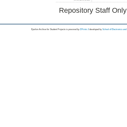
Repository Staff Onl
Epsilon Archive for Student Projects is
powored by
EPrints 3
developed by
School of Electronics an