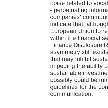
noise related to voc
- perpetuating inform
companies’ communica
indicate that, althoug
European Union to r
within the financial 
Finance Disclosure R
asymmetry still exist
that may inhibit sust
impeding the ability 
sustainable investmen
possibly could be min
guidelines for the con
communication.