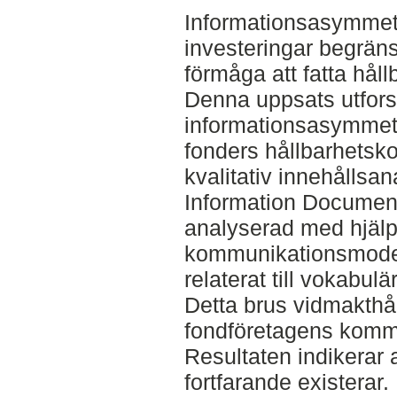
Informationsasymmetri 
investeringar begräns
förmåga att fatta håll
Denna uppsats utfors
informationsasymmetr
fonders hållbarhets
kvalitativ innehållsa
Information Document
analyserad med hjälp
kommunikationsmodel
relaterat till vokabul
Detta brus vidmakthål
fondföretagens kommu
Resultaten indikerar 
fortfarande existerar. 