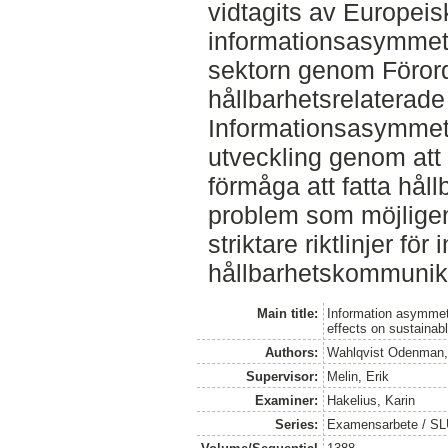
vidtagits av Europeis
informationsasymmetr
sektorn genom Föror
hållbarhetsrelaterade
Informationsasymmetr
utveckling genom att
förmåga att fatta håll
problem som möjlige
striktare riktlinjer för 
hållbarhetskommunik
Main title:
Information asymmetr
effects on sustaina
Authors:
Wahlqvist Odenman,
Supervisor:
Melin, Erik
Examiner:
Hakelius, Karin
Series:
Examensarbete / SLU