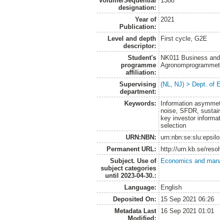
Volume/Sequential
1388
designation:
Year of
2021
Publication:
Level and depth
First cycle, G2E
descriptor:
Student's
NK011 Business and
programme
Agronomprogrammet
affiliation:
Supervising
(NL, NJ) > Dept. of
department:
Keywords:
Information asymmetr
noise, SFDR, sustain
key investor informa
selection
URN:NBN:
urn:nbn:se:slu:epsil
Permanent URL:
http://urn.kb.se/res
Subject. Use of
Economics and man
subject categories
until 2023-04-30.:
Language:
English
Deposited On:
15 Sep 2021 06:26
Metadata Last
16 Sep 2021 01:01
Modified: