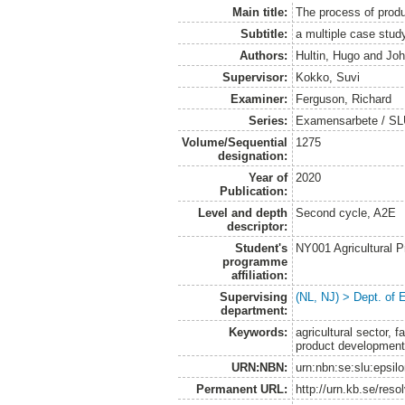
Main title:
The process of produ
Subtitle:
a multiple case stu
Authors:
Hultin, Hugo
and
Joh
Supervisor:
Kokko, Suvi
Examiner:
Ferguson, Richard
Series:
Examensarbete / SLU
Volume/Sequential
1275
designation:
Year of
2020
Publication:
Level and depth
Second cycle, A2E
descriptor:
Student's
NY001 Agricultural
programme
affiliation:
Supervising
(NL, NJ) > Dept. of
department:
Keywords:
agricultural sector,
product development
URN:NBN:
urn:nbn:se:slu:epsil
Permanent URL:
http://urn.kb.se/res