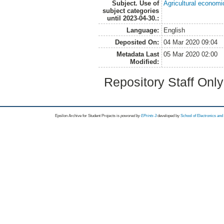
Subject. Use of
Agricultural economi
subject categories
until 2023-04-30.:
Language:
English
Deposited On:
04 Mar 2020 09:04
Metadata Last
05 Mar 2020 02:00
Modified:
Repository Staff Onl
Epsilon Archive for Student Projects is
powored by
EPrints 3
developed by
School of Electronics an