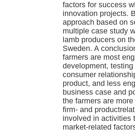
factors for success 
innovation projects. B
approach based on se
multiple case study 
lamb producers on the
Sweden. A conclusion 
farmers are most enga
development, testing 
consumer relationshi
product, and less eng
business case and po
the farmers are more 
firm- and productrela
involved in activities 
market-related factor