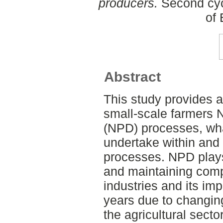
producers.
Second cyc
of
Abstract
This study provides a
small-scale farmers
(NPD) processes, what
undertake within and
processes. NPD plays 
and maintaining comp
industries and its im
years due to changing
the agricultural secto