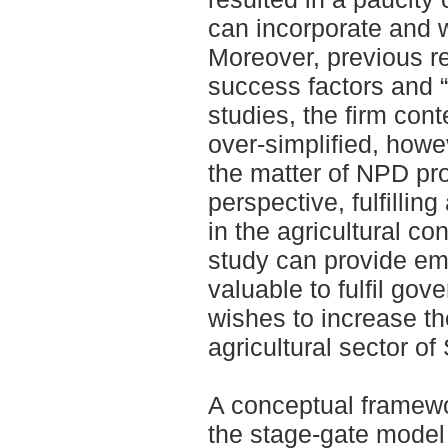
can incorporate and 
Moreover, previous re
success factors and “
studies, the firm cont
over-simplified, howe
the matter of NPD pr
perspective, fulfilli
in the agricultural co
study can provide emp
valuable to fulfil go
wishes to increase th
agricultural sector o
A conceptual framew
the stage-gate model 