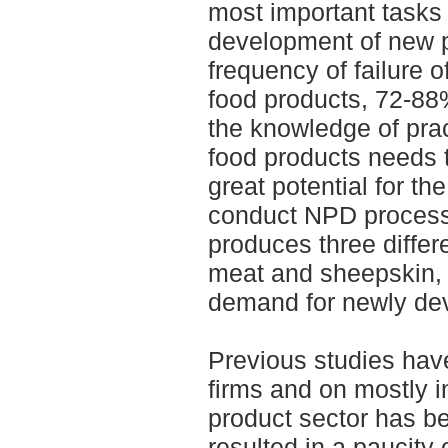
most important tasks 
development of new p
frequency of failure 
food products, 72-88%
the knowledge of pra
food products needs 
great potential for t
conduct NPD processe
produces three differ
meat and sheepskin,
demand for newly de
Previous studies hav
firms and on mostly i
product sector has b
resulted in a paucity