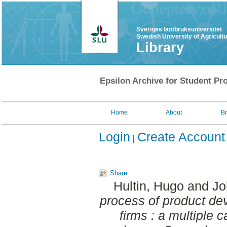
Sveriges lantbruksuniversitet
Swedish University of Agricult
Library
Epsilon Archive for Student Pro
Home
About
B
Login
Create Account
Share
Hultin, Hugo
and
Jo
process of product dev
firms : a multiple