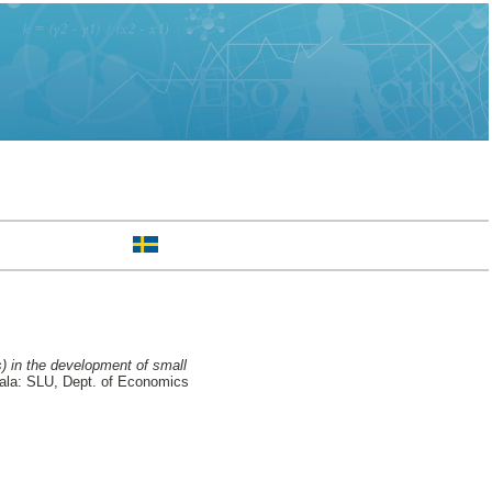
s) in the development of small
la: SLU, Dept. of Economics