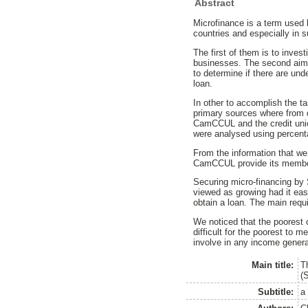
Abstract
Microfinance is a term used 
countries and especially in s
The first of them is to inv
businesses. The second aim i
to determine if there are unde
loan.
In other to accomplish the t
primary sources where from 
CamCCUL and the credit uni
were analysed using percent
From the information that w
CamCCUL provide its members 
Securing micro-financing by 
viewed as growing had it easy
obtain a loan. The main requ
We noticed that the poorest 
difficult for the poorest to
involve in any income generat
Main title:
T
(
Subtitle:
a