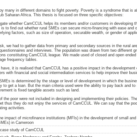
by many in different domains to fight poverty. Poverty is a syndrome that is a
ub Saharan Africa. This thesis is focused on three specific objectives:
estigate whether CamCCUL helps its members and/or customers in developing t
s to find out whether rural SMEs can secure micro-financing with ease and o
rlying factors, such as size of operation, securable wealth, or gender of applic
ask, we had to gather data from primary and secondary sources in the rural a
questionnaires and interviews. The population was drawn from two different 
ons constituting CamCCUL league. We made used of closed and open ended 
age frequency tables.
e have, it is realised that CamCCUL has a positive impact in the development
with financial and social intermediation services to help improve their bus
SMEs is determined by the stage or level of development in which the busine
 to get a loan. But the main criteria used were the ability to pay back and to
irement is fixed tangible assets such as land.
of the poor were not included in designing and implementing their policies. Th
 meet thus they do not enjoy the services of CamCCUL. We can say that the po
ing activities.
he impact of microfinance institutions (MFIs) in the development of small a
SMEs) in Cameroon
 case study of CamCCUL