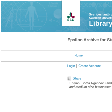
Sveriges lantbr
Swedish Univers
Librar
Epsilon Archive for St
Home
Login
Create Account
Share
Chiyah, Boma Ngehnevu
an
and medium size businesses