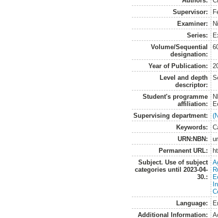
Authors:
C
Supervisor:
F
Examiner:
N
Series:
E
Volume/Sequential
6
designation:
Year of Publication:
2
Level and depth
S
descriptor:
Student's programme
N
affiliation:
E
Supervising department:
(
Keywords:
C
URN:NBN:
u
Permanent URL:
h
Subject. Use of subject
A
categories until 2023-04-
R
30.:
E
I
C
Language:
E
Additional Information:
A