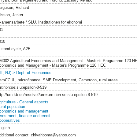
hiyah, Boma Ngehnevu
and
Forchu, Zachary Nembo
erguson, Richard
ilsson, Jerker
xamensarbete / SLU, Institutionen för ekonomi
01
010
econd cycle, A2E
M002 Agricultural Economics and Management - Master's Programme 120 H
conomics and Management - Master's Programme 120 HEC
NL, NJ) > Dept. of Economics
amCCUL, microfinance, SME Development, Cameroon, rural areas
rn:nbn:se:slu:epsilon-8-519
ttp://urn.kb.se/resolve?urn=urn:nbn:se:slu:epsilon-8-519
griculture - General aspects
ural population
conomics and management
nvestment, finance and credit
ooperatives
nglish
dditional contact: chiyahboma@yahoo.com