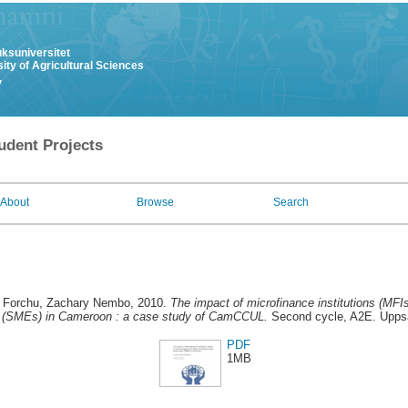
uksuniversitet
ity of Agricultural Sciences
y
udent Projects
About
Browse
Search
d
Forchu, Zachary Nembo
, 2010.
The impact of microfinance institutions (MFI
 (SMEs) in Cameroon : a case study of CamCCUL.
Second cycle, A2E. Uppsa
PDF
1MB