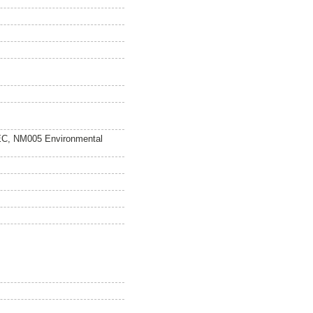
EC, NM005 Environmental