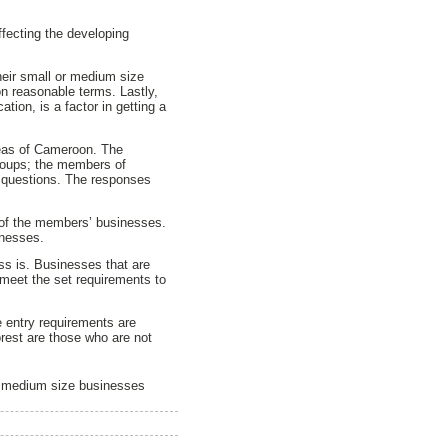
ffecting the developing
heir small or medium size
n reasonable terms. Lastly,
ation, is a factor in getting a
reas of Cameroon. The
groups; the members of
questions. The responses
 of the members’ businesses.
inesses.
ss is. Businesses that are
 meet the set requirements to
e entry requirements are
orest are those who are not
nd medium size businesses