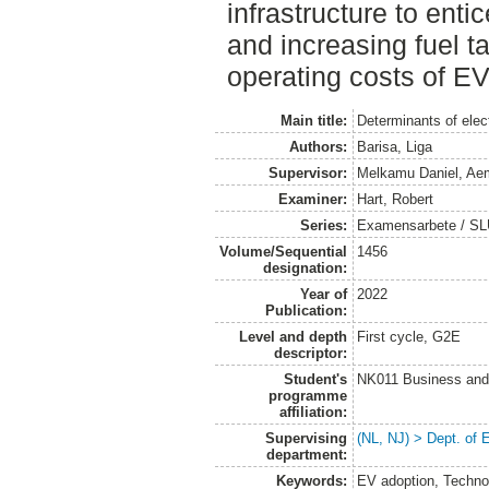
infrastructure to enti
and increasing fuel ta
operating costs of EV
Main title:
Determinants of elec
Authors:
Barisa, Liga
Supervisor:
Melkamu Daniel, Ae
Examiner:
Hart, Robert
Series:
Examensarbete / SLU
Volume/Sequential
1456
designation:
Year of
2022
Publication:
Level and depth
First cycle, G2E
descriptor:
Student's
NK011 Business and
programme
affiliation:
Supervising
(NL, NJ) > Dept. of
department:
Keywords:
EV adoption, Techno