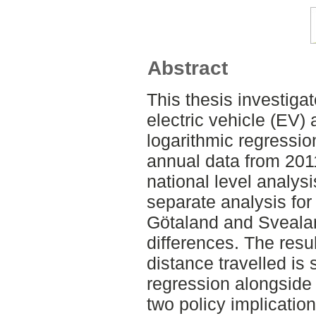
Abstract
This thesis investiga
electric vehicle (EV)
logarithmic regressio
annual data from 2011
national level analysi
separate analysis for
Götaland and Svealan
differences. The resu
distance travelled is 
regression alongside 
two policy implicati