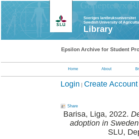
Sveriges lantbruksuniversitet
Swedish University of Agricult
Library
Epsilon Archive for Student Pro
Home
About
B
Login
Create Account
Share
Barisa, Liga
, 2022.
De
adoption in Sweden
SLU, Dep