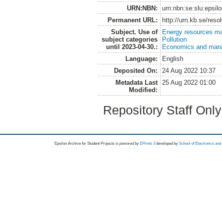
URN:NBN:
urn:nbn:se:slu:epsil
Permanent URL:
http://urn.kb.se/res
Subject. Use of
Energy resources m
subject categories
Pollution
until 2023-04-30.:
Economics and man
Language:
English
Deposited On:
24 Aug 2022 10:37
Metadata Last
25 Aug 2022 01:00
Modified:
Repository Staff Onl
Epsilon Archive for Student Projects is
powored by
EPrints 3
developed by
School of Electronics an