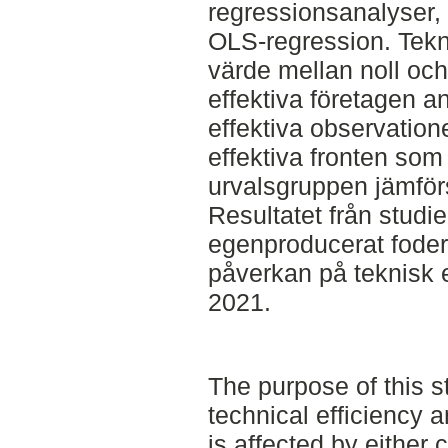
regressionsanalyser, 
OLS-regression. Tekni
värde mellan noll och e
effektiva företagen ant
effektiva observation
effektiva fronten som
urvalsgruppen jämfö
Resultatet från studi
egenproducerat fode
påverkan på teknisk e
2021.
The purpose of this s
technical efficiency
is affected by either 