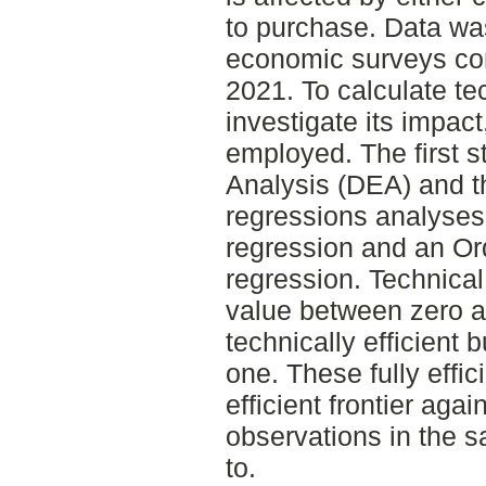
to purchase. Data was
economic surveys co
2021. To calculate te
investigate its impac
employed. The first 
Analysis (DEA) and t
regressions analyses
regression and an Or
regression. Technica
value between zero a
technically efficient
one. These fully effic
efficient frontier aga
observations in the 
to.