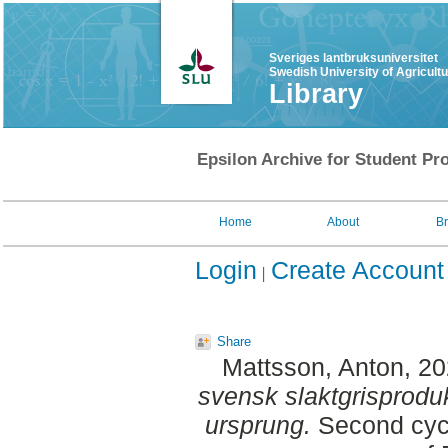
Sveriges lantbruksuniversitet
Swedish University of Agricult
Library
Epsilon Archive for Student Pro
Home
About
B
Login
Create Account
Share
Mattsson, Anton
, 2
svensk slaktgrisprodu
ursprung.
Second cycl