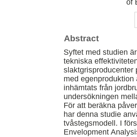
of
Abstract
Syftet med studien ä
tekniska effektivitet
slaktgrisproducenter 
med egenproduktion 
inhämtats från jordb
undersökningen mell
För att beräkna påverk
har denna studie anv
tvåstegsmodell. I för
Envelopment Analysis 