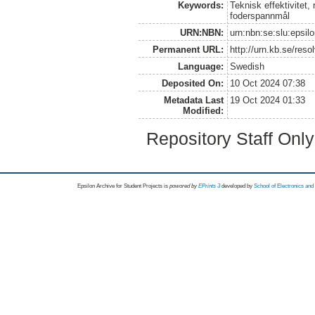
Keywords:
Teknisk effektivitet
foderspannmål
URN:NBN:
urn:nbn:se:slu:epsil
Permanent URL:
http://urn.kb.se/res
Language:
Swedish
Deposited On:
10 Oct 2024 07:38
Metadata Last
19 Oct 2024 01:33
Modified:
Repository Staff Onl
Epsilon Archive for Student Projects is
powored by
EPrints 3
developed by
School of Electronics an