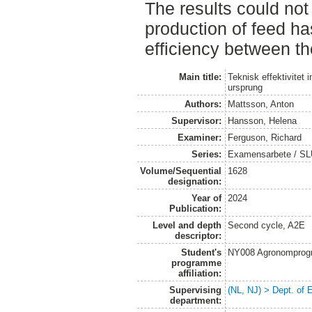
The results could not
production of feed ha
efficiency between th
Main title:
Teknisk effektivitet
ursprung
Authors:
Mattsson, Anton
Supervisor:
Hansson, Helena
Examiner:
Ferguson, Richard
Series:
Examensarbete / SLU
Volume/Sequential
1628
designation:
Year of
2024
Publication:
Level and depth
Second cycle, A2E
descriptor:
Student's
NY008 Agronomprog
programme
affiliation:
Supervising
(NL, NJ) > Dept. of
department: