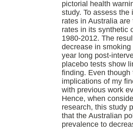
pictorial health warni
study. To assess the 
rates in Australia ar
rates in its synthetic
1980-2012. The result
decrease in smoking 
year long post-interv
placebo tests show li
finding. Even though
implications of my fin
with previous work ev
Hence, when consider
research, this study
that the Australian p
prevalence to decrea