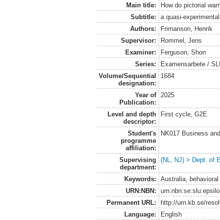
Main title:
How do pictorial war
Subtitle:
a quasi-experimental
Authors:
Frimanson, Henrik
Supervisor:
Rommel, Jens
Examiner:
Ferguson, Shon
Series:
Examensarbete / SLU
Volume/Sequential
1684
designation:
Year of
2025
Publication:
Level and depth
First cycle, G2E
descriptor:
Student's
NK017 Business and
programme
affiliation:
Supervising
(NL, NJ) > Dept. of
department:
Keywords:
Australia, behavioral
URN:NBN:
urn:nbn:se:slu:epsil
Permanent URL:
http://urn.kb.se/res
Language:
English