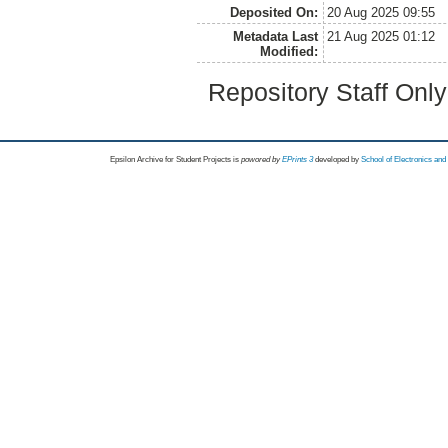
Deposited On:
20 Aug 2025 09:55
Metadata Last
21 Aug 2025 01:12
Modified:
Repository Staff Onl
Epsilon Archive for Student Projects is
powored by
EPrints 3
developed by
School of Electronics an