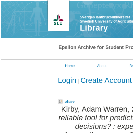
Sveriges lantbruksuniversitet
Swedish University of Agricult
Library
Epsilon Archive for Student Pro
Home
About
B
Login
Create Account
Share
Kirby, Adam Warren
,
reliable tool for pred
decisions? : exp