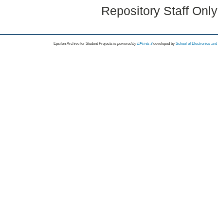
Repository Staff Onl
Epsilon Archive for Student Projects is
powored by
EPrints 3
developed by
School of Electronics an