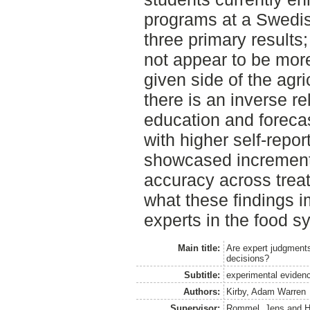
programs at a Swedi
three primary results; 
not appear to be mor
given side of the agri
there is an inverse r
education and forecas
with higher self-repo
showcased incrementa
accuracy across trea
what these findings im
experts in the food s
Main title:
Are expert judgments
decisions?
Subtitle:
experimental evidenc
Authors:
Kirby, Adam Warren
Supervisor:
Rommel, Jens
and
H