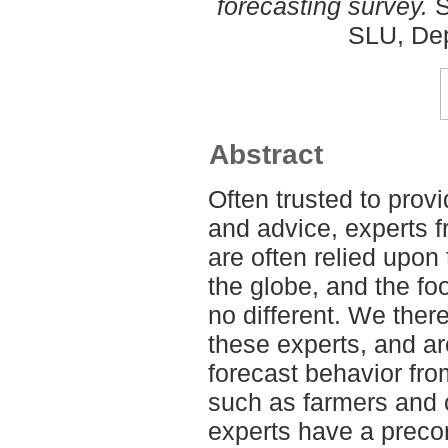
forecasting survey.
S
SLU, Dep
Abstract
Often trusted to pro
and advice, experts 
are often relied upon
the globe, and the foo
no different. We ther
these experts, and ar
forecast behavior fro
such as farmers and
experts have a preco