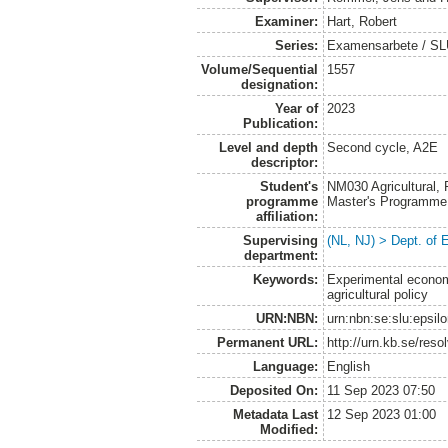
Examiner:
Hart, Robert
Series:
Examensarbete / SLU
Volume/Sequential
1557
designation:
Year of
2023
Publication:
Level and depth
Second cycle, A2E
descriptor:
Student's
NM030 Agricultural,
programme
Master's Programme
affiliation:
Supervising
(NL, NJ) > Dept. of
department:
Keywords:
Experimental economi
agricultural policy
URN:NBN:
urn:nbn:se:slu:epsil
Permanent URL:
http://urn.kb.se/res
Language:
English
Deposited On:
11 Sep 2023 07:50
Metadata Last
12 Sep 2023 01:00
Modified: