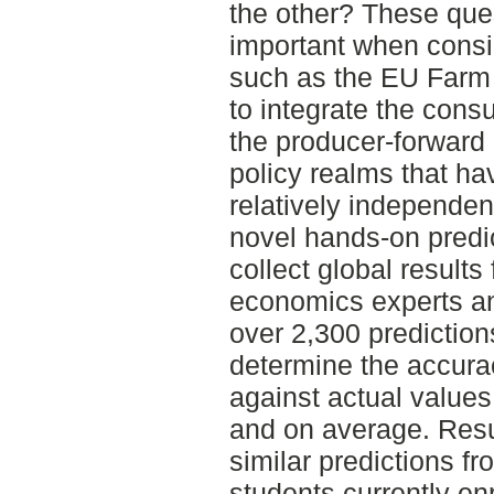
the other? These que
important when consi
such as the EU Farm 
to integrate the cons
the producer-forward 
policy realms that ha
relatively independent
novel hands-on predi
collect global results
economics experts a
over 2,300 predictio
determine the accurac
against actual values
and on average. Resu
similar predictions f
students currently en