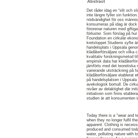
Abstract
Det råder idag en “slit och 
inte längre fyller sin funkti
nödvändighet för oss människ
konsumeras på idag är dock in
förorenar naturen med gifti
förluster. Som förslag på h
Foundation en cirkulär ekonom
kretsloppet.Studiens syfte ä
handelsplats i Uppsala genom 
klädåterförsäljare och vilka 
kvalitativ forskningsmetod t
empirisk data har klädåterfö
jämförts med det teoretiska 
varierande utsträckning på 
klädåterförsäljare etablerat et
på handelsplatsen i Uppsala ä
avekologisk bomull. De cirkul
nivåer av delaktighet där in
initiativen som finns etabler
studien är att konsumenten i
Today there is a "wear and t
when they no longer fulfil th
apparent. Clothing is necess
produced and consumed today
water, polluting nature with 