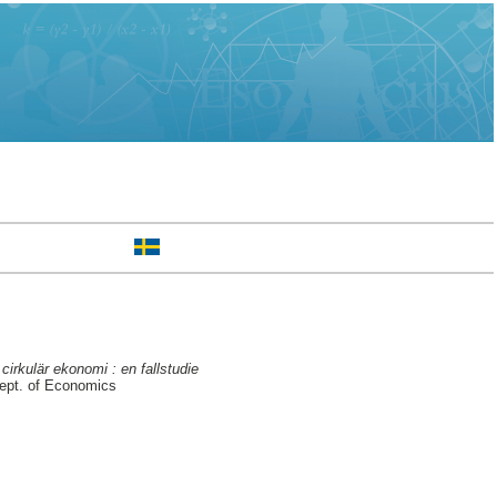
irkulär ekonomi : en fallstudie
ept. of Economics