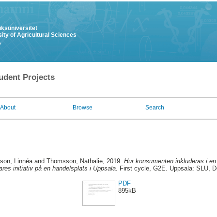
uksuniversitet
ity of Agricultural Sciences
y
udent Projects
About
Browse
Search
son, Linnéa
and
Thomsson, Nathalie
, 2019.
Hur konsumenten inkluderas i en c
ares initiativ på en handelsplats i Uppsala.
First cycle, G2E. Uppsala: SLU, D
PDF
895kB