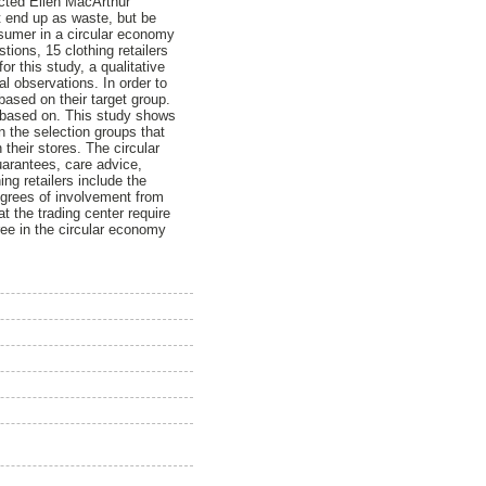
acted Ellen MacArthur
t end up as waste, but be
onsumer in a circular economy
tions, 15 clothing retailers
r this study, a qualitative
l observations. In order to
 based on their target group.
s based on. This study shows
In the selection groups that
 their stores. The circular
guarantees, care advice,
ing retailers include the
degrees of involvement from
at the trading center require
ree in the circular economy