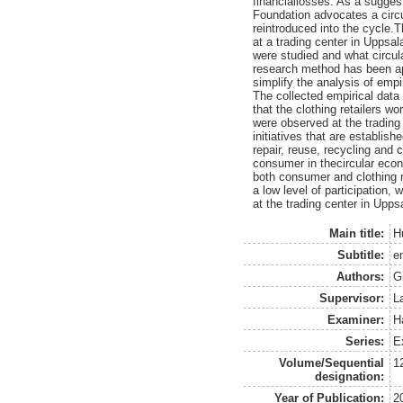
financiallosses. As a sugge
Foundation advocates a circu
reintroduced into the cycle.T
at a trading center in Uppsal
were studied and what circula
research method has been app
simplify the analysis of empi
The collected empirical dat
that the clothing retailers w
were observed at the trading c
initiatives that are establish
repair, reuse, recycling and c
consumer in thecircular econo
both consumer and clothing re
a low level of participation,
at the trading center in Upps
Main title:
H
Subtitle:
en
Authors:
G
Supervisor:
L
Examiner:
H
Series:
E
Volume/Sequential
1
designation:
Year of Publication:
2