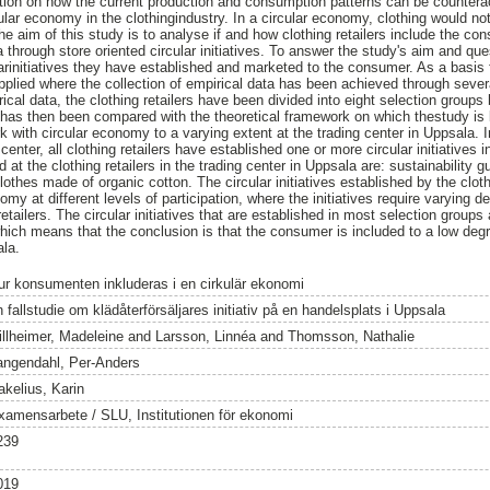
stion on how the current production and consumption patterns can be counter
lar economy in the clothingindustry. In a circular economy, clothing would no
he aim of this study is to analyse if and how clothing retailers include the c
a through store oriented circular initiatives. To answer the study's aim and ques
rinitiatives they have established and marketed to the consumer. As a basis fo
lied where the collection of empirical data has been achieved through severa
rical data, the clothing retailers have been divided into eight selection groups
a has then been compared with the theoretical framework on which thestudy i
ork with circular economy to a varying extent at the trading center in Uppsala. 
enter, all clothing retailers have established one or more circular initiatives in
ed at the clothing retailers in the trading center in Uppsala are: sustainability 
lothes made of organic cotton. The circular initiatives established by the cloth
my at different levels of participation, where the initiatives require varying 
tailers. The circular initiatives that are established in most selection groups 
 which means that the conclusion is that the consumer is included to a low deg
ala.
ur konsumenten inkluderas i en cirkulär ekonomi
 fallstudie om klädåterförsäljares initiativ på en handelsplats i Uppsala
illheimer, Madeleine
and
Larsson, Linnéa
and
Thomsson, Nathalie
angendahl, Per-Anders
akelius, Karin
xamensarbete / SLU, Institutionen för ekonomi
239
019