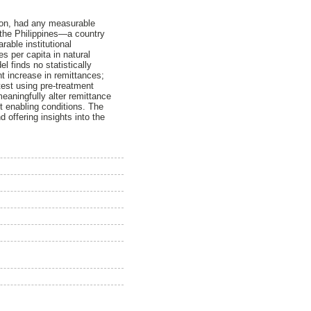
tion, had any measurable
 the Philippines—a country
able institutional
s per capita in natural
 finds no statistically
ant increase in remittances;
est using pre-treatment
meaningfully alter remittance
ut enabling conditions. The
d offering insights into the