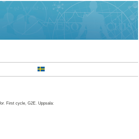
or.
First cycle, G2E. Uppsala: