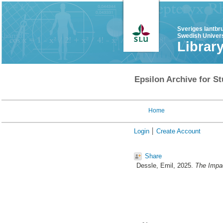
Sveriges lantbr
Swedish Univers
Librar
Epsilon Archive for St
Home
Login
Create Account
Share
Dessle, Emil
, 2025.
The Impac