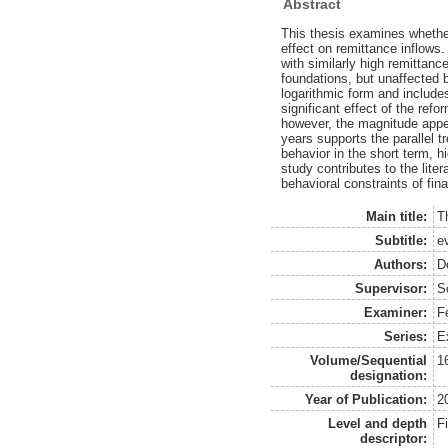
Abstract
This thesis examines whether
effect on remittance inflows
with similarly high remittan
foundations, but unaffected 
logarithmic form and include
significant effect of the refo
however, the magnitude appe
years supports the parallel t
behavior in the short term, h
study contributes to the lite
behavioral constraints of finan
Main title:
T
Subtitle:
e
Authors:
D
Supervisor:
S
Examiner:
F
Series:
E
Volume/Sequential
1
designation:
Year of Publication:
2
Level and depth
F
descriptor: