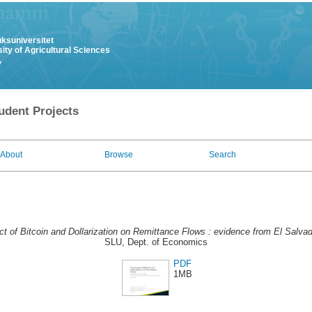
uksuniversitet
ity of Agricultural Sciences
y
udent Projects
About
Browse
Search
t of Bitcoin and Dollarization on Remittance Flows : evidence from El Salvad
SLU, Dept. of Economics
PDF
1MB