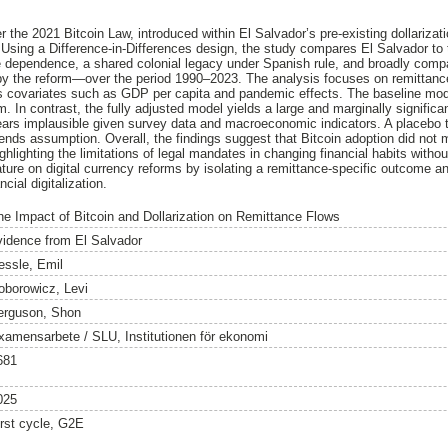
 the 2021 Bitcoin Law, introduced within El Salvador’s pre-existing dollariza
. Using a Difference-in-Differences design, the study compares El Salvador to
ce dependence, a shared colonial legacy under Spanish rule, and broadly compar
by the reform—over the period 1990–2023. The analysis focuses on remittance
s covariates such as GDP per capita and pandemic effects. The baseline model
rm. In contrast, the fully adjusted model yields a large and marginally signific
ars implausible given survey data and macroeconomic indicators. A placebo t
rends assumption. Overall, the findings suggest that Bitcoin adoption did not 
ighlighting the limitations of legal mandates in changing financial habits witho
rature on digital currency reforms by isolating a remittance-specific outcome an
cial digitalization.
he Impact of Bitcoin and Dollarization on Remittance Flows
vidence from El Salvador
essle, Emil
oborowicz, Levi
erguson, Shon
xamensarbete / SLU, Institutionen för ekonomi
681
025
irst cycle, G2E