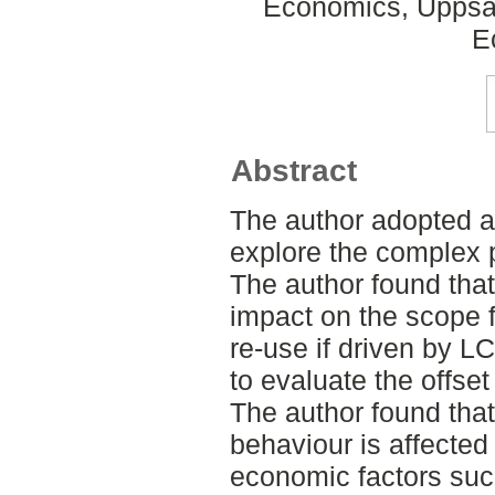
Economics, Uppsal
E
Abstract
The author adopted a
explore the complex
The author found that
impact on the scope f
re-use if driven by 
to evaluate the offset 
The author found tha
behaviour is affected
economic factors such