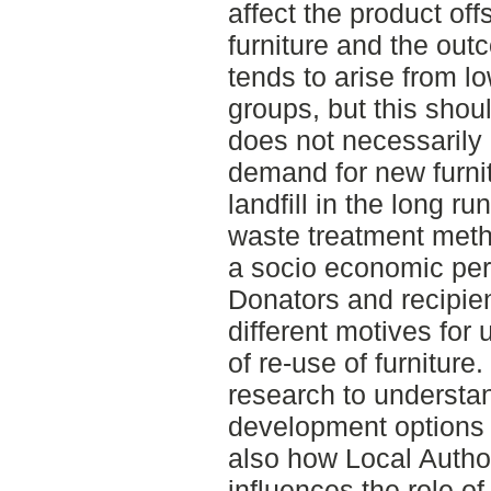
affect the product off
furniture and the ou
tends to arise from l
groups, but this shou
does not necessarily
demand for new furni
landfill in the long run
waste treatment metho
a socio economic per
Donators and recipie
different motives for
of re-use of furniture
research to understa
development options f
also how Local Author
influences the role o