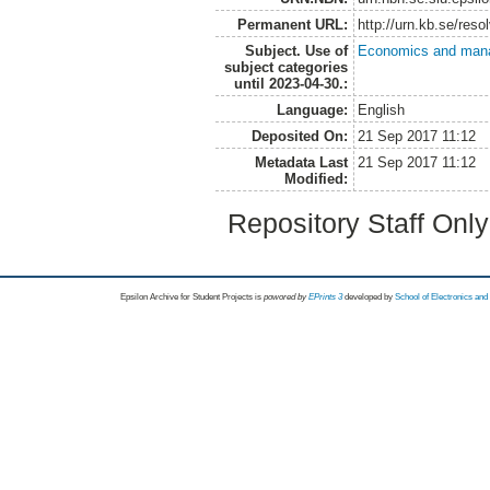
Permanent URL:
http://urn.kb.se/res
Subject. Use of
Economics and man
subject categories
until 2023-04-30.:
Language:
English
Deposited On:
21 Sep 2017 11:12
Metadata Last
21 Sep 2017 11:12
Modified:
Repository Staff Onl
Epsilon Archive for Student Projects is
powored by
EPrints 3
developed by
School of Electronics an