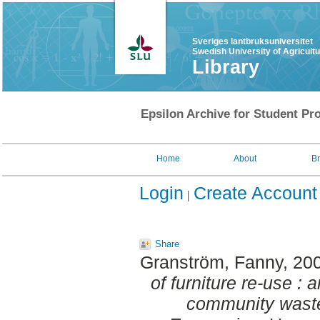
Sveriges lantbruksuniversitet
Swedish University of Agricult
Library
Epsilon Archive for Student Pro
Home
About
B
Login
Create Account
Share
Granström, Fanny
, 20
of furniture re-use : 
community wast