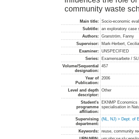
community waste sc
Main title:
Socio-economic evalu
Subtitle:
an exploratory case
Authors:
Granström, Fanny
Supervisor:
Mark-Herbert, Cecili
Examiner:
UNSPECIFIED
Series:
Examensarbete / SLU
Volume/Sequential
457
designation:
Year of
2006
Publication:
Level and depth
Other
descriptor:
Student's
EKNMP Economics an
programme
specialisation in N
affiliation:
Supervising
(NL, NJ) > Dept. of
department:
Keywords:
reuse, community re
URN:NBN:
urn:nbn:se:slu:epsil