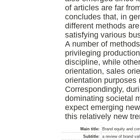
of articles are far fr
concludes that, in ge
different methods ar
satisfying various b
A number of methods 
privileging productio
discipline, while oth
orientation, sales ori
orientation purposes 
Correspondingly, duri
dominating societal m
expect emerging new
this relatively new tr
Main title:
Brand equity and cor
Subtitle:
a review of brand va