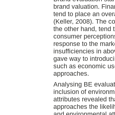
brand valuation. Fin
tend to place an ove
(Keller, 2008). The 
the other hand, tend 
consumer perceptions
response to the marke
insufficiencies in a
gave way to introduc
such as economic use
approaches.
Analysing BE evaluati
inclusion of environm
attributes revealed th
approaches the likelih
and environmental att