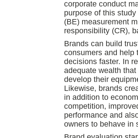
corporate conduct ma
purpose of this study
(BE) measurement m
responsibility (CR), b
Brands can build tru
consumers and help 
decisions faster. In re
adequate wealth that
develop their equipme
Likewise, brands crea
in addition to econom
competition, improve
performance and also
owners to behave in 
Brand evaluation star