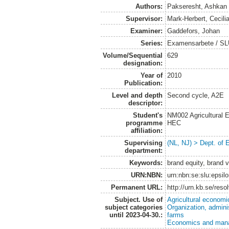
Authors:
Pakseresht, Ashkan
Supervisor:
Mark-Herbert, Cecili
Examiner:
Gaddefors, Johan
Series:
Examensarbete / SLU
Volume/Sequential
629
designation:
Year of
2010
Publication:
Level and depth
Second cycle, A2E
descriptor:
Student's
NM002 Agricultural
programme
HEC
affiliation:
Supervising
(NL, NJ) > Dept. of
department:
Keywords:
brand equity, brand v
URN:NBN:
urn:nbn:se:slu:epsil
Permanent URL:
http://urn.kb.se/res
Subject. Use of
Agricultural economi
subject categories
Organization, admini
until 2023-04-30.:
farms
Economics and man