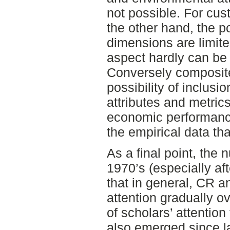
not possible. For cu
the other hand, the po
dimensions are limite
aspect hardly can be
Conversely composit
possibility of inclus
attributes and metric
economic performance
the empirical data tha
As a final point, the 
1970’s (especially af
that in general, CR
attention gradually o
of scholars’ attention
also emerged since l