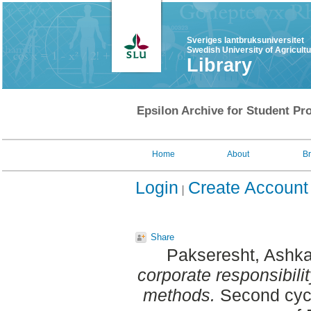
Sveriges lantbruksuniversitet
Swedish University of Agricult
Library
Epsilon Archive for Student Pro
Home
About
B
Login
Create Account
Share
Pakseresht, Ashk
corporate responsibilit
methods.
Second cycl