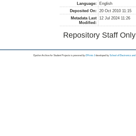
Language:
English
Deposited On:
20 Oct 2010 11:15
Metadata Last
12 Jul 2024 11:26
Modified:
Repository Staff Onl
Epsilon Archive for Student Projects is
powored by
EPrints 3
developed by
School of Electronics an