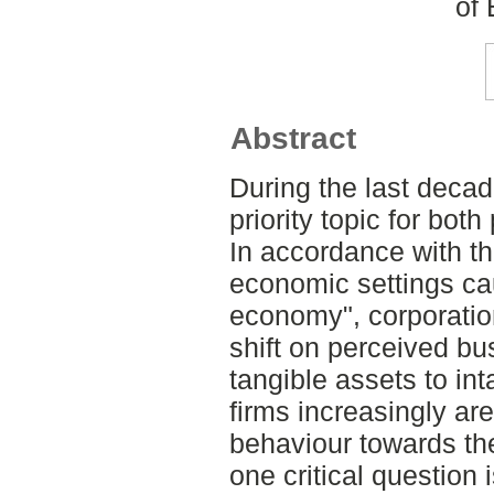
of
Abstract
During the last deca
priority topic for bot
In accordance with th
economic settings ca
economy", corporatio
shift on perceived bu
tangible assets to in
firms increasingly ar
behaviour towards thei
one critical question