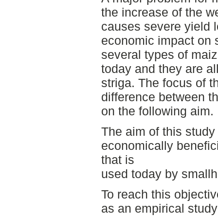
the increase of the w
causes severe yield 
economic impact on s
several types of mai
today and they are al
striga. The focus of 
difference between t
on the following aim.
The aim of this study 
economically benefic
that is
used today by smallh
To reach this objectiv
as an empirical stud