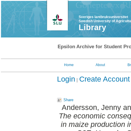
Sveriges lantbruksuniversitet
Swedish University of Agricult
Library
Epsilon Archive for Student Pro
Home
About
B
Login
Create Account
Share
Andersson, Jenny
a
The economic consequ
in maize production 