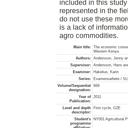
included in this stud
represented in the fi
do not use these mor
is a lack of informati
agro commodities.
Main title:
The economic conseq
Western Kenya
Authors:
Andersson, Jenny
a
Supervisor:
Andersson, Hans
an
Examiner:
Hakelius, Karin
Series:
Examensarbete / SLU
Volume/Sequential
669
designation:
Year of
2011
Publication:
Level and depth
First cycle, G2E
descriptor:
Student's
NY001 Agricultural
programme
affiliation: