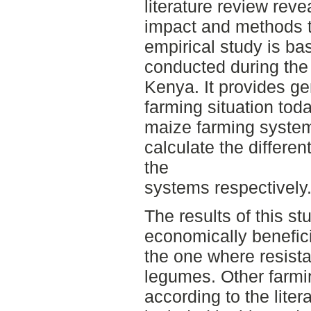
literature review reve
impact and methods t
empirical study is ba
conducted during the
Kenya. It provides ge
farming situation toda
maize farming system
calculate the differe
the
systems respectively
The results of this st
economically benefic
the one where resista
legumes. Other farmi
according to the liter