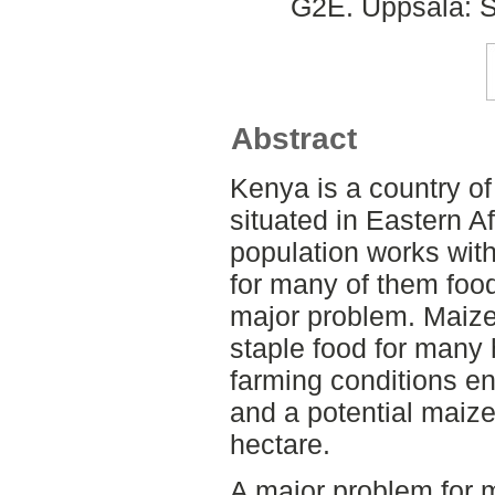
G2E. Uppsala: S
Abstract
Kenya is a country of
situated in Eastern A
population works with
for many of them food
major problem. Maize
staple food for many
farming conditions en
and a potential maize
hectare.
A major problem for m