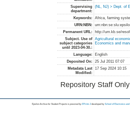
Supervising
(NL, NJ) > Dept. of
department:
Keywords:
Africa, farming syst
URN:NBN:
urn:nbn:se:slu:epsil
Permanent URL:
http://urn.kb.se/res
Subject. Use of
Agricultural economi
subject categories
Economics and man
until 2023-04-30.:
Language:
English
Deposited On:
25 Jul 2011 07:07
Metadata Last
17 Sep 2024 10:15
Modified:
Repository Staff Onl
Epsilon Archive for Student Projects is
powored by
EPrints 3
developed by
School of Electronics an