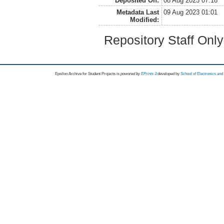
Deposited On:
08 Aug 2023 07:18
Metadata Last
09 Aug 2023 01:01
Modified:
Repository Staff Onl
Epsilon Archive for Student Projects is
powored by
EPrints 3
developed by
School of Electronics an