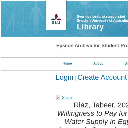
Sveriges lantbruksuniversitet
Swedish University of Agricult
Library
Epsilon Archive for Student Pro
Home
About
B
Login
Create Account
Share
Riaz, Tabeer
, 20
Willingness to Pay for
Water Supply in Egy