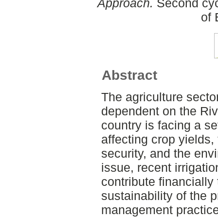
Approach.
Second cyc
of
Abstract
The agriculture sector
dependent on the Rive
country is facing a s
affecting crop yields
security, and the env
issue, recent irrigati
contribute financially
sustainability of the 
management practices,