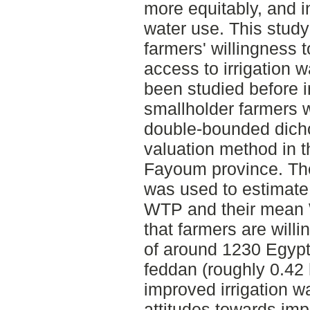
more equitably, and i
water use. This stud
farmers' willingness 
access to irrigation 
been studied before i
smallholder farmers 
double-bounded dich
valuation method in t
Fayoum province. The
was used to estimate 
WTP and their mean W
that farmers are willi
of around 1230 Egyp
feddan (roughly 0.42 
improved irrigation w
attitudes towards imp