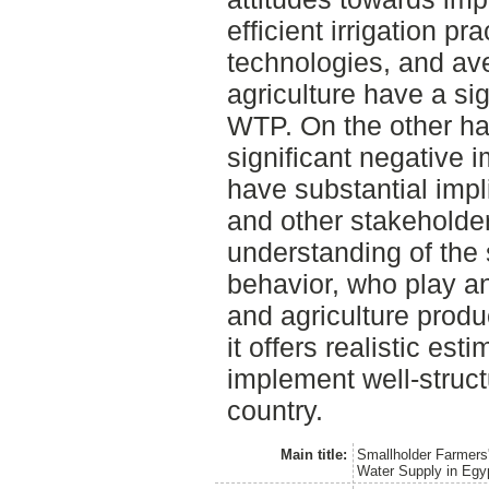
efficient irrigation p
technologies, and av
agriculture have a sig
WTP. On the other ha
significant negative 
have substantial impl
and other stakeholder
understanding of the 
behavior, who play an
and agriculture produ
it offers realistic es
implement well-struct
country.
Main title:
Smallholder Farmers'
Water Supply in Egy