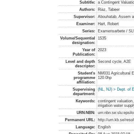
Subtitle:
a Contingent Valuat
Authors:
Riaz, Tabeer
Supervisor:
Abouhatab, Assem
a
Examiner:
Hart, Robert
Series:
Examensarbete / SLU
Volume/Sequential
1535
designation:
Year of
2023
Publication:
Level and depth
Second cycle, A2E
descriptor:
Student's
NM031 Agricultural
programme
120.0hp
affiliation:
Supervising
(NL, NJ) > Dept. of
department:
Keywords:
contingent valuation,
irrigation water supp
URN:NBN:
urn:nbn:se:slu:epsil
Permanent URL:
http://urn.kb.se/res
Language:
English