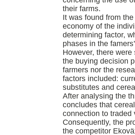
their farms.
It was found from the
economy of the indiv
determining factor, wh
phases in the famers
However, there were 
the buying decision p
farmers nor the resea
factors included: cur
substitutes and cerea
After analysing the t
concludes that cereal
connection to traded 
Consequently, the pr
the competitor Ekoväx