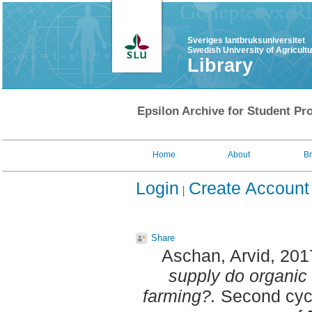
Sveriges lantbruksuniversitet
Swedish University of Agricult
Library
Epsilon Archive for Student Pro
Home
About
B
Login
Create Account
Share
Aschan, Arvid
, 201
supply do organic f
farming?.
Second cycl