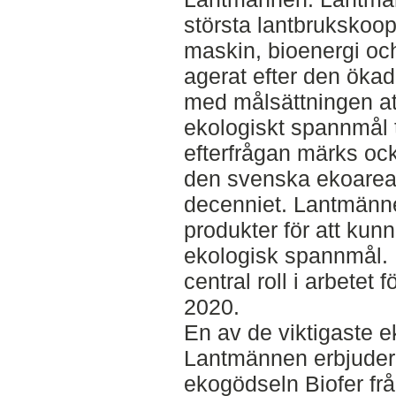
största lantbrukskoop
maskin, bioenergi oc
agerat efter den ökad
med målsättningen a
ekologiskt spannmål t
efterfrågan märks oc
den svenska ekoareal
decenniet. Lantmänne
produkter för att ku
ekologisk spannmål. 
central roll i arbetet 
2020.
En av de viktigaste 
Lantmännen erbjuder 
ekogödseln Biofer fr