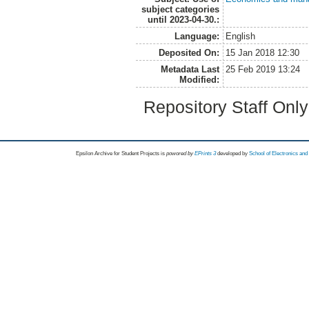
subject categories
until 2023-04-30.:
Language:
English
Deposited On:
15 Jan 2018 12:30
Metadata Last
25 Feb 2019 13:24
Modified:
Repository Staff Onl
Epsilon Archive for Student Projects is
powored by
EPrints 3
developed by
School of Electronics an