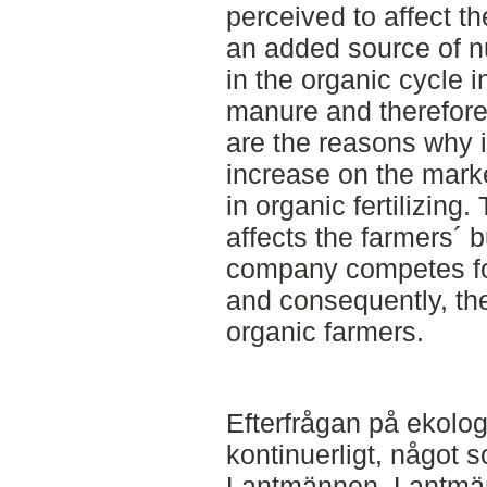
perceived to affect th
an added source of nu
in the organic cycle 
manure and therefore 
are the reasons why it
increase on the mar
in organic fertilizing
affects the farmers´ 
company competes fo
and consequently, th
organic farmers.
Efterfrågan på ekolog
kontinuerligt, något 
Lantmännen. Lantmän