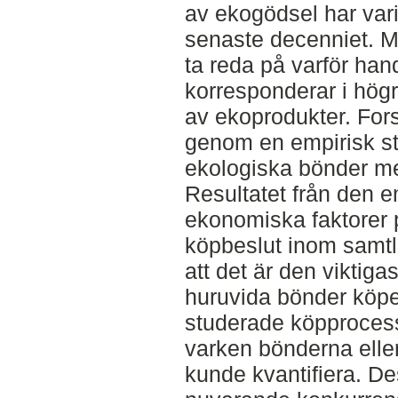
av ekogödsel har varit
senaste decenniet. M
ta reda på varför han
korresponderar i högr
av ekoprodukter. Fors
genom en empirisk st
ekologiska bönder me
Resultatet från den e
ekonomiska faktorer
köpbeslut inom samtli
att det är den viktig
huruvida bönder köpe
studerade köpprocess
varken bönderna eller
kunde kvantifiera. De