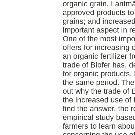
organic grain, Lantm
approved products to 
grains; and increased
important aspect in r
One of the most imp
offers for increasing o
an organic fertilizer
trade of Biofer has, 
for organic products, 
the same period. The a
out why the trade of 
the increased use of 
find the answer, the
empirical study based
farmers to learn abou
concerning the use of