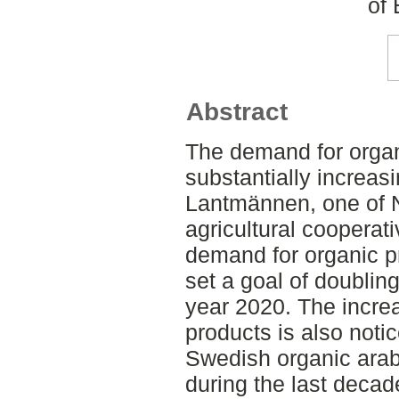
of
Abstract
The demand for orga
substantially increas
Lantmännen, one of N
agricultural cooperat
demand for organic 
set a goal of doubling
year 2020. The incre
products is also noti
Swedish organic arab
during the last decade.