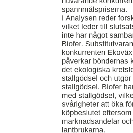
nuvarande konkurrens
spannmålspriserna.
I Analysen reder forsk
vilket leder till slut
inte har något samb
Biofer. Substitutvara
konkurrenten Ekoväx 
påverkar böndernas kö
det ekologiska krets
stallgödsel och utgö
stallgödsel. Biofer h
med stallgödsel, vilket
svårigheter att öka f
köpbeslutet eftersom
marknadsandelar och 
lantbrukarna.