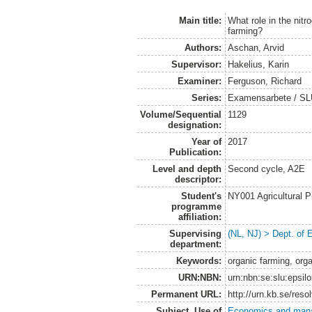
Main title:
What role in the nitr
farming?
Authors:
Aschan, Arvid
Supervisor:
Hakelius, Karin
Examiner:
Ferguson, Richard
Series:
Examensarbete / SLU
Volume/Sequential
1129
designation:
Year of
2017
Publication:
Level and depth
Second cycle, A2E
descriptor:
Student's
NY001 Agricultural
programme
affiliation:
Supervising
(NL, NJ) > Dept. of
department:
Keywords:
organic farming, orga
URN:NBN:
urn:nbn:se:slu:epsil
Permanent URL:
http://urn.kb.se/res
Subject. Use of
Economics and man