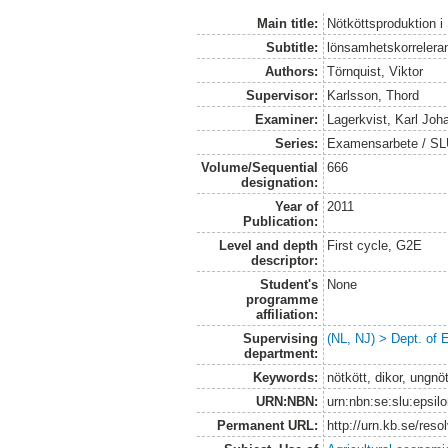
Main title:
Nötköttsproduktion i
Subtitle:
lönsamhetskorreleran
Authors:
Törnquist, Viktor
Supervisor:
Karlsson, Thord
Examiner:
Lagerkvist, Karl Joh
Series:
Examensarbete / SLU
Volume/Sequential
666
designation:
Year of
2011
Publication:
Level and depth
First cycle, G2E
descriptor:
Student's
None
programme
affiliation:
Supervising
(NL, NJ) > Dept. of
department:
Keywords:
nötkött, dikor, ungn
URN:NBN:
urn:nbn:se:slu:epsil
Permanent URL:
http://urn.kb.se/res