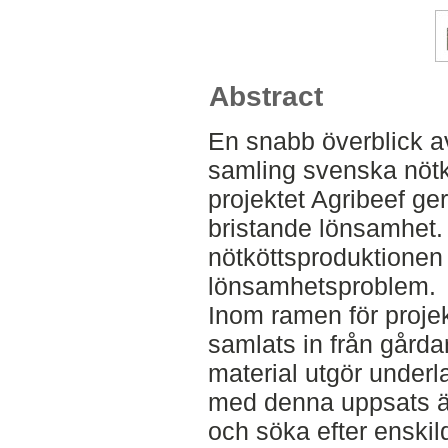
Abstract
En snabb överblick a
samling svenska nötk
projektet Agribeef ge
bristande lönsamhet
nötköttsproduktionen 
lönsamhetsproblem.
Inom ramen för projek
samlats in från gårda
material utgör underl
med denna uppsats är
och söka efter enski