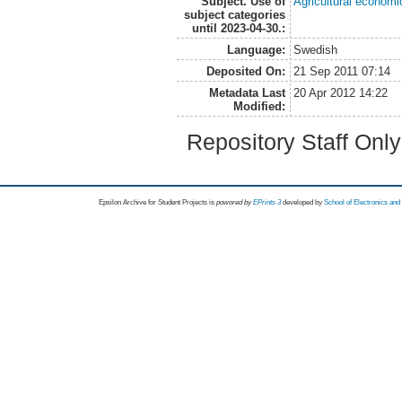
Subject. Use of
Agricultural economi
subject categories
until 2023-04-30.:
Language:
Swedish
Deposited On:
21 Sep 2011 07:14
Metadata Last
20 Apr 2012 14:22
Modified:
Repository Staff Onl
Epsilon Archive for Student Projects is
powored by
EPrints 3
developed by
School of Electronics an