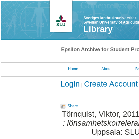
Sveriges lantbruksuniversitet
Swedish University of Agricult
Library
Epsilon Archive for Student Pro
Home
About
B
Login
Create Account
Share
Törnquist, Viktor
, 201
: lönsamhetskorrelera
Uppsala: SLU