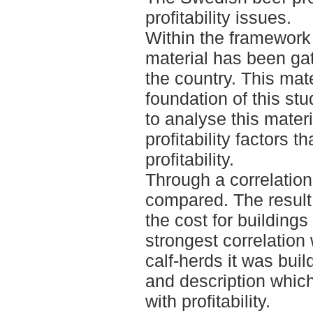
profitability issues.
Within the framework 
material has been ga
the country. This mat
foundation of this stu
to analyse this mater
profitability factors t
profitability.
Through a correlatio
compared. The result
the cost for buildings
strongest correlation w
calf-herds it was buil
and description whic
with profitability.