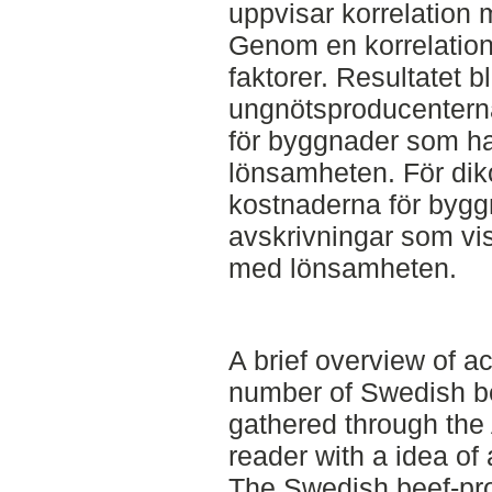
uppvisar korrelation
Genom en korrelation
faktorer. Resultatet bl
ungnötsproducentern
för byggnader som h
lönsamheten. För dik
kostnaderna för bygg
avskrivningar som vis
med lönsamheten.
A brief overview of a
number of Swedish be
gathered through the 
reader with a idea of a
The Swedish beef-pro