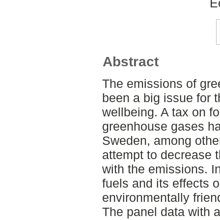
E
Abstract
The emissions of gre
been a big issue for 
wellbeing. A tax on fo
greenhouse gases ha
Sweden, among other 
attempt to decrease t
with the emissions. In
fuels and its effects
environmentally frien
The panel data with 