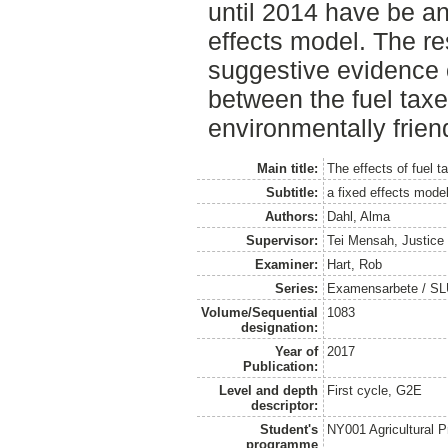
until 2014 have be a
effects model. The re
suggestive evidence o
between the fuel tax
environmentally frien
Main title:
The effects of fuel t
Subtitle:
a fixed effects mode
Authors:
Dahl, Alma
Supervisor:
Tei Mensah, Justice
Examiner:
Hart, Rob
Series:
Examensarbete / SLU
Volume/Sequential
1083
designation:
Year of
2017
Publication:
Level and depth
First cycle, G2E
descriptor:
Student's
NY001 Agricultural
programme