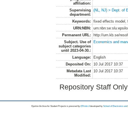
affiliation:
Supervising
(NL, NJ) > Dept. of
department:
Keywords:
fixed effects model, 
URN:NBN:
urn:nbn:se:slu:epsil
Permanent URL:
http://urn.kb.se/res
Subject. Use of
Economics and man
subject categories
until 2023-04-30.:
Language:
English
Deposited On:
10 Jul 2017 10:37
Metadata Last
10 Jul 2017 10:37
Modified:
Repository Staff Onl
Epsilon Archive for Student Projects is
powored by
EPrints 3
developed by
School of Electronics an