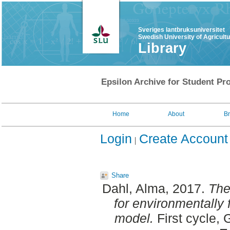
Sveriges lantbruksuniversitet
Swedish University of Agricult
Library
Epsilon Archive for Student Pro
Home
About
B
Login
Create Account
Share
Dahl, Alma
, 2017.
The
for environmentally f
model.
First cycle, 