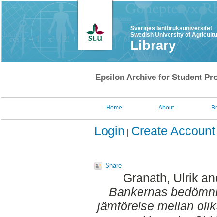
Sveriges lantbruksuniversitet
Swedish University of Agricult
Library
Epsilon Archive for Student Pro
Home
About
B
Login
Create Account
Share
Granath, Ulrik
an
Bankernas bedömnin
jämförelse mellan oli