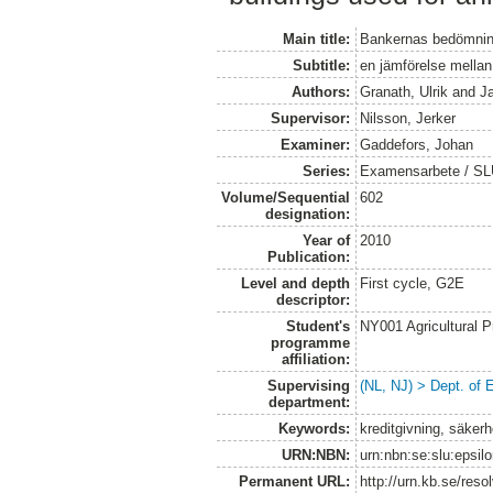
Main title:
Bankernas bedömning
Subtitle:
en jämförelse mellan
Authors:
Granath, Ulrik
and
J
Supervisor:
Nilsson, Jerker
Examiner:
Gaddefors, Johan
Series:
Examensarbete / SLU
Volume/Sequential
602
designation:
Year of
2010
Publication:
Level and depth
First cycle, G2E
descriptor:
Student's
NY001 Agricultural
programme
affiliation:
Supervising
(NL, NJ) > Dept. of
department:
Keywords:
kreditgivning, säker
URN:NBN:
urn:nbn:se:slu:epsil
Permanent URL:
http://urn.kb.se/res