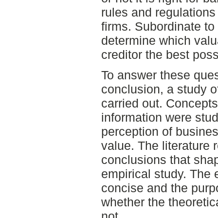
rules and regulations 
firms. Subordinate to 
determine which valu
creditor the best poss
To answer these ques
conclusion, a study of
carried out. Concepts
information were stud
perception of busines
value. The literature 
conclusions that shap
empirical study. The 
concise and the purpos
whether the theoretic
not.