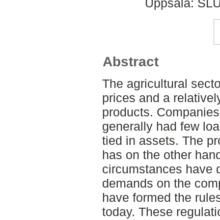
Uppsala: SLU
Abstract
The agricultural secto
prices and a relative
products. Companies 
generally had few lo
tied in assets. The pr
has on the other han
circumstances have d
demands on the compa
have formed the rules
today. These regulati