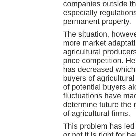
companies outside the
especially regulatio
permanent property.
The situation, howeve
more market adaptati
agricultural producer
price competition. H
has decreased which
buyers of agricultura
of potential buyers a
fluctuations have made
determine future the 
of agricultural firms.
This problem has led 
or not it is right for 