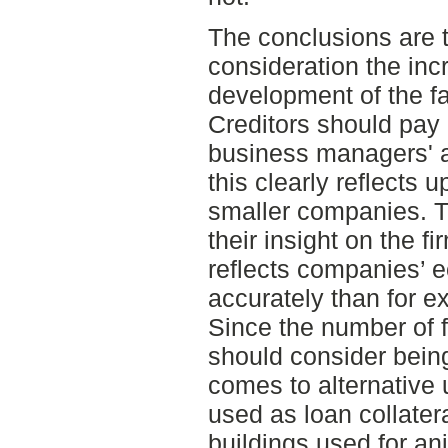
The conclusions are t
consideration the incr
development of the fa
Creditors should pay 
business managers' 
this clearly reflects 
smaller companies. 
their insight on the fi
reflects companies’ 
accurately than for e
Since the number of 
should consider bein
comes to alternative
used as loan collatera
buildings used for an