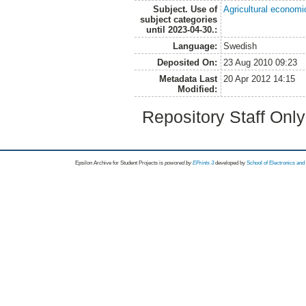
Subject. Use of
Agricultural economi
subject categories
until 2023-04-30.:
Language:
Swedish
Deposited On:
23 Aug 2010 09:23
Metadata Last
20 Apr 2012 14:15
Modified:
Repository Staff Onl
Epsilon Archive for Student Projects is
powored by
EPrints 3
developed by
School of Electronics an