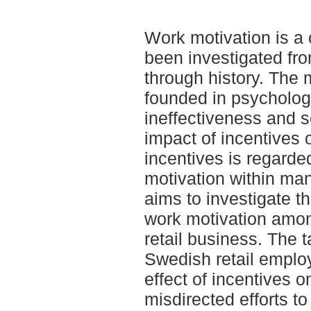
Work motivation is a 
been investigated fr
through history. The 
founded in psycholog
ineffectiveness and 
impact of incentives 
incentives is regarde
motivation within ma
aims to investigate th
work motivation amo
retail business. The t
Swedish retail employ
effect of incentives 
misdirected efforts t