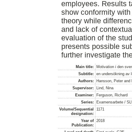
employees. Results t
show conformity with
theory while differen
and lack of contextua
evaluation of the stud
presents possible sub
further investigate th
Main title:
Motivation i den sv
Subtitle:
en undersökning av 
Authors:
Hansson, Peter
and
Supervisor:
Lind, Nina
Examiner:
Ferguson, Richard
Series:
Examensarbete / SLU
Volume/Sequential
1171
designation:
Year of
2018
Publication: