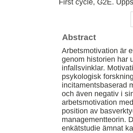
First cycle, G2E. Upp
Abstract
Arbetsmotivation är 
genom historien har 
infallsvinklar. Motiv
psykologisk forskning
incitamentsbaserad m
och även negativ i si
arbetsmotivation med
position av basverkty
managementteorin. D
enkätstudie ämnat ka