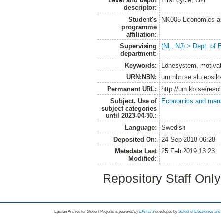
Level and depth
First cycle, G2E
descriptor:
Student's
NK005 Economics an
programme
affiliation:
Supervising
(NL, NJ) > Dept. of
department:
Keywords:
Lönesystem, motivat
URN:NBN:
urn:nbn:se:slu:epsil
Permanent URL:
http://urn.kb.se/res
Subject. Use of
Economics and man
subject categories
until 2023-04-30.:
Language:
Swedish
Deposited On:
24 Sep 2018 06:28
Metadata Last
25 Feb 2019 13:23
Modified:
Repository Staff Onl
Epsilon Archive for Student Projects is
powored by
EPrints 3
developed by
School of Electronics an