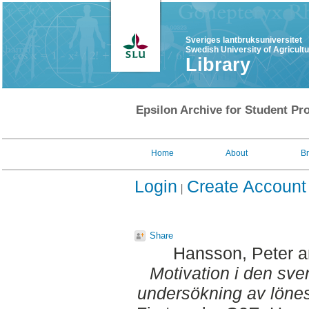
Sveriges lantbruksuniversitet
Swedish University of Agricult
Library
Epsilon Archive for Student Pro
Home
About
B
Login
Create Account
Share
Hansson, Peter
a
Motivation i den sv
undersökning av lönes