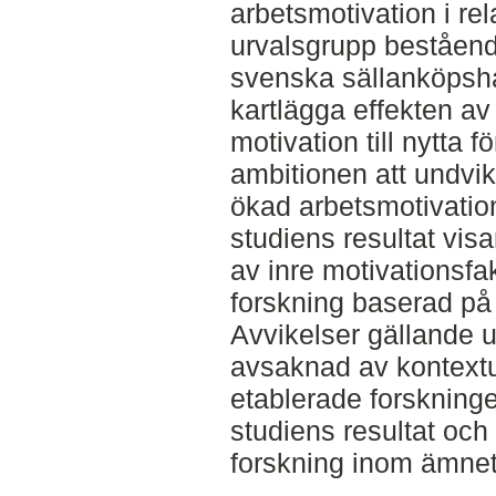
arbetsmotivation i rela
urvalsgrupp beståend
svenska sällanköpsha
kartlägga effekten a
motivation till nytta 
ambitionen att undvik
ökad arbetsmotivation
studiens resultat vis
av inre motivationsfa
forskning baserad p
Avvikelser gällande 
avsaknad av kontextu
etablerade forskning
studiens resultat och
forskning inom ämnet