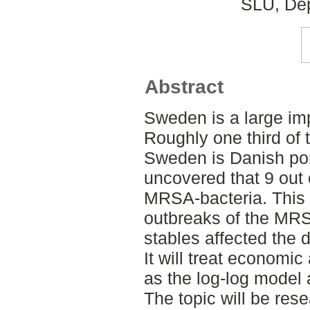
SLU, Dep
Abstract
Sweden is a large imp
Roughly one third of t
Sweden is Danish po
uncovered that 9 out 
MRSA-bacteria. This 
outbreaks of the MRS
stables affected the 
It will treat economi
as the log-log model
The topic will be res