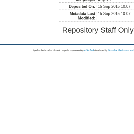
Deposited On:
15 Sep 2015 10:07
Metadata Last
15 Sep 2015 10:07
Modified:
Repository Staff Onl
Epsilon Archive for Student Projects is
powored by
EPrints 3
developed by
School of Electronics an