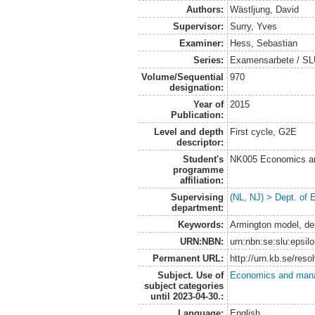
Authors:
Wästljung, David
Supervisor:
Surry, Yves
Examiner:
Hess, Sebastian
Series:
Examensarbete / SLU
Volume/Sequential
970
designation:
Year of
2015
Publication:
Level and depth
First cycle, G2E
descriptor:
Student's
NK005 Economics an
programme
affiliation:
Supervising
(NL, NJ) > Dept. of
department:
Keywords:
Armington model, de
URN:NBN:
urn:nbn:se:slu:epsil
Permanent URL:
http://urn.kb.se/res
Subject. Use of
Economics and man
subject categories
until 2023-04-30.:
Language:
English