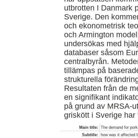
utbrotten I Danmark p
Sverige. Den kommer
och ekonometrisk teo
och Armington model
undersökas med hjälp
databaser såsom Euro
centralbyrån. Metod
tillämpas på baserade 
strukturella förändri
Resultaten från de 
en signifikant indikato
på grund av MRSA-utbr
griskött i Sverige har
Main title:
The demand for pork
Subtitle:
how was it affected