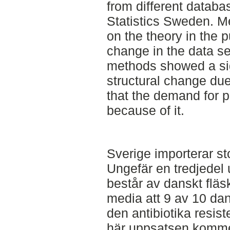
from different datab
Statistics Sweden. M
on the theory in the p
change in the data se
methods showed a sign
structural change du
that the demand for 
because of it.
Sverige importerar st
Ungefär en tredjedel 
består av danskt flä
media att 9 av 10 da
den antibiotika resi
här uppsatsen komme