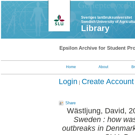
Sveriges lantbruksuniversitet
Swedish University of Agricult
Library
Epsilon Archive for Student Pro
Home
About
B
Login
Create Account
Share
Wästljung, David
, 
Sweden : how was 
outbreaks in Denmar