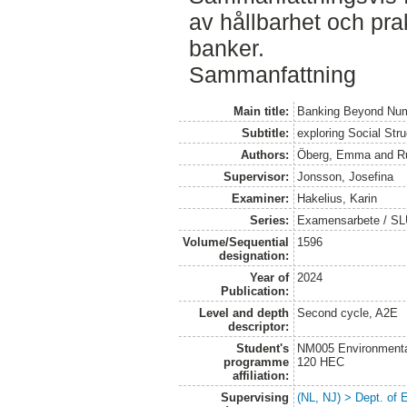
av hållbarhet och pra
banker.
Sammanfattning
Main title:
Banking Beyond Nu
Subtitle:
exploring Social Str
Authors:
Öberg, Emma
and
R
Supervisor:
Jonsson, Josefina
Examiner:
Hakelius, Karin
Series:
Examensarbete / SLU
Volume/Sequential
1596
designation:
Year of
2024
Publication:
Level and depth
Second cycle, A2E
descriptor:
Student's
NM005 Environmenta
programme
120 HEC
affiliation:
Supervising
(NL, NJ) > Dept. of