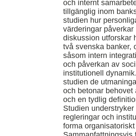
och internt samarbete 
tillgänglig inom bank
studien hur personlig
värderingar påverkar 
diskussion utforskar 
två svenska banker, 
såsom intern integrat
och påverkan av socia
institutionell dynami
studien de utmaninga
och betonar behovet 
och en tydlig definiti
Studien understryker
regleringar och institu
forma organisatorisk
Sammanfattningsvis fö