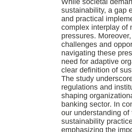
While societal deman
sustainability, a gap
and practical impleme
complex interplay of
pressures. Moreover,
challenges and opport
navigating these pre
need for adaptive org
clear definition of sus
The study underscores 
regulations and insti
shaping organizationa
banking sector. In co
our understanding of 
sustainability practi
emphasizing the impo