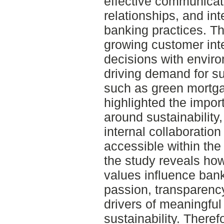
effective communicat
relationships, and int
banking practices. T
growing customer inter
decisions with enviro
driving demand for su
such as green mortg
highlighted the impor
around sustainabilit
internal collaboration
accessible within the
the study reveals ho
values influence ban
passion, transparen
drivers of meaningfu
sustainability. Theref