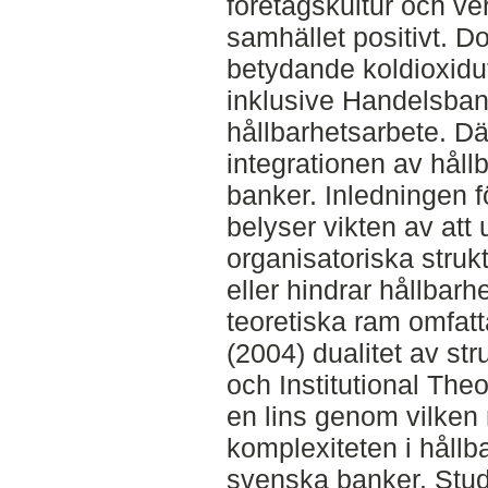
företagskultur och ve
samhället positivt. Do
betydande koldioxidut
inklusive Handelsban
hållbarhetsarbete. D
integrationen av håll
banker. Inledningen f
belyser vikten av att
organisatoriska struktu
eller hindrar hållbarh
teoretiska ram omfat
(2004) dualitet av str
och Institutional Theo
en lins genom vilken
komplexiteten i hållb
svenska banker. Stud