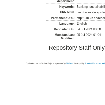
department:
Keywords:
Banking, sustainabili
URN:NBN:
urn:nbn:se:slu:epsil
Permanent URL:
http://urn.kb.se/res
Language:
English
Deposited On:
04 Jul 2024 08:38
Metadata Last
05 Jul 2024 01:04
Modified:
Repository Staff Onl
Epsilon Archive for Student Projects is
powored by
EPrints 3
developed by
School of Electronics an