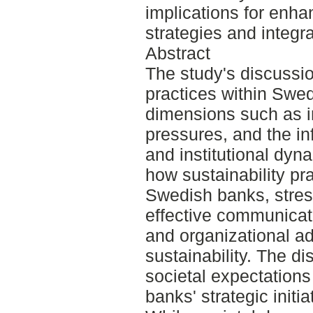
implications for enh
strategies and integra
Abstract
The study's discussio
practices within Swe
dimensions such as in
pressures, and the in
and institutional dyn
how sustainability pr
Swedish banks, stress
effective communica
and organizational ad
sustainability. The d
societal expectations
banks' strategic initi