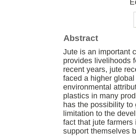
E
Abstract
Jute is an important 
provides livelihoods f
recent years, jute re
faced a higher global
environmental attribut
plastics in many prod
has the possibility to
limitation to the deve
fact that jute farmer
support themselves by