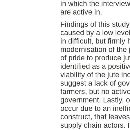
in which the intervie
are active in.
Findings of this study
caused by a low level
in difficult, but firmly
modernisation of the j
of pride to produce j
identified as a positi
viability of the jute i
suggest a lack of gov
farmers, but no activ
government. Lastly, o
occur due to an ineff
construct, that leave
supply chain actors. 