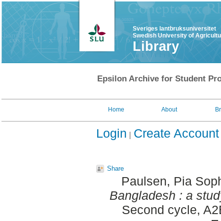
Sveriges lantbruksuniversitet
Swedish University of Agricult
Library
Epsilon Archive for Student Pro
Home
About
B
Login
Create Account
Share
Paulsen, Pia Sop
Bangladesh : a study
Second cycle, A2