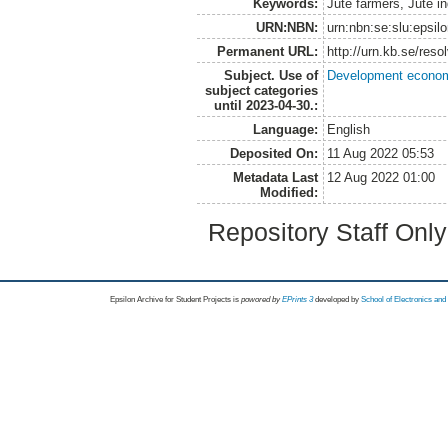
Keywords:
Jute farmers, Jute in
URN:NBN:
urn:nbn:se:slu:epsil
Permanent URL:
http://urn.kb.se/res
Subject. Use of
Development economi
subject categories
until 2023-04-30.:
Language:
English
Deposited On:
11 Aug 2022 05:53
Metadata Last
12 Aug 2022 01:00
Modified:
Repository Staff Onl
Epsilon Archive for Student Projects is
powored by
EPrints 3
developed by
School of Electronics an