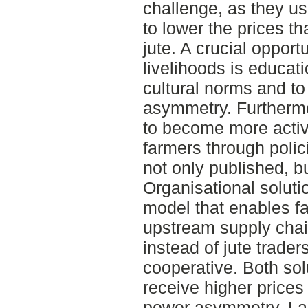
challenge, as they u
to lower the prices th
jute. A crucial opport
livelihoods is educat
cultural norms and t
asymmetry. Furtherm
to become more active
farmers through polic
not only published, b
Organisational soluti
model that enables far
upstream supply chain 
instead of jute trader
cooperative. Both sol
receive higher prices 
power asymmetry. Last