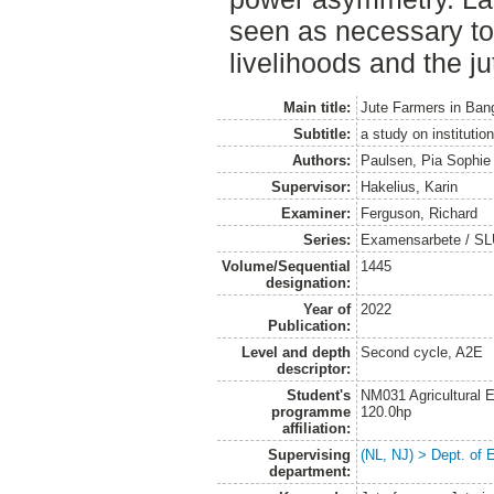
seen as necessary to
livelihoods and the ju
Main title:
Jute Farmers in Ban
Subtitle:
a study on institutio
Authors:
Paulsen, Pia Sophie
Supervisor:
Hakelius, Karin
Examiner:
Ferguson, Richard
Series:
Examensarbete / SLU
Volume/Sequential
1445
designation:
Year of
2022
Publication:
Level and depth
Second cycle, A2E
descriptor:
Student's
NM031 Agricultural
programme
120.0hp
affiliation:
Supervising
(NL, NJ) > Dept. of
department: