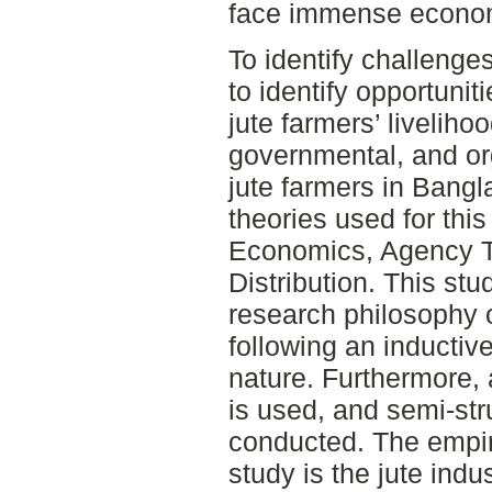
face immense econom
To identify challenge
to identify opportunit
jute farmers’ livelihoo
governmental, and or
jute farmers in Bangl
theories used for this
Economics, Agency T
Distribution. This stu
research philosophy o
following an inductiv
nature. Furthermore, 
is used, and semi-str
conducted. The empir
study is the jute ind