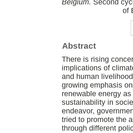
Belgium.
Second cycl
of
Abstract
There is rising conce
implications of clim
and human livelihood
growing emphasis on 
renewable energy as 
sustainability in socie
endeavor, governmen
tried to promote the 
through different poli