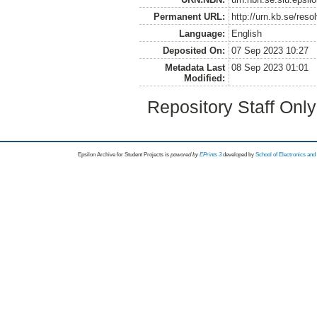
Permanent URL:
http://urn.kb.se/res
Language:
English
Deposited On:
07 Sep 2023 10:27
Metadata Last
08 Sep 2023 01:01
Modified:
Repository Staff Onl
Epsilon Archive for Student Projects is
powored by
EPrints 3
developed by
School of Electronics an