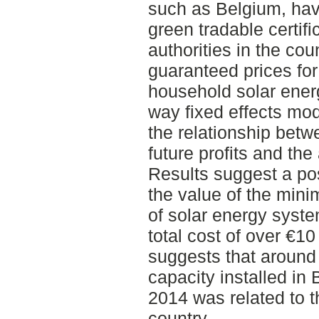
such as Belgium, hav
green tradable certifi
authorities in the co
guaranteed prices for
household solar ener
way fixed effects mode
the relationship betw
future profits and the
Results suggest a pos
the value of the min
of solar energy syst
total cost of over €10 
suggests that around 
capacity installed i
2014 was related to t
country.