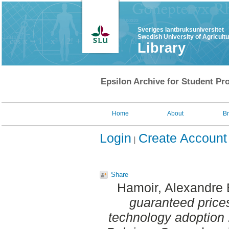
Sveriges lantbruksuniversitet
Swedish University of Agricult
Library
Epsilon Archive for Student Pro
Home
About
B
Login
Create Account
Share
Hamoir, Alexandre 
guaranteed prices
technology adoption :