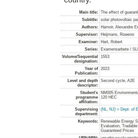
Main title:
The effect of guarant
Subtitle:
solar photovoltaic p
Authors:
Hamoir, Alexandre E
Supervisor:
Heijmans, Roweno
Examiner:
Hart, Robert
Series:
Examensarbete / SLU
Volume/Sequential
1553
designation:
Year of
2023
Publication:
Level and depth
Second cycle, A2E
descriptor:
Student's
NM005 Environmenta
programme
120 HEC
affiliation:
Supervising
(NL, NJ) > Dept. of
department:
Keywords:
Renewable Energy So
Evaluation, Tradable
Guaranteed Prices
URN:NBN:
urn:nbn:se:slu:epsil