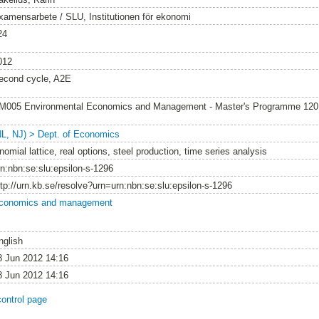
xamensarbete / SLU, Institutionen för ekonomi
24
012
econd cycle, A2E
M005 Environmental Economics and Management - Master's Programme 12
NL, NJ) > Dept. of Economics
nomial lattice, real options, steel production, time series analysis
rn:nbn:se:slu:epsilon-s-1296
ttp://urn.kb.se/resolve?urn=urn:nbn:se:slu:epsilon-s-1296
conomics and management
nglish
8 Jun 2012 14:16
8 Jun 2012 14:16
control page