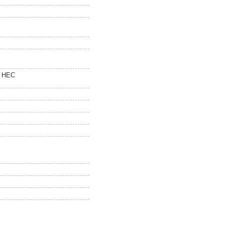
0 HEC