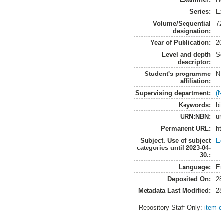
Series:
E
Volume/Sequential
7
designation:
Year of Publication:
2
Level and depth
S
descriptor:
Student's programme
N
affiliation:
Supervising department:
(
Keywords:
bi
URN:NBN:
u
Permanent URL:
h
Subject. Use of subject
E
categories until 2023-04-
30.:
Language:
E
Deposited On:
2
Metadata Last Modified:
2
Repository Staff Only:
item 