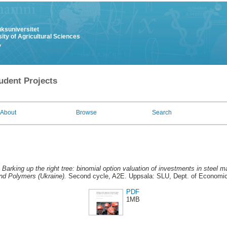
uksuniversitet
ity of Agricultural Sciences
y
udent Projects
About
Browse
Search
.
Barking up the right tree: binomial option valuation of investments in steel 
nd Polymers (Ukraine).
Second cycle, A2E. Uppsala: SLU, Dept. of Economi
PDF
1MB