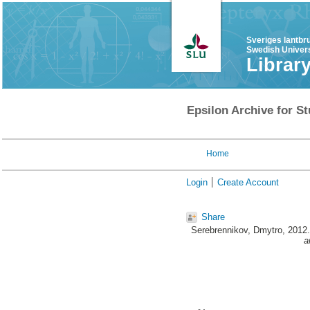
Sveriges lantbr
Swedish Univers
Librar
Epsilon Archive for St
Home
Login
Create Account
Share
Serebrennikov, Dmytro
, 2012
a