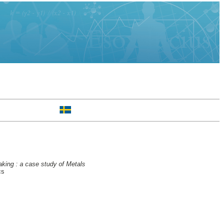
making : a case study of Metals
cs