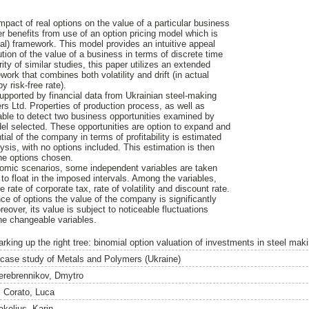
mpact of real options on the value of a particular business
per benefits from use of an option pricing model which is
al) framework. This model provides an intuitive appeal
tion of the value of a business in terms of discrete time
rity of similar studies, this paper utilizes an extended
work that combines both volatility and drift (in actual
y risk-free rate).
supported by financial data from Ukrainian steel-making
 Ltd. Properties of production process, as well as
nable to detect two business opportunities examined by
el selected. These opportunities are option to expand and
ial of the company in terms of profitability is estimated
sis, with no options included. This estimation is then
he options chosen.
nomic scenarios, some independent variables are taken
 to float in the imposed intervals. Among the variables,
 rate of corporate tax, rate of volatility and discount rate.
nce of options the value of the company is significantly
eover, its value is subject to noticeable fluctuations
the changeable variables.
arking up the right tree: binomial option valuation of investments in steel mak
 case study of Metals and Polymers (Ukraine)
erebrennikov, Dmytro
i Corato, Luca
akelius, Karin