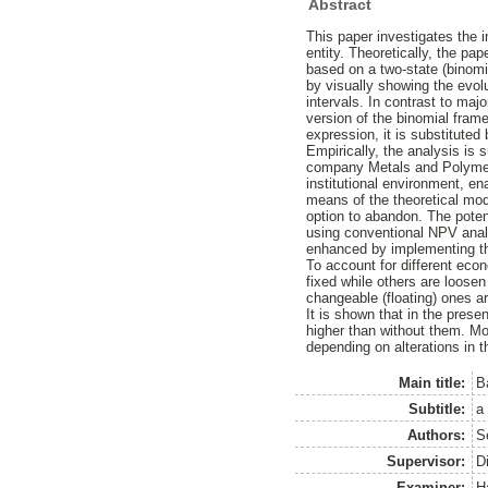
Abstract
This paper investigates the i
entity. Theoretically, the pa
based on a two-state (binomi
by visually showing the evolu
intervals. In contrast to majo
version of the binomial frame
expression, it is substituted b
Empirically, the analysis is 
company Metals and Polymers
institutional environment, e
means of the theoretical mod
option to abandon. The potent
using conventional NPV analy
enhanced by implementing t
To account for different eco
fixed while others are loosen
changeable (floating) ones are
It is shown that in the prese
higher than without them. Mor
depending on alterations in 
Main title:
B
Subtitle:
a
Authors:
S
Supervisor:
D
Examiner:
H