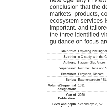
conclusion that the d
markets, products, c
ecosystem services is
important, and tailor
the three identified 
guidance on focus are
Main title:
Exploring labeling f
Subtitle:
a Q study with the G
Authors:
Hagenmüller, Andrej
Supervisor:
Rommel, Jens
and
S
Examiner:
Ferguson, Richard
Series:
Examensarbete / SLU
Volume/Sequential
1311
designation:
Year of
2020
Publication:
Level and depth
Second cycle, A2E