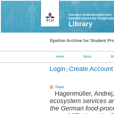
Sveriges lantbruksuniversitet
Swedish University of Agricult
Library
Epsilon Archive for Student Pro
Home
About
B
Login
Create Account
Share
Hagenmüller, Andrej
ecosystem services and
the German food-proce