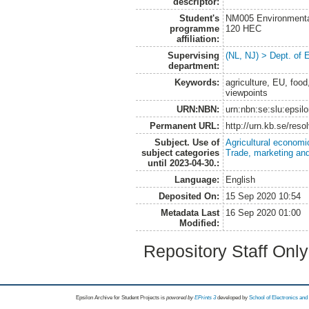
descriptor:
Student's
NM005 Environmenta
programme
120 HEC
affiliation:
Supervising
(NL, NJ) > Dept. of
department:
Keywords:
agriculture, EU, foo
viewpoints
URN:NBN:
urn:nbn:se:slu:epsil
Permanent URL:
http://urn.kb.se/res
Subject. Use of
Agricultural economi
subject categories
Trade, marketing and
until 2023-04-30.:
Language:
English
Deposited On:
15 Sep 2020 10:54
Metadata Last
16 Sep 2020 01:00
Modified:
Repository Staff Onl
Epsilon Archive for Student Projects is
powored by
EPrints 3
developed by
School of Electronics an