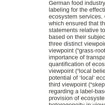
German food industry
labeling for the effect
ecosystem services.
which ensured that t
statements relative t
based on their subjec
three distinct viewpo
viewpoint (“grass-root
importance of transpa
quantification of eco
viewpoint (“local beli
potential of ‘local’ e
third viewpoint (“ske
regarding a label-bas
provision of ecosyst
heterogeneity in view