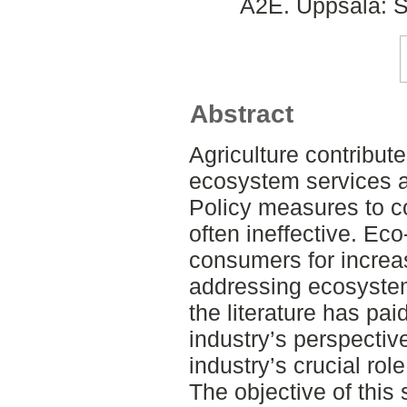
A2E. Uppsala: S
Abstract
Agriculture contribute
ecosystem services an
Policy measures to c
often ineffective. Eco
consumers for increa
addressing ecosyste
the literature has paid
industry’s perspective
industry’s crucial rol
The objective of this 